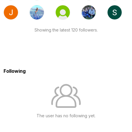
Showing the latest 120 followers.
Following
The user has no following yet.