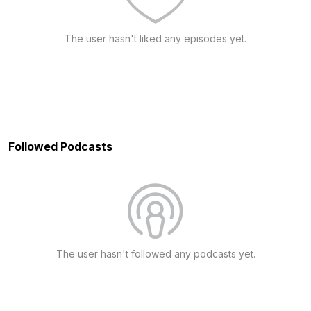
The user hasn't liked any episodes yet.
Followed Podcasts
The user hasn't followed any podcasts yet.