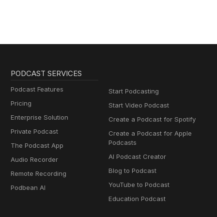
PODCAST SERVICES
Podcast Features
Start Podcasting
Pricing
Start Video Podcast
Enterprise Solution
Create a Podcast for Spotify
Private Podcast
Create a Podcast for Apple
Podcasts
The Podcast App
AI Podcast Creator
Audio Recorder
Blog to Podcast
Remote Recording
YouTube to Podcast
Podbean AI
Education Podcast