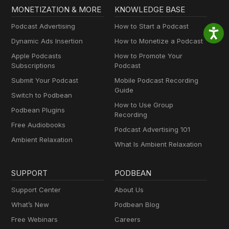
MONETIZATION & MORE
KNOWLEDGE BASE
Podcast Advertising
How to Start a Podcast
Dynamic Ads Insertion
How to Monetize a Podcast
Apple Podcasts
How to Promote Your
Subscriptions
Podcast
Submit Your Podcast
Mobile Podcast Recording
Guide
Switch to Podbean
How to Use Group
Podbean Plugins
Recording
Free Audiobooks
Podcast Advertising 101
Ambient Relaxation
What Is Ambient Relaxation
SUPPORT
PODBEAN
Support Center
About Us
What’s New
Podbean Blog
Free Webinars
Careers