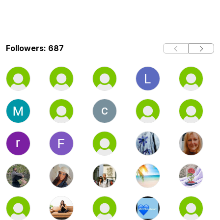
Followers: 687