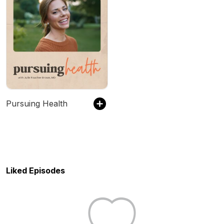
Pursuing Health
Liked Episodes