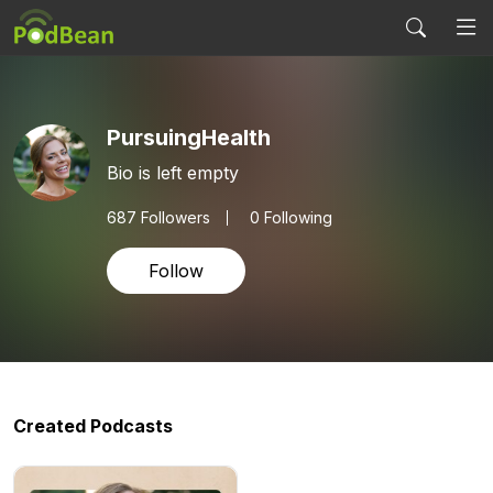
PursuingHealth
Bio is left empty
687
Followers
0 Following
Follow
Created Podcasts