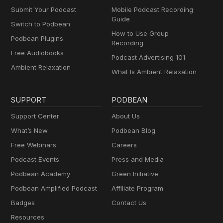
Submit Your Podcast
Mobile Podcast Recording
Guide
Switch to Podbean
How to Use Group
Podbean Plugins
Recording
Free Audiobooks
Podcast Advertising 101
Ambient Relaxation
What Is Ambient Relaxation
SUPPORT
PODBEAN
Support Center
About Us
What’s New
Podbean Blog
Free Webinars
Careers
Podcast Events
Press and Media
Podbean Academy
Green Initiative
Podbean Amplified Podcast
Affiliate Program
Badges
Contact Us
Resources