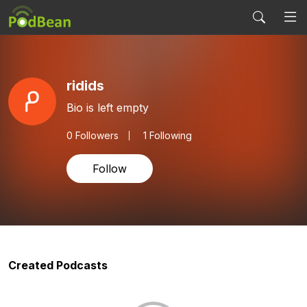
ridids
Bio is left empty
0
Followers
1 Following
Follow
Created Podcasts