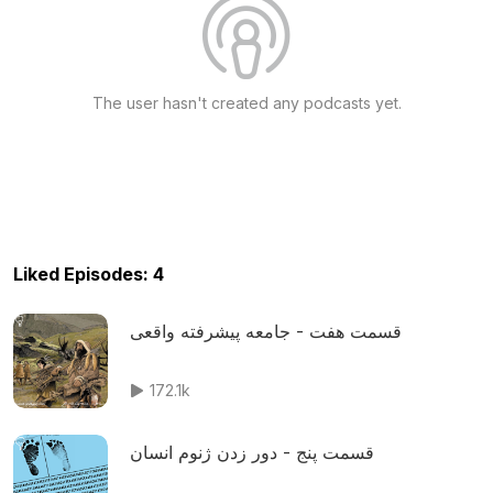
The user hasn't created any podcasts yet.
Liked Episodes: 4
قسمت هفت - جامعه پیشرفته واقعی
172.1k
قسمت پنج - دور زدن ژنوم انسان