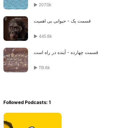
207.0k
قسمت یک - حیوانی بی اهمیت
445.8k
قسمت چهارده - آینده در راه است
119.8k
Followed Podcasts: 1