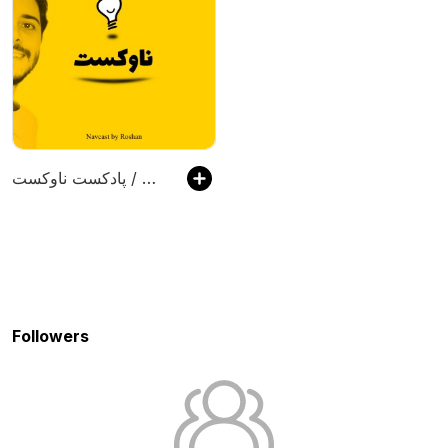
پادکست ناوکست / Navcast
Followers