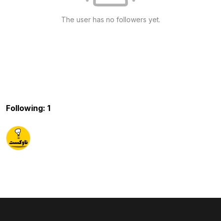
The user has no followers yet.
Following: 1