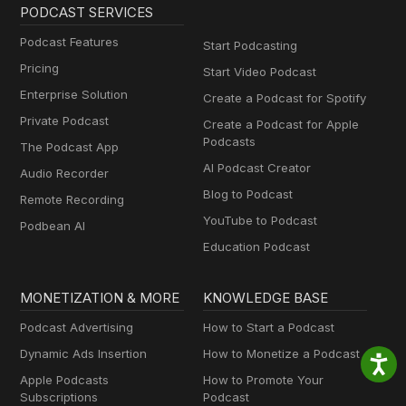
PODCAST SERVICES
Podcast Features
Start Podcasting
Pricing
Start Video Podcast
Enterprise Solution
Create a Podcast for Spotify
Private Podcast
Create a Podcast for Apple
Podcasts
The Podcast App
AI Podcast Creator
Audio Recorder
Blog to Podcast
Remote Recording
YouTube to Podcast
Podbean AI
Education Podcast
MONETIZATION & MORE
KNOWLEDGE BASE
Podcast Advertising
How to Start a Podcast
Dynamic Ads Insertion
How to Monetize a Podcast
Apple Podcasts
How to Promote Your
Subscriptions
Podcast