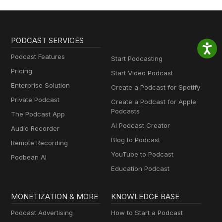
PODCAST SERVICES
Podcast Features
Start Podcasting
Pricing
Start Video Podcast
Enterprise Solution
Create a Podcast for Spotify
Private Podcast
Create a Podcast for Apple
Podcasts
The Podcast App
AI Podcast Creator
Audio Recorder
Blog to Podcast
Remote Recording
YouTube to Podcast
Podbean AI
Education Podcast
MONETIZATION & MORE
KNOWLEDGE BASE
Podcast Advertising
How to Start a Podcast