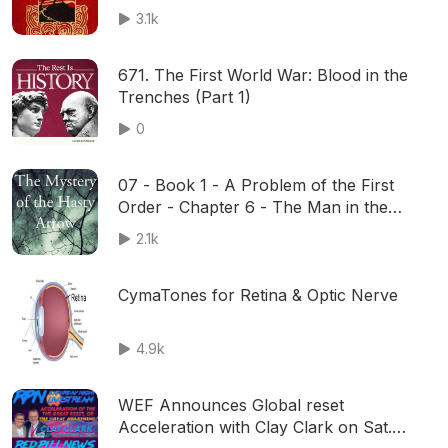
3.1k
671. The First World War: Blood in the
Trenches (Part 1)
0
07 - Book 1 - A Problem of the First
Order - Chapter 6 - The Man in the
Gallery
2.1k
CymaTones for Retina & Optic Nerve
4.9k
WEF Announces Global reset
Acceleration with Clay Clark on Sat.