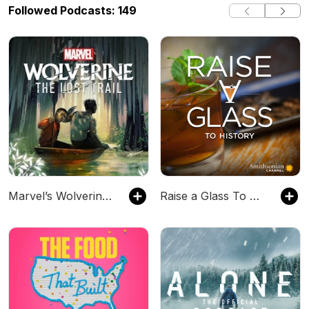
Followed Podcasts: 149
Marvel’s Wolverine: The Long Night & The Lost Trail
Raise a Glass To History