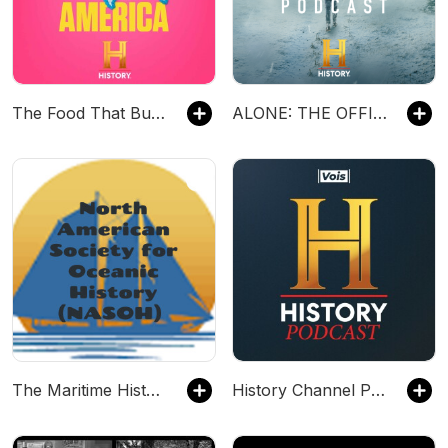
The Food That Built America
ALONE: THE OFFICIAL PODCAST
The Maritime History Channel By The North American Society For Oceanic History
History Channel Podcast