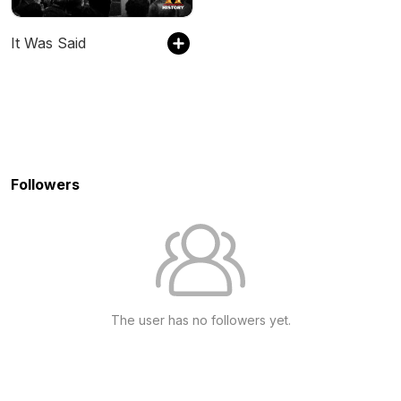
It Was Said
Followers
The user has no followers yet.