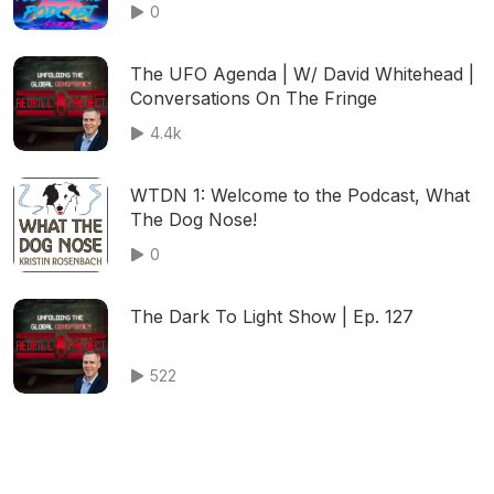
Night Livestream
0
The UFO Agenda | W/ David Whitehead |
Conversations On The Fringe
4.4k
WTDN 1: Welcome to the Podcast, What
The Dog Nose!
0
The Dark To Light Show | Ep. 127
522