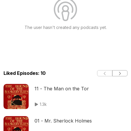
The user hasn't created any podcasts yet.
Liked Episodes: 10
11 - The Man on the Tor
1.3k
01 - Mr. Sherlock Holmes