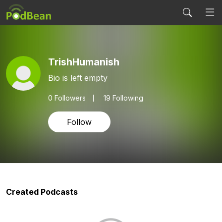
TrishHumanish
Bio is left empty
0
Followers
19 Following
Follow
Created Podcasts