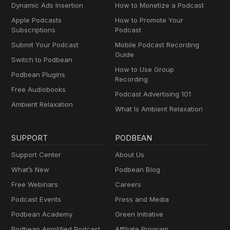
Dynamic Ads Insertion
How to Monetize a Podcast
Apple Podcasts
How to Promote Your
Subscriptions
Podcast
Submit Your Podcast
Mobile Podcast Recording
Guide
Switch to Podbean
How to Use Group
Podbean Plugins
Recording
Free Audiobooks
Podcast Advertising 101
Ambient Relaxation
What Is Ambient Relaxation
SUPPORT
PODBEAN
Support Center
About Us
What’s New
Podbean Blog
Free Webinars
Careers
Podcast Events
Press and Media
Podbean Academy
Green Initiative
Podbean Amplified Podcast
Affiliate Program