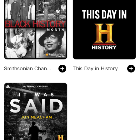
Smithsonian Channel Presents Black History Month
This Day in History