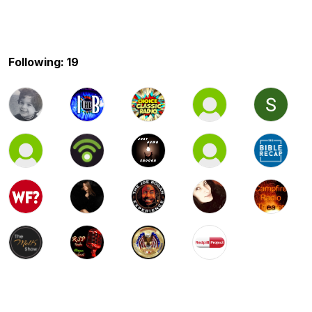
Following: 19