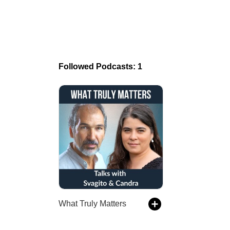
Followed Podcasts: 1
What Truly Matters