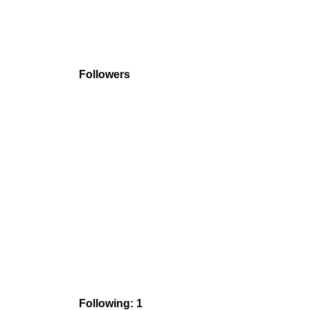
Followers
Following: 1