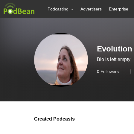
Podcasting
Advertisers
Enterprise
Evolution
Bio is left empty
0
Followers
Created Podcasts