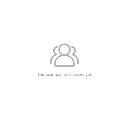
The user has no followers yet.