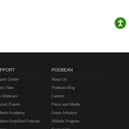
PPORT
PODBEAN
port Center
About Us
t’s New
Podbean Blog
e Webinars
Careers
cast Events
Press and Media
bean Academy
Green Initiative
bean Amplified Podcast
Affiliate Program