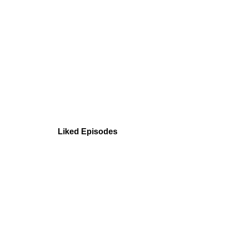
Liked Episodes