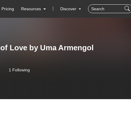
Pricing
Resources
Discover
 of Love by Uma Armengol
1 Following