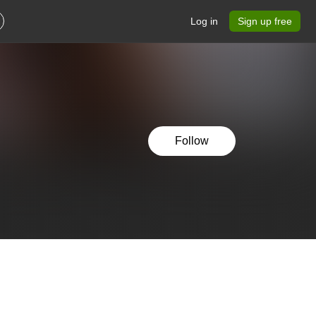
Log in
Sign up free
Follow