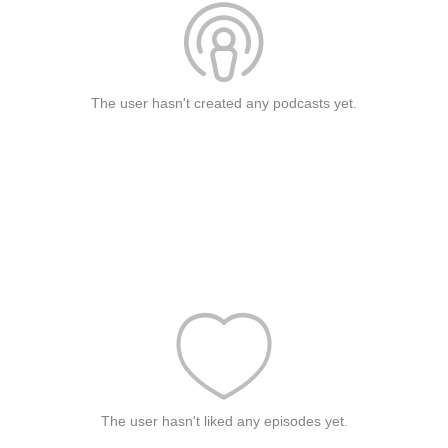
The user hasn't created any podcasts yet.
The user hasn't liked any episodes yet.