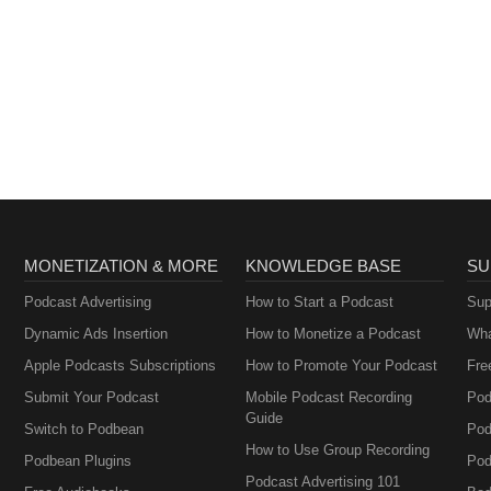
MONETIZATION & MORE
KNOWLEDGE BASE
SU
Podcast Advertising
How to Start a Podcast
Sup
Dynamic Ads Insertion
How to Monetize a Podcast
Wha
Apple Podcasts Subscriptions
How to Promote Your Podcast
Fre
Submit Your Podcast
Mobile Podcast Recording
Pod
Guide
Switch to Podbean
Pod
How to Use Group Recording
Podbean Plugins
Pod
Podcast Advertising 101