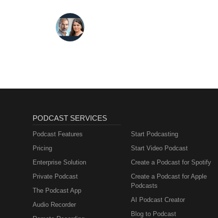
PODCAST SERVICES
Podcast Features
Start Podcasting
Pricing
Start Video Podcast
Enterprise Solution
Create a Podcast for Spotify
Private Podcast
Create a Podcast for Apple
Podcasts
The Podcast App
AI Podcast Creator
Audio Recorder
Blog to Podcast