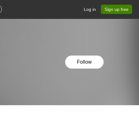
Log in
Sign up free
Follow