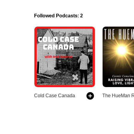
Followed Podcasts: 2
Cold Case Canada
The HueMan 