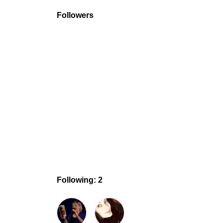
Followers
Following: 2