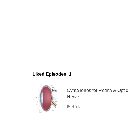
Liked Episodes: 1
CymaTones for Retina & Optic
Nerve
4.9k