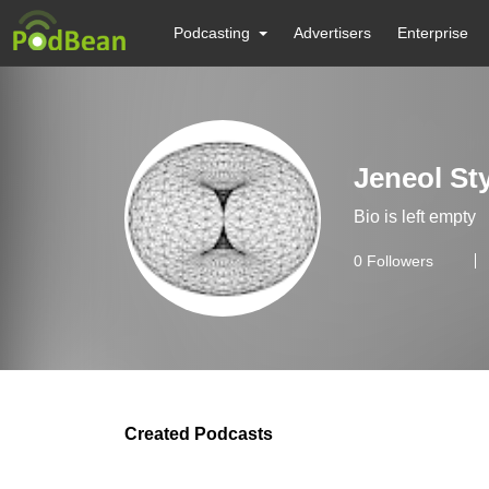
Podcasting
Advertisers
Enterprise
Jeneol St
Bio is left empty
0
Followers
Created Podcasts