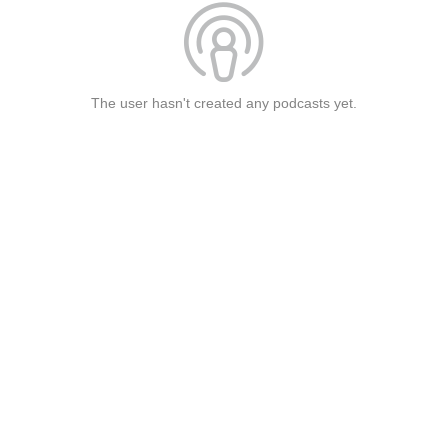
The user hasn't created any podcasts yet.