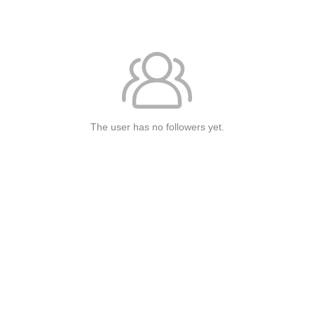
The user has no followers yet.