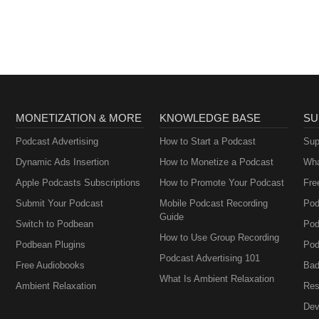
MONETIZATION & MORE
KNOWLEDGE BASE
SU
Podcast Advertising
How to Start a Podcast
Sup
Dynamic Ads Insertion
How to Monetize a Podcast
Wha
Apple Podcasts Subscriptions
How to Promote Your Podcast
Fre
Submit Your Podcast
Mobile Podcast Recording
Pod
Guide
Switch to Podbean
Pod
How to Use Group Recording
Podbean Plugins
Pod
Podcast Advertising 101
Free Audiobooks
Bad
What Is Ambient Relaxation
Ambient Relaxation
Res
Dev