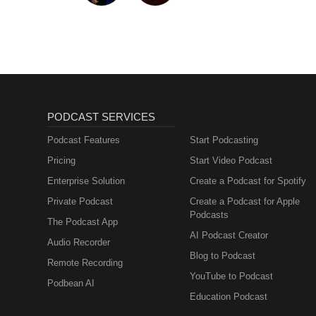
PODCAST SERVICES
Podcast Features
Start Podcasting
Pricing
Start Video Podcast
Enterprise Solution
Create a Podcast for Spotify
Private Podcast
Create a Podcast for Apple
Podcasts
The Podcast App
AI Podcast Creator
Audio Recorder
Blog to Podcast
Remote Recording
YouTube to Podcast
Podbean AI
Education Podcast