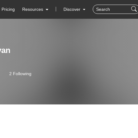
Pricing
Resources
Discover
yan
2 Following