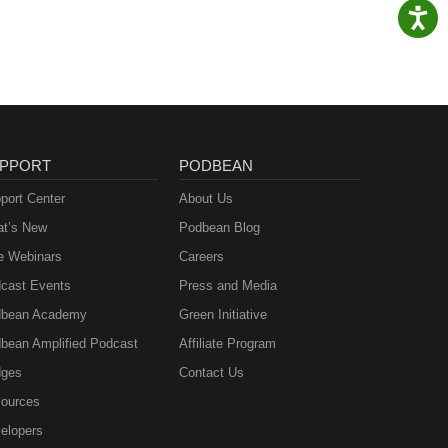
PPORT
PODBEAN
port Center
About Us
t’s New
Podbean Blog
e Webinars
Careers
cast Events
Press and Media
bean Academy
Green Initiative
bean Amplified Podcast
Affiliate Program
ges
Contact Us
ources
elopers