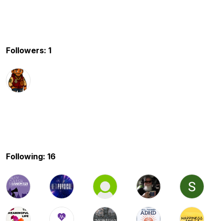
Followers: 1
Following: 16