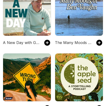
A New Day with Gerry Hussey
The Many Moods of Ben Vaughn hosted by Ben Vaughn