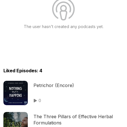
The user hasn't created any podcasts yet.
Liked Episodes: 4
Petrichor (Encore)
0
The Three Pillars of Effective Herbal
Formulations