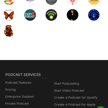
PODCAST SERVICES
Podcast Features
Start Podcasting
Pricing
Start Video Podcast
Enterprise Solution
Create a Podcast for Spotify
Private Podcast
Create a Podcast for Apple