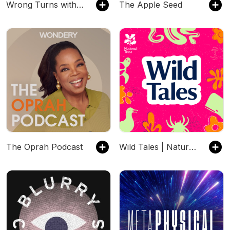
Wrong Turns with Jameela Jamil
The Apple Seed
The Oprah Podcast
Wild Tales | Nature Podcast