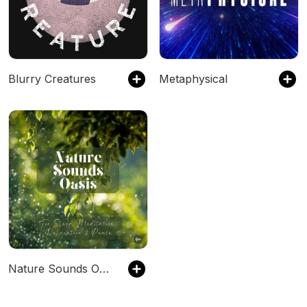
Blurry Creatures
Metaphysical
Nature Sounds Oasis | Relaxing Nature Sounds For Sleep, Meditation, Relaxation Or Focus | Sounds Of Nature | Sleep Sounds, Sleep Music, Meditation Sounds, Ocean Waves, Rain, White Noise & More