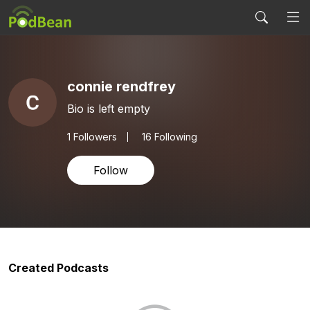
connie rendfrey
Bio is left empty
1
Followers
16 Following
Follow
Created Podcasts