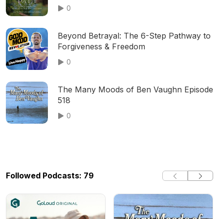
0
Beyond Betrayal: The 6-Step Pathway to
Forgiveness & Freedom
0
The Many Moods of Ben Vaughn Episode
518
0
Followed Podcasts: 79