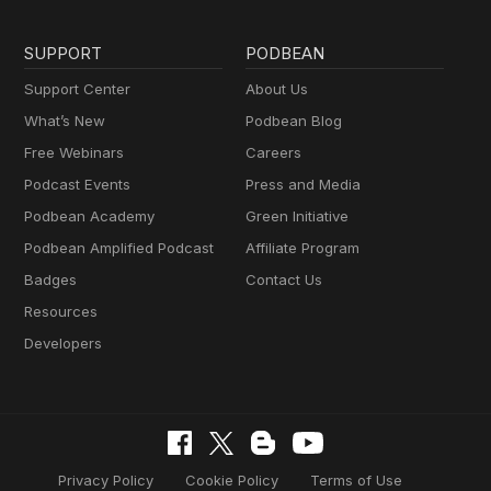
SUPPORT
PODBEAN
Support Center
About Us
What’s New
Podbean Blog
Free Webinars
Careers
Podcast Events
Press and Media
Podbean Academy
Green Initiative
Podbean Amplified Podcast
Affiliate Program
Badges
Contact Us
Resources
Developers
Privacy Policy
Cookie Policy
Terms of Use