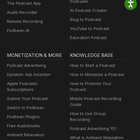
Podcasts
The Podcast App
AI Podcast Creator
Audio Recorder
Blog to Podcast
Remote Recording
YouTube to Podcast
Podbean AI
Education Podcast
MONETIZATION & MORE
KNOWLEDGE BASE
Podcast Advertising
How to Start a Podcast
Dynamic Ads Insertion
How to Monetize a Podcast
Apple Podcasts
How to Promote Your
Subscriptions
Podcast
Submit Your Podcast
Mobile Podcast Recording
Guide
Switch to Podbean
How to Use Group
Podbean Plugins
Recording
Free Audiobooks
Podcast Advertising 101
Ambient Relaxation
What Is Ambient Relaxation