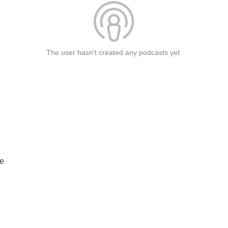
The user hasn't created any podcasts yet.
he