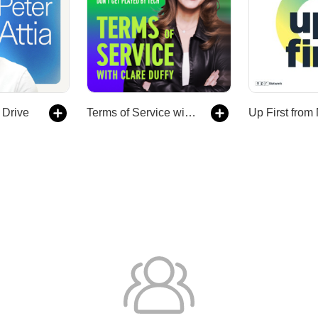
 Drive
Terms of Service with Clare Duffy
Up First fro