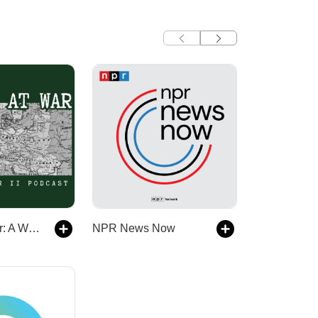
Europe At War: A WW2 Podcast
NPR News Now