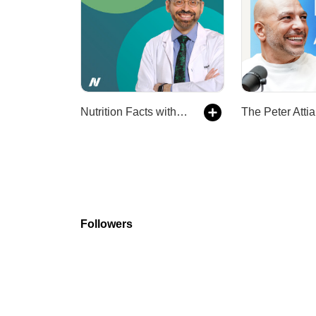
Nutrition Facts with Dr. Greger
The Peter Attia
Followers