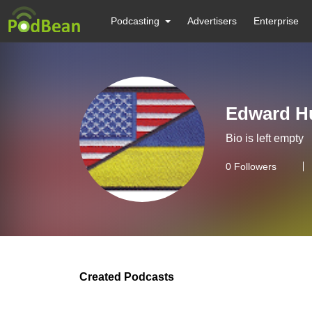
Podcasting
Advertisers
Enterprise
Edward H
Bio is left empty
0
Followers
Created Podcasts