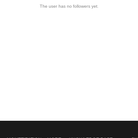
The user has no followers yet.