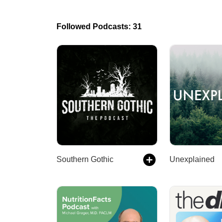
Followed Podcasts: 31
Southern Gothic
Unexplained