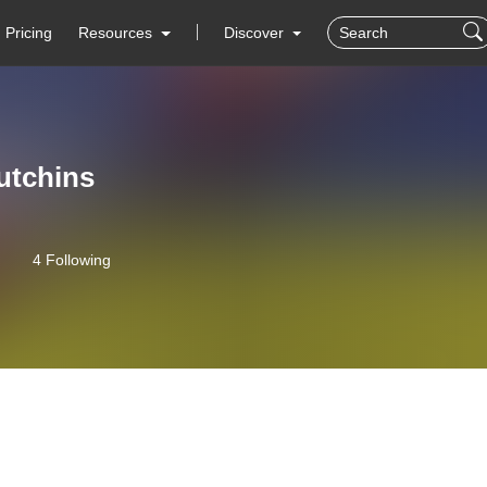
Pricing
Resources
Discover
utchins
4 Following