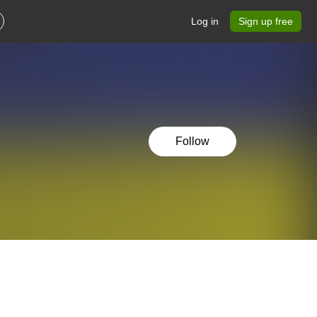
Log in
Sign up free
Follow