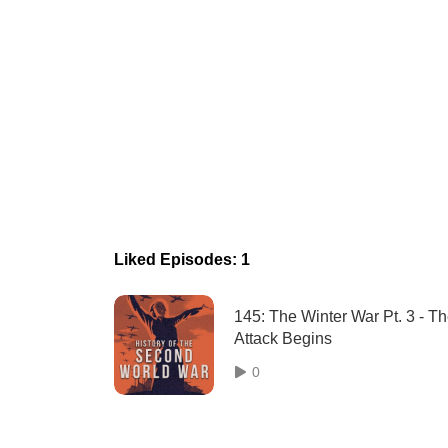
Liked Episodes: 1
145: The Winter War Pt. 3 - T
Attack Begins
0