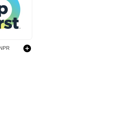
m NPR