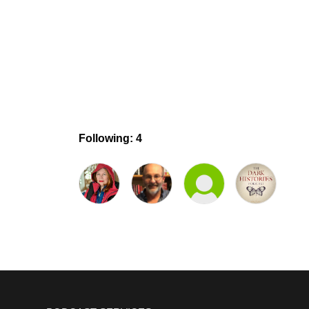
Following: 4