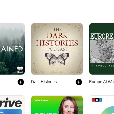
Dark Histories