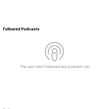
Followed Podcasts
The user hasn't followed any podcasts yet.