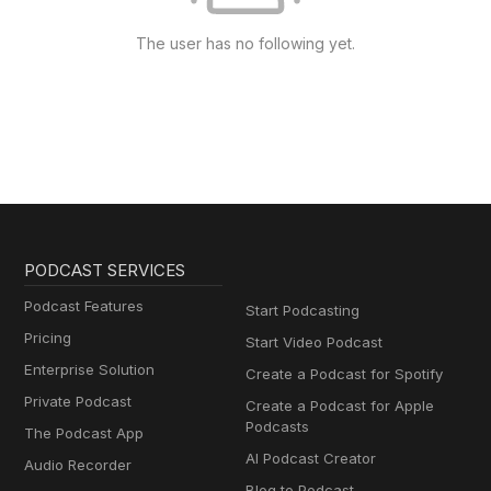
The user has no following yet.
PODCAST SERVICES
Podcast Features
Start Podcasting
Pricing
Start Video Podcast
Enterprise Solution
Create a Podcast for Spotify
Private Podcast
Create a Podcast for Apple
Podcasts
The Podcast App
AI Podcast Creator
Audio Recorder
Blog to Podcast