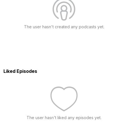
The user hasn't created any podcasts yet.
Liked Episodes
The user hasn't liked any episodes yet.