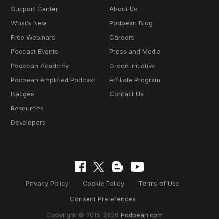
Support Center
About Us
What’s New
Podbean Blog
Free Webinars
Careers
Podcast Events
Press and Media
Podbean Academy
Green Initiative
Podbean Amplified Podcast
Affiliate Program
Badges
Contact Us
Resources
Developers
Privacy Policy
Cookie Policy
Terms of Use
Consent Preferences
Copyright © 2015-2026
Podbean.com