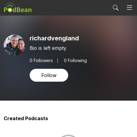
richardvengland
Bio is left empty
0
Followers
0 Following
Follow
Created Podcasts