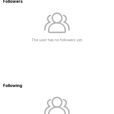
Followers
The user has no followers yet.
Following