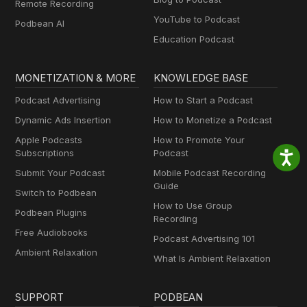
Remote Recording
YouTube to Podcast
Podbean AI
Education Podcast
MONETIZATION & MORE
KNOWLEDGE BASE
Podcast Advertising
How to Start a Podcast
Dynamic Ads Insertion
How to Monetize a Podcast
Apple Podcasts
How to Promote Your
Subscriptions
Podcast
Submit Your Podcast
Mobile Podcast Recording
Guide
Switch to Podbean
How to Use Group
Podbean Plugins
Recording
Free Audiobooks
Podcast Advertising 101
Ambient Relaxation
What Is Ambient Relaxation
SUPPORT
PODBEAN