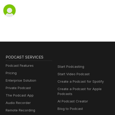
PODCAST SERVICES
Podcast Features
Start Podcasting
Pricing
Start Video Podcast
Enterprise Solution
Create a Podcast for Spotify
Private Podcast
Create a Podcast for Apple
Podcasts
The Podcast App
AI Podcast Creator
Audio Recorder
Blog to Podcast
Remote Recording