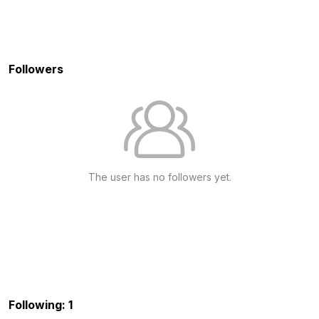
Followers
The user has no followers yet.
Following: 1