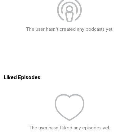
The user hasn't created any podcasts yet.
Liked Episodes
The user hasn't liked any episodes yet.