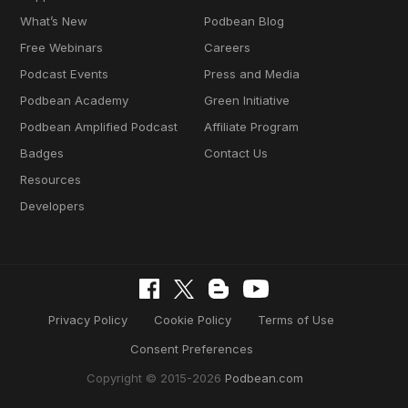
What’s New
Podbean Blog
Free Webinars
Careers
Podcast Events
Press and Media
Podbean Academy
Green Initiative
Podbean Amplified Podcast
Affiliate Program
Badges
Contact Us
Resources
Developers
Privacy Policy
Cookie Policy
Terms of Use
Consent Preferences
Copyright © 2015-2026
Podbean.com