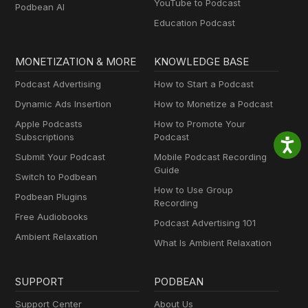
YouTube to Podcast
Podbean AI
Education Podcast
MONETIZATION & MORE
KNOWLEDGE BASE
Podcast Advertising
How to Start a Podcast
Dynamic Ads Insertion
How to Monetize a Podcast
Apple Podcasts
How to Promote Your
Subscriptions
Podcast
Submit Your Podcast
Mobile Podcast Recording
Guide
Switch to Podbean
How to Use Group
Podbean Plugins
Recording
Free Audiobooks
Podcast Advertising 101
Ambient Relaxation
What Is Ambient Relaxation
SUPPORT
PODBEAN
Support Center
About Us