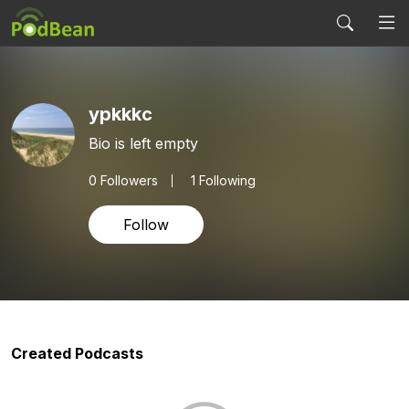
ypkkkc
Bio is left empty
0
Followers
1 Following
Follow
Created Podcasts