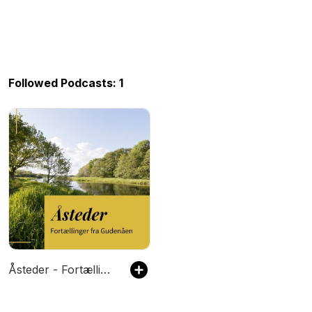
Followed Podcasts: 1
Åsteder - Fortællinger fra Gudenåen