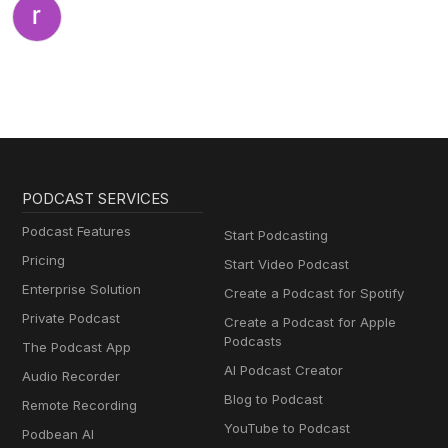
PODCAST SERVICES
Podcast Features
Start Podcasting
Pricing
Start Video Podcast
Enterprise Solution
Create a Podcast for Spotify
Private Podcast
Create a Podcast for Apple
Podcasts
The Podcast App
AI Podcast Creator
Audio Recorder
Blog to Podcast
Remote Recording
YouTube to Podcast
Podbean AI