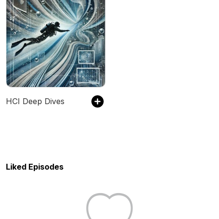
HCI Deep Dives
Liked Episodes