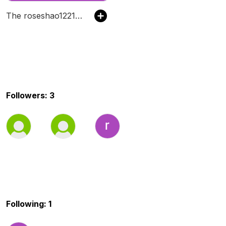
The roseshao1221's Podcast
Followers: 3
Following: 1