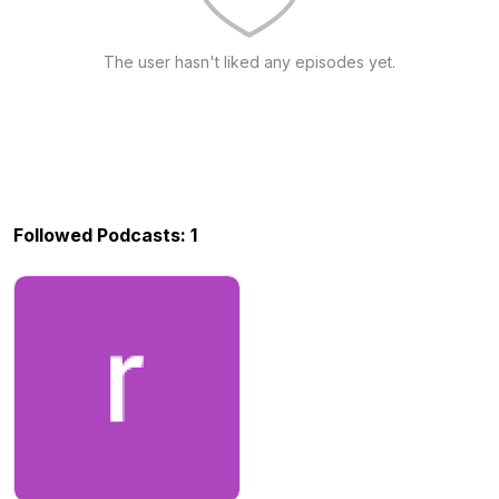
The user hasn't liked any episodes yet.
Followed Podcasts: 1