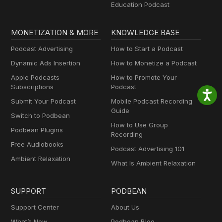
Education Podcast
MONETIZATION & MORE
KNOWLEDGE BASE
Podcast Advertising
How to Start a Podcast
Dynamic Ads Insertion
How to Monetize a Podcast
Apple Podcasts
How to Promote Your
Subscriptions
Podcast
Submit Your Podcast
Mobile Podcast Recording
Guide
Switch to Podbean
How to Use Group
Podbean Plugins
Recording
Free Audiobooks
Podcast Advertising 101
Ambient Relaxation
What Is Ambient Relaxation
SUPPORT
PODBEAN
Support Center
About Us
What’s New
Podbean Blog