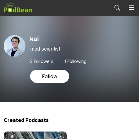
kai
mad scientist
3
Followers
1 Following
Follow
Created Podcasts