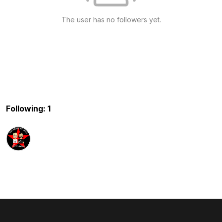
The user has no followers yet.
Following: 1