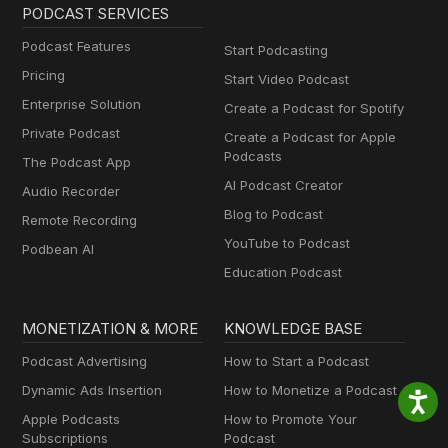
PODCAST SERVICES
Podcast Features
Start Podcasting
Pricing
Start Video Podcast
Enterprise Solution
Create a Podcast for Spotify
Private Podcast
Create a Podcast for Apple
Podcasts
The Podcast App
AI Podcast Creator
Audio Recorder
Blog to Podcast
Remote Recording
YouTube to Podcast
Podbean AI
Education Podcast
MONETIZATION & MORE
KNOWLEDGE BASE
Podcast Advertising
How to Start a Podcast
Dynamic Ads Insertion
How to Monetize a Podcast
Apple Podcasts
How to Promote Your
Subscriptions
Podcast