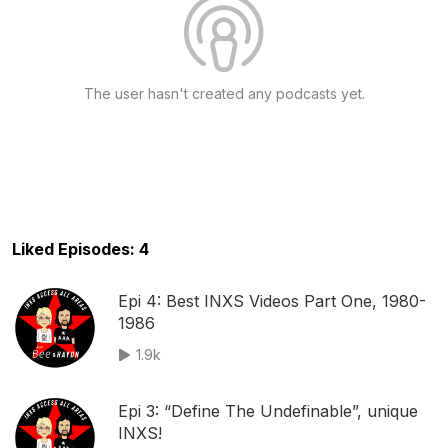
The user hasn't created any podcasts yet.
Liked Episodes: 4
Epi 4: Best INXS Videos Part One, 1980-
1986
1.9k
Epi 3: “Define The Undefinable”, unique
INXS!