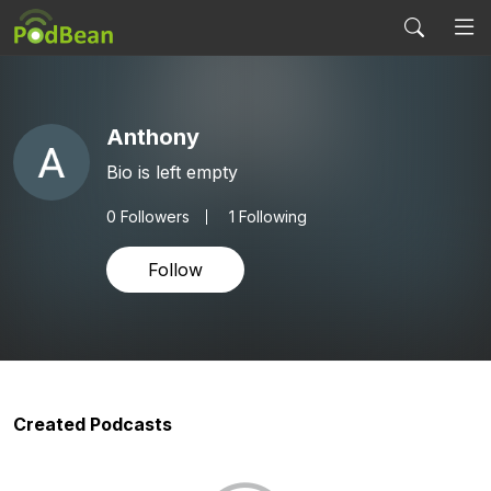
Anthony
Bio is left empty
0
Followers
1 Following
Follow
Created Podcasts