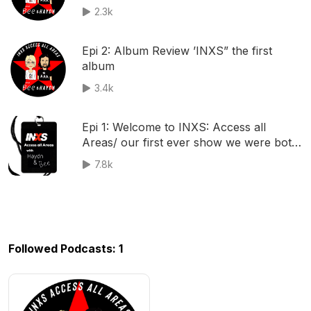
2.3k
Epi 2: Album Review ’INXS” the first
album
3.4k
Epi 1: Welcome to INXS: Access all
Areas/ our first ever show we were both
a little nervous!
7.8k
Followed Podcasts: 1