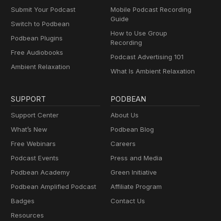
Submit Your Podcast
Mobile Podcast Recording
Guide
Switch to Podbean
How to Use Group
Podbean Plugins
Recording
Free Audiobooks
Podcast Advertising 101
Ambient Relaxation
What Is Ambient Relaxation
SUPPORT
PODBEAN
Support Center
About Us
What’s New
Podbean Blog
Free Webinars
Careers
Podcast Events
Press and Media
Podbean Academy
Green Initiative
Podbean Amplified Podcast
Affiliate Program
Badges
Contact Us
Resources