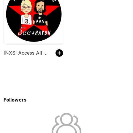
INXS: Access All Areas
Followers