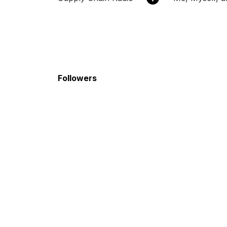
Followers