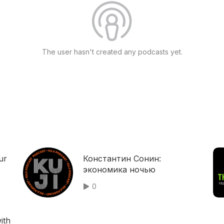
The user hasn't created any podcasts yet.
ur
Константин Сонин:
экономика ночью
0
ith