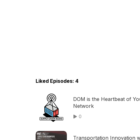
Liked Episodes: 4
DOM is the Heartbeat of Yo
Network
0
Transportation Innovation w