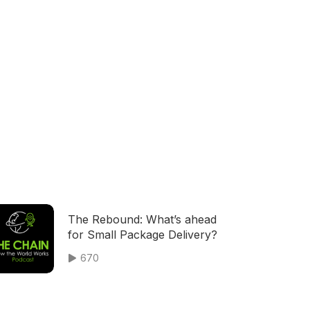
The Rebound: What’s ahead
for Small Package Delivery?
670