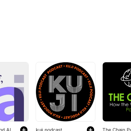
t
nd AI
kuji podcast
The Chain P