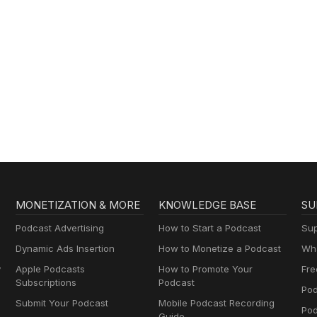
MONETIZATION & MORE
KNOWLEDGE BASE
SU
Podcast Advertising
How to Start a Podcast
Sup
Dynamic Ads Insertion
How to Monetize a Podcast
Wha
y
Apple Podcasts
How to Promote Your
Fre
Subscriptions
Podcast
Pod
Submit Your Podcast
Mobile Podcast Recording
Po
Guide