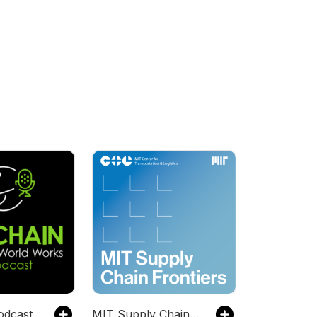
odcast
MIT Supply Chain Frontiers