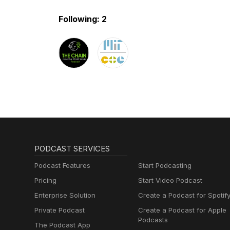
Following: 2
PODCAST SERVICES
Podcast Features
Start Podcasting
Pricing
Start Video Podcast
Enterprise Solution
Create a Podcast for Spotif
Private Podcast
Create a Podcast for Apple
Podcasts
The Podcast App