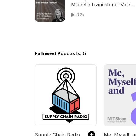
Michelle Livingstone, Vice
President - Transportation a
3.2k
The Home Depot
Followed Podcasts: 5
Supply Chain Radio
Me, Myself, a