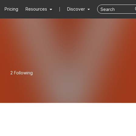
Pricing
Resources
Discover
2 Following