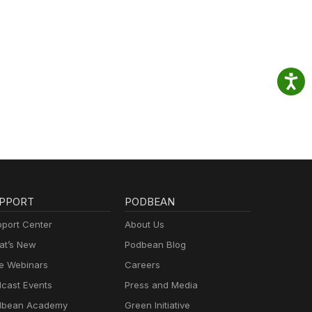
PPORT
PODBEAN
port Center
About Us
t’s New
Podbean Blog
e Webinars
Careers
cast Events
Press and Media
dbean Academy
Green Initiative