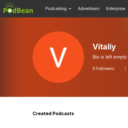
Podcasting
Advertisers
Enterprise
Vitaliy
Bio is left empty
0
Followers
Created Podcasts