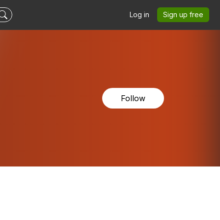
Log in
Sign up free
Follow