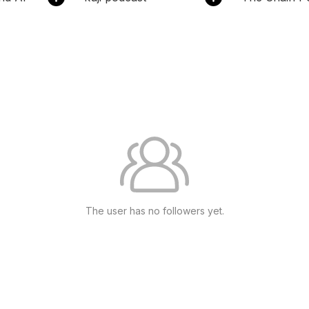
The user has no followers yet.