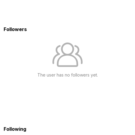
Followers
The user has no followers yet.
Following