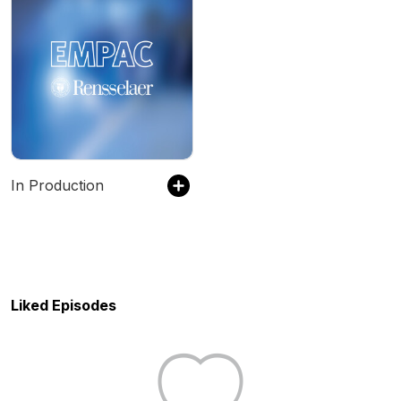
In Production
Liked Episodes