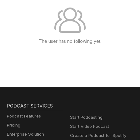
The user has no following yet.
PODCAST SERVICES
Podcast Features
Start Podcasting
Pricing
Start Video Podcast
Enterprise Solution
Create a Podcast for Spotify