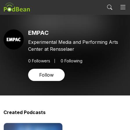
EMPAC
Experimental Media and Performing Arts
Center at Rensselaer
0
Followers
0 Following
Follow
Created Podcasts