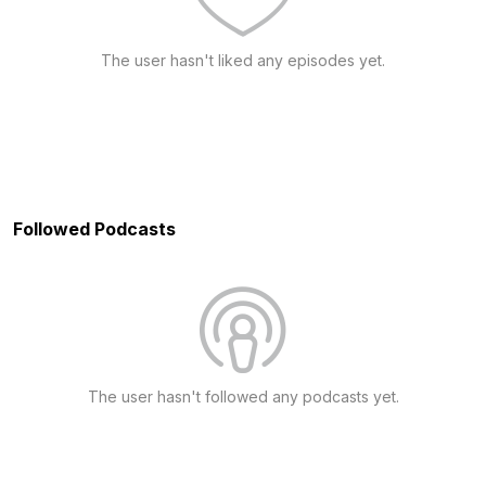
The user hasn't liked any episodes yet.
Followed Podcasts
The user hasn't followed any podcasts yet.