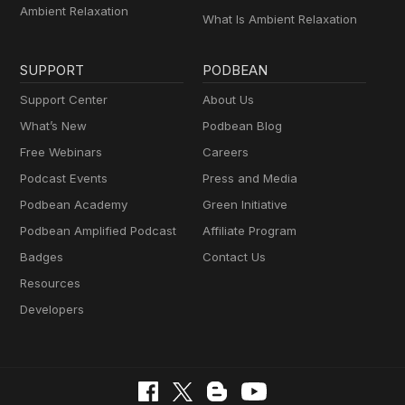
Ambient Relaxation
What Is Ambient Relaxation
SUPPORT
PODBEAN
Support Center
About Us
What’s New
Podbean Blog
Free Webinars
Careers
Podcast Events
Press and Media
Podbean Academy
Green Initiative
Podbean Amplified Podcast
Affiliate Program
Badges
Contact Us
Resources
Developers