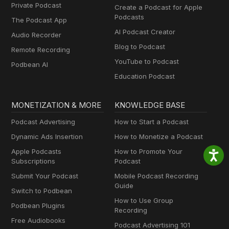
Private Podcast
Create a Podcast for Apple
Podcasts
The Podcast App
AI Podcast Creator
Audio Recorder
Blog to Podcast
Remote Recording
YouTube to Podcast
Podbean AI
Education Podcast
MONETIZATION & MORE
KNOWLEDGE BASE
Podcast Advertising
How to Start a Podcast
Dynamic Ads Insertion
How to Monetize a Podcast
Apple Podcasts
How to Promote Your
Subscriptions
Podcast
Submit Your Podcast
Mobile Podcast Recording
Guide
Switch to Podbean
How to Use Group
Podbean Plugins
Recording
Free Audiobooks
Podcast Advertising 101