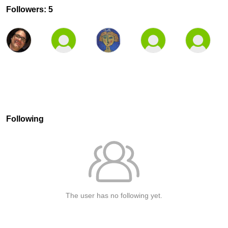
Followers: 5
Following
The user has no following yet.