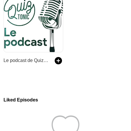
Le podcast de Quiz Tonic
Liked Episodes