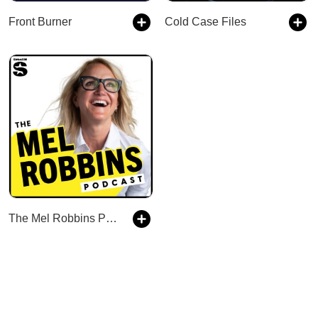
Front Burner
Cold Case Files
The Mel Robbins Podcast