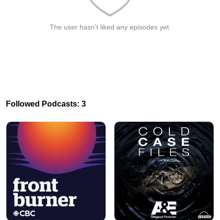
The user hasn't liked any episodes yet.
Followed Podcasts: 3