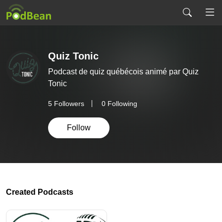
Quiz Tonic
Podcast de quiz québécois animé par Quiz
Tonic
5
Followers
0 Following
Follow
Created Podcasts