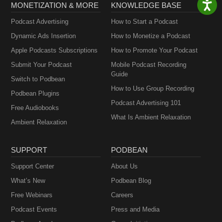
MONETIZATION & MORE
KNOWLEDGE BASE
Podcast Advertising
How to Start a Podcast
Dynamic Ads Insertion
How to Monetize a Podcast
Apple Podcasts Subscriptions
How to Promote Your Podcast
Submit Your Podcast
Mobile Podcast Recording
Guide
Switch to Podbean
How to Use Group Recording
Podbean Plugins
Podcast Advertising 101
Free Audiobooks
What Is Ambient Relaxation
Ambient Relaxation
SUPPORT
PODBEAN
Support Center
About Us
What’s New
Podbean Blog
Free Webinars
Careers
Podcast Events
Press and Media