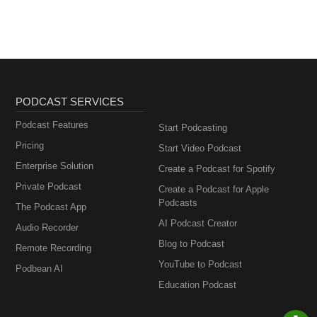
PODCAST SERVICES
Podcast Features
Start Podcasting
Pricing
Start Video Podcast
Enterprise Solution
Create a Podcast for Spotify
Private Podcast
Create a Podcast for Apple
Podcasts
The Podcast App
AI Podcast Creator
Audio Recorder
Blog to Podcast
Remote Recording
YouTube to Podcast
Podbean AI
Education Podcast