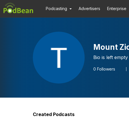
Podcasting
Advertisers
Enterprise
Mount Zio
Bio is left empty
0
Followers
Created Podcasts