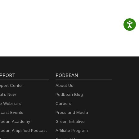
PPORT
PODBEAN
port Center
About Us
t’s New
Podbean Blog
e Webinars
Careers
cast Events
Press and Media
dbean Academy
Green Initiative
bean Amplified Podcast
Affiliate Program