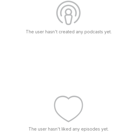
The user hasn't created any podcasts yet.
The user hasn't liked any episodes yet.