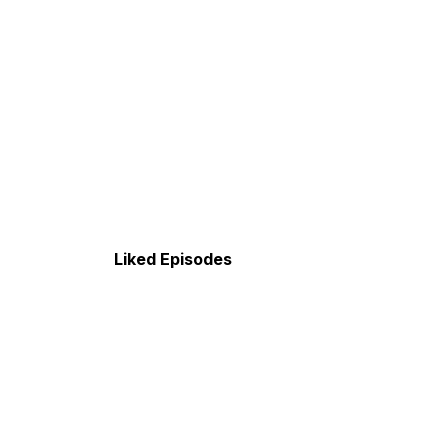
Liked Episodes