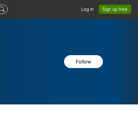
Log in
Sign up free
Follow