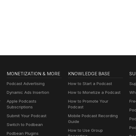
MONETIZATION & MORE
KNOWLEDGE BASE
SU
Podcast Advertising
How to Start a Podcast
Sup
Dynamic Ads Insertion
How to Monetize a Podcast
Wha
y
Apple Podcasts
How to Promote Your
Fre
Subscriptions
Podcast
Pod
Submit Your Podcast
Mobile Podcast Recording
Po
Guide
Switch to Podbean
Pod
How to Use Group
Podbean Plugins