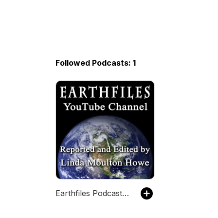
Followed Podcasts: 1
Earthfiles Podcast with Linda Moulton Howe