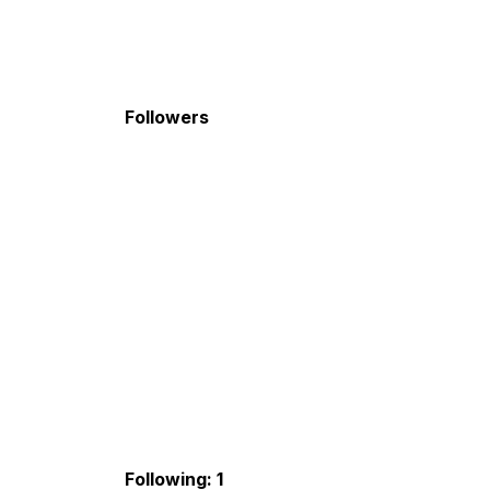
Followers
Following: 1