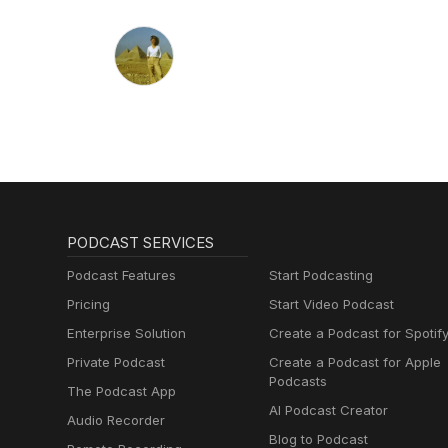
PODCAST SERVICES
Podcast Features
Start Podcasting
Pricing
Start Video Podcast
Enterprise Solution
Create a Podcast for Spotif
Private Podcast
Create a Podcast for Apple
Podcasts
The Podcast App
AI Podcast Creator
Audio Recorder
Blog to Podcast