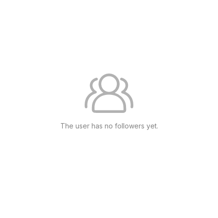
The user has no followers yet.