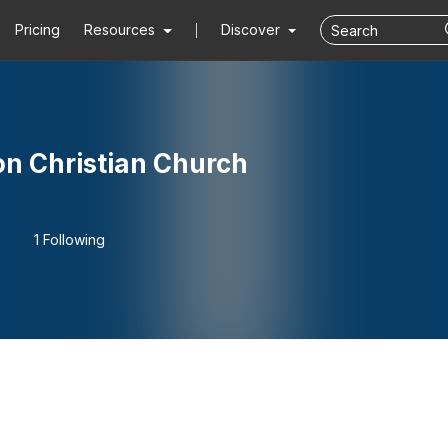
Pricing
Resources
Discover
n Christian Church
1 Following