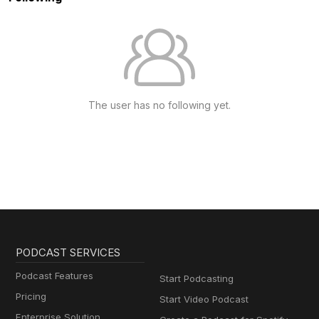
The user has no following yet.
PODCAST SERVICES
Podcast Features
Start Podcasting
Pricing
Start Video Podcast
Enterprise Solution