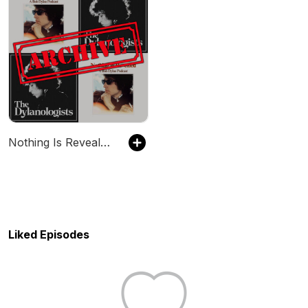
Nothing Is Revealed / The Dylanologists Archive
Liked Episodes