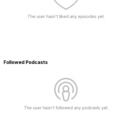
The user hasn't liked any episodes yet.
Followed Podcasts
The user hasn't followed any podcasts yet.