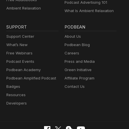
Podcast Advertising 101
Ambient Relaxation
What Is Ambient Relaxation
SUPPORT
PODBEAN
Support Center
About Us
What’s New
Podbean Blog
Free Webinars
Careers
Podcast Events
Press and Media
Podbean Academy
Green Initiative
Podbean Amplified Podcast
Affiliate Program
Badges
Contact Us
Resources
Developers