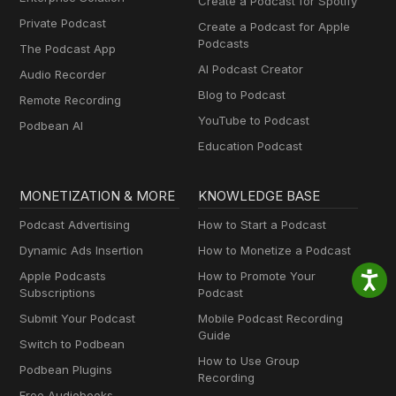
Create a Podcast for Spotify
Private Podcast
Create a Podcast for Apple
Podcasts
The Podcast App
AI Podcast Creator
Audio Recorder
Blog to Podcast
Remote Recording
YouTube to Podcast
Podbean AI
Education Podcast
MONETIZATION & MORE
KNOWLEDGE BASE
Podcast Advertising
How to Start a Podcast
Dynamic Ads Insertion
How to Monetize a Podcast
Apple Podcasts
How to Promote Your
Subscriptions
Podcast
Submit Your Podcast
Mobile Podcast Recording
Guide
Switch to Podbean
How to Use Group
Podbean Plugins
Recording
Free Audiobooks