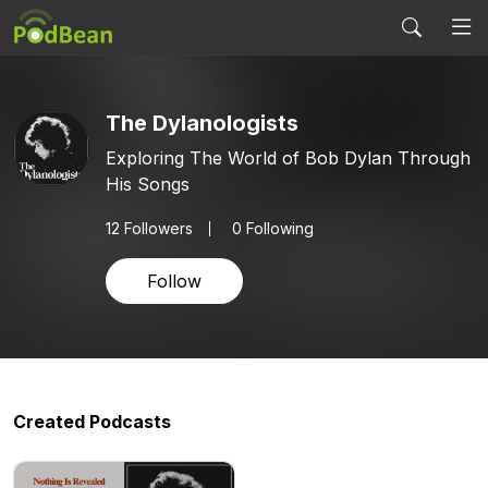
The Dylanologists
Exploring The World of Bob Dylan Through
His Songs
12
Followers
0 Following
Follow
Created Podcasts