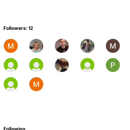
Followers: 12
Following