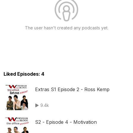
The user hasn't created any podcasts yet.
Liked Episodes: 4
Extras S1 Episode 2 - Ross Kemp
9.4k
S2 - Episode 4 - Motivation