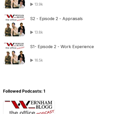
13.9k
S2 - Episode 2 - Appraisals
13.8k
S1- Episode 2 - Work Experience
16.5k
Followed Podcasts: 1