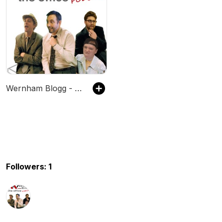
Wernham Blogg - The Office & Extras Podcast
Followers: 1