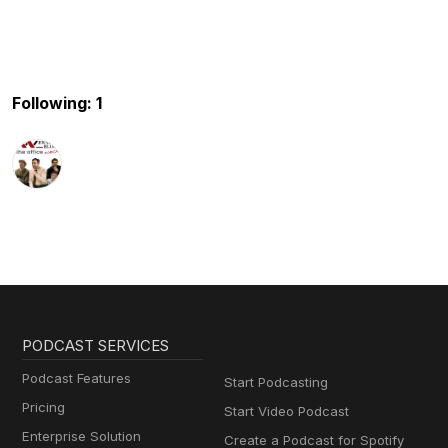
Following: 1
PODCAST SERVICES
Podcast Features
Start Podcasting
Pricing
Start Video Podcast
Enterprise Solution
Create a Podcast for Spotify