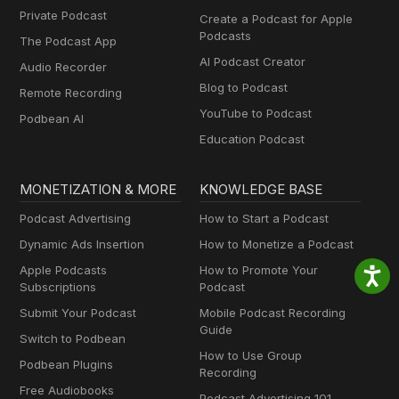
Private Podcast
Create a Podcast for Apple
Podcasts
The Podcast App
AI Podcast Creator
Audio Recorder
Blog to Podcast
Remote Recording
YouTube to Podcast
Podbean AI
Education Podcast
MONETIZATION & MORE
KNOWLEDGE BASE
Podcast Advertising
How to Start a Podcast
Dynamic Ads Insertion
How to Monetize a Podcast
Apple Podcasts
How to Promote Your
Subscriptions
Podcast
Submit Your Podcast
Mobile Podcast Recording
Guide
Switch to Podbean
How to Use Group
Podbean Plugins
Recording
Free Audiobooks
Podcast Advertising 101