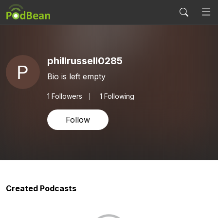
phillrussell0285
Bio is left empty
1
Followers
1 Following
Follow
Created Podcasts