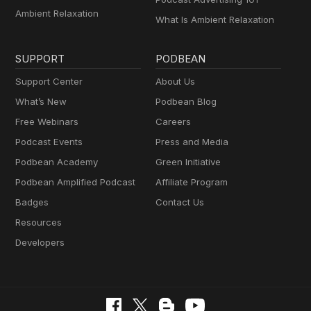
Ambient Relaxation
What Is Ambient Relaxation
SUPPORT
PODBEAN
Support Center
About Us
What’s New
Podbean Blog
Free Webinars
Careers
Podcast Events
Press and Media
Podbean Academy
Green Initiative
Podbean Amplified Podcast
Affiliate Program
Badges
Contact Us
Resources
Developers