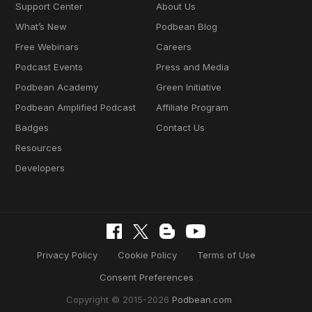
Support Center
About Us
What’s New
Podbean Blog
Free Webinars
Careers
Podcast Events
Press and Media
Podbean Academy
Green Initiative
Podbean Amplified Podcast
Affiliate Program
Badges
Contact Us
Resources
Developers
Privacy Policy
Cookie Policy
Terms of Use
Consent Preferences
Copyright © 2015-2026
Podbean.com