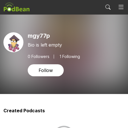
mgy77p
Bio is left empty
0
Followers
1 Following
Follow
Created Podcasts