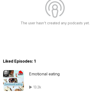
The user hasn't created any podcasts yet.
Liked Episodes: 1
Emotional eating
13.2k