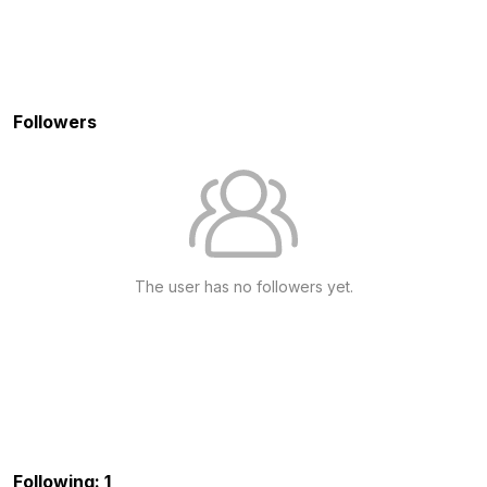
Followers
The user has no followers yet.
Following: 1