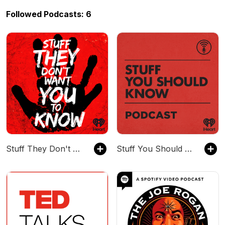
Followed Podcasts: 6
Stuff They Don't Want You To Know
Stuff You Should Know