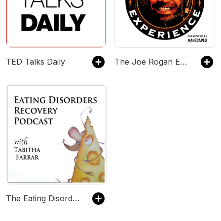
TED Talks Daily
The Joe Rogan Experience
The Eating Disorder Recovery Podcast