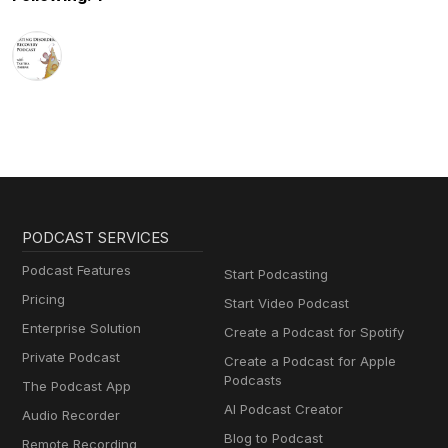
PODCAST SERVICES
Podcast Features
Start Podcasting
Pricing
Start Video Podcast
Enterprise Solution
Create a Podcast for Spotify
Private Podcast
Create a Podcast for Apple
Podcasts
The Podcast App
AI Podcast Creator
Audio Recorder
Blog to Podcast
Remote Recording