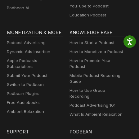
YouTube to Podcast
Podbean AI
Education Podcast
MONETIZATION & MORE
KNOWLEDGE BASE
Podcast Advertising
How to Start a Podcast
Dynamic Ads Insertion
How to Monetize a Podcast
Apple Podcasts
How to Promote Your
Subscriptions
Podcast
Submit Your Podcast
Mobile Podcast Recording
Guide
Switch to Podbean
How to Use Group
Podbean Plugins
Recording
Free Audiobooks
Podcast Advertising 101
Ambient Relaxation
What Is Ambient Relaxation
SUPPORT
PODBEAN