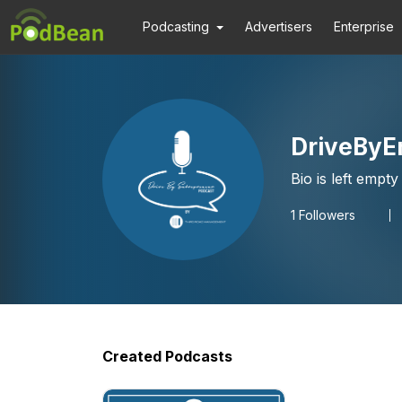
Podcasting
Advertisers
Enterprise
DriveByE
Bio is left empty
1
Followers
Created Podcasts