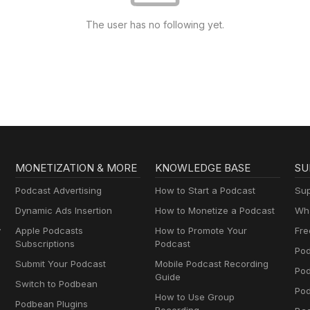
The user has no following yet.
MONETIZATION & MORE
KNOWLEDGE BASE
SU
Podcast Advertising
How to Start a Podcast
Sup
Dynamic Ads Insertion
How to Monetize a Podcast
Wha
y
Apple Podcasts
How to Promote Your
Fre
Subscriptions
Podcast
Pod
Submit Your Podcast
Mobile Podcast Recording
Po
Guide
Switch to Podbean
Pod
How to Use Group
Podbean Plugins