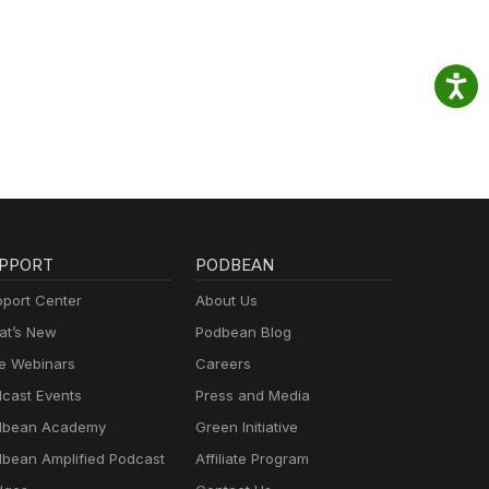
PPORT
PODBEAN
port Center
About Us
t’s New
Podbean Blog
e Webinars
Careers
cast Events
Press and Media
dbean Academy
Green Initiative
bean Amplified Podcast
Affiliate Program