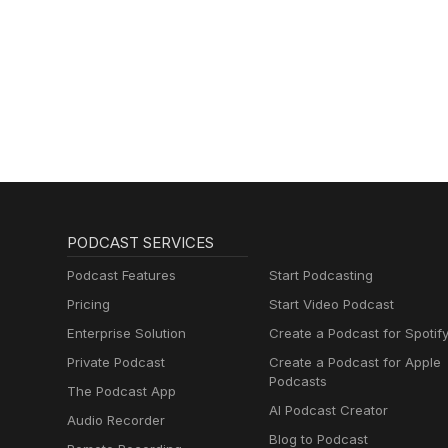
PODCAST SERVICES
Podcast Features
Start Podcasting
Pricing
Start Video Podcast
Enterprise Solution
Create a Podcast for Spotif
Private Podcast
Create a Podcast for Apple
Podcasts
The Podcast App
AI Podcast Creator
Audio Recorder
Blog to Podcast