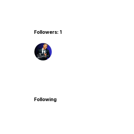
Followers: 1
Following