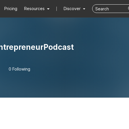
Pricing
Resources
Discover
ntrepreneurPodcast
0 Following