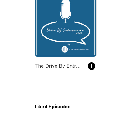
The Drive By Entrepreneur Podcast
Liked Episodes