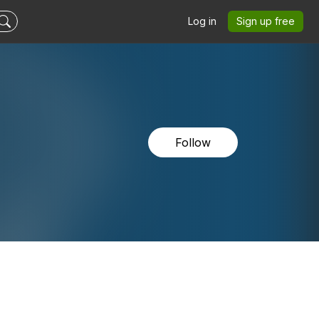
Log in
Sign up free
Follow