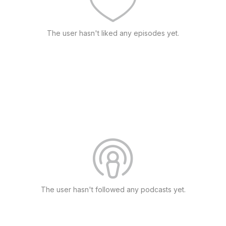
The user hasn't liked any episodes yet.
The user hasn't followed any podcasts yet.