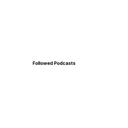
Followed Podcasts