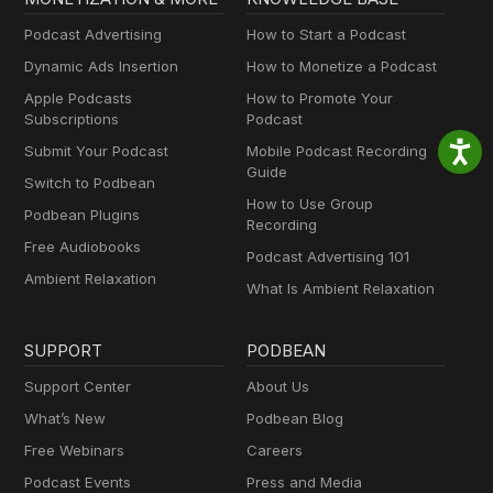
Podcast Advertising
How to Start a Podcast
Dynamic Ads Insertion
How to Monetize a Podcast
Apple Podcasts
How to Promote Your
Subscriptions
Podcast
Submit Your Podcast
Mobile Podcast Recording
Guide
Switch to Podbean
How to Use Group
Podbean Plugins
Recording
Free Audiobooks
Podcast Advertising 101
Ambient Relaxation
What Is Ambient Relaxation
SUPPORT
PODBEAN
Support Center
About Us
What’s New
Podbean Blog
Free Webinars
Careers
Podcast Events
Press and Media