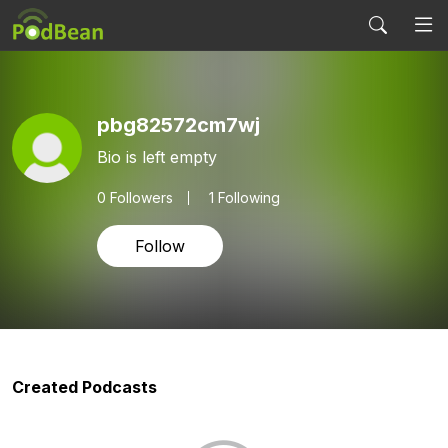
pbg82572cm7wj
Bio is left empty
0
Followers
1 Following
Follow
Created Podcasts