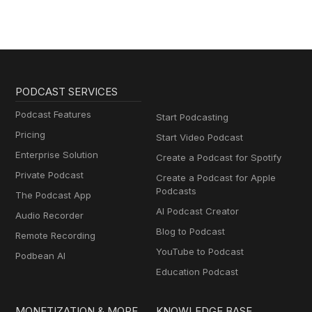
PODCAST SERVICES
Podcast Features
Start Podcasting
Pricing
Start Video Podcast
Enterprise Solution
Create a Podcast for Spotify
Private Podcast
Create a Podcast for Apple
Podcasts
The Podcast App
AI Podcast Creator
Audio Recorder
Blog to Podcast
Remote Recording
YouTube to Podcast
Podbean AI
Education Podcast
MONETIZATION & MORE
KNOWLEDGE BASE