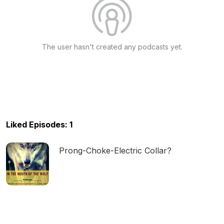
The user hasn't created any podcasts yet.
Liked Episodes: 1
Prong-Choke-Electric Collar?