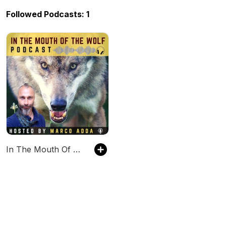
Followed Podcasts: 1
In The Mouth Of The Wolf PODCAST