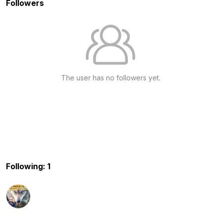
Followers
The user has no followers yet.
Following: 1