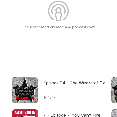
The user hasn't created any podcasts yet.
Episode 24 - The Wizard of Oz
18.1k
7 - Episode 7: You Can't Fire