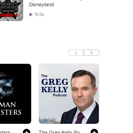
Disneyland
19.5k
ters
The Greg Kelly Podcast