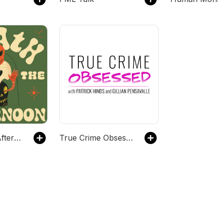
Death in the Afternoon
True Crime Obsessed