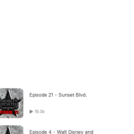
Episode 21 - Sunset Blvd.
18.0k
Episode 4 - Walt Disney and