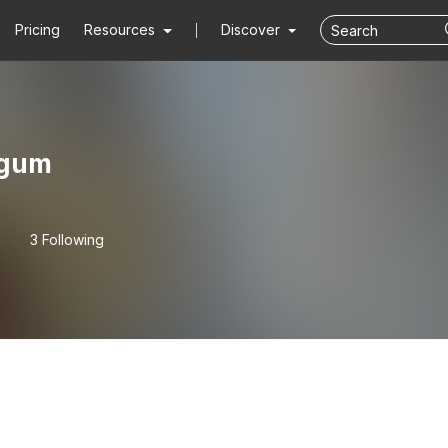
Pricing
Resources
Discover
sgum
3 Following