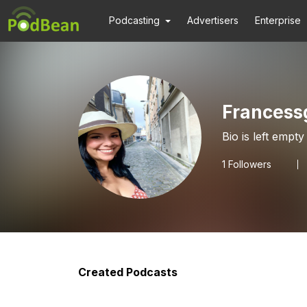
Podcasting
Advertisers
Enterprise
Frances
Bio is left empty
1
Followers
Created Podcasts