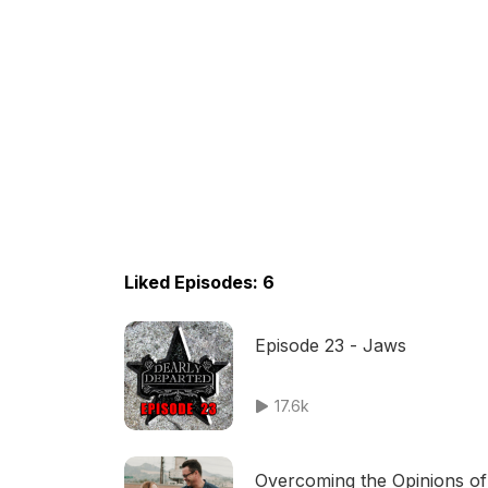
Liked Episodes: 6
Episode 23 - Jaws
17.6k
Overcoming the Opinions of