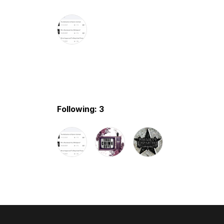
Following: 3