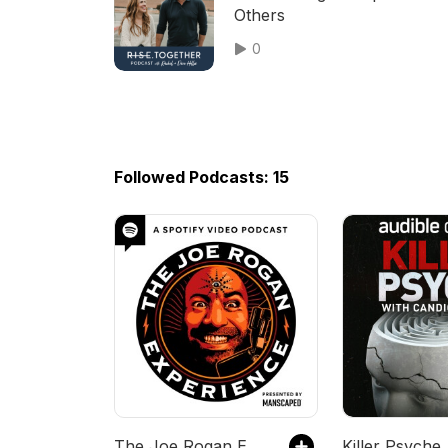
Others
0
Followed Podcasts: 15
The Joe Rogan Experience
Killer Psyche