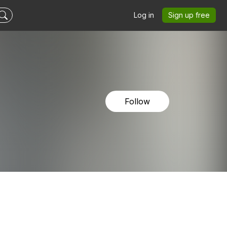
Log in
Sign up free
Follow