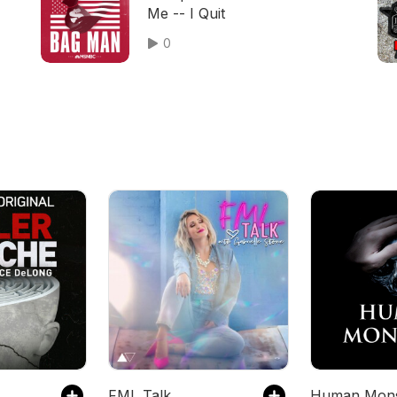
Me -- I Quit
0
FML Talk
Human Mons