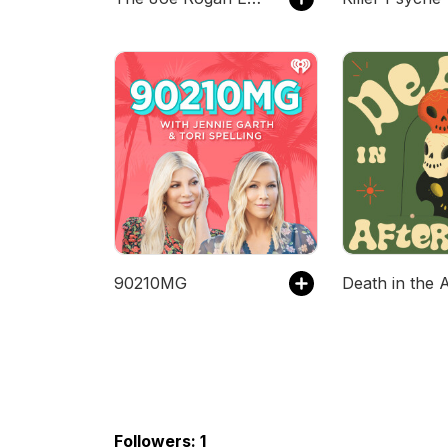
90210MG
Followers: 1