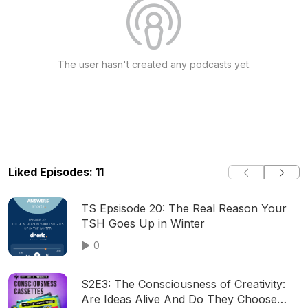
The user hasn't created any podcasts yet.
Liked Episodes: 11
TS Epsisode 20: The Real Reason Your
TSH Goes Up in Winter
0
S2E3: The Consciousness of Creativity:
Are Ideas Alive And Do They Choose