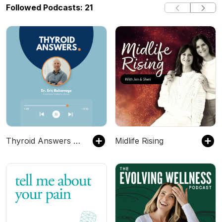
Followed Podcasts: 21
Thyroid Answers Podcast
Midlife Rising