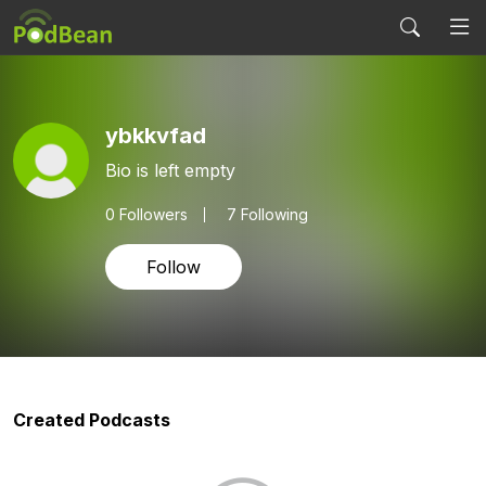
ybkkvfad
Bio is left empty
0
Followers
7 Following
Follow
Created Podcasts