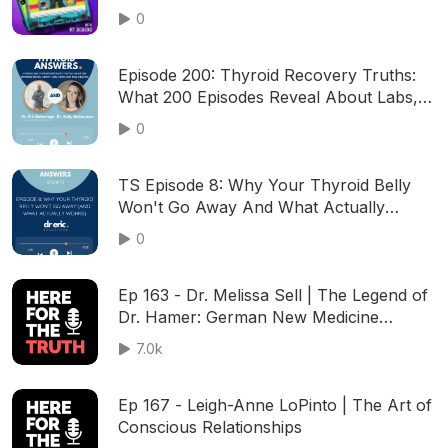
Us?
0
Episode 200: Thyroid Recovery Truths:
What 200 Episodes Reveal About Labs,
Meds, and Real Healing
0
TS Episode 8: Why Your Thyroid Belly
Won't Go Away And What Actually
Works
0
Ep 163 - Dr. Melissa Sell | The Legend of
Dr. Hamer: German New Medicine
Foundations
7.0k
Ep 167 - Leigh-Anne LoPinto | The Art of
Conscious Relationships