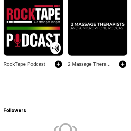
RockTape Podcast
2 Massage Therapists and a Microphone
Followers