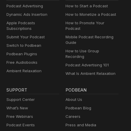
Podcast Advertising
How to Start a Podcast
Dynamic Ads Insertion
How to Monetize a Podcast
Apple Podcasts
How to Promote Your
Subscriptions
Podcast
Submit Your Podcast
Mobile Podcast Recording
Guide
Switch to Podbean
How to Use Group
Podbean Plugins
Recording
Free Audiobooks
Podcast Advertising 101
Ambient Relaxation
What Is Ambient Relaxation
SUPPORT
PODBEAN
Support Center
About Us
What’s New
Podbean Blog
Free Webinars
Careers
Podcast Events
Press and Media