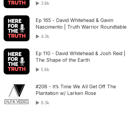
3.8k
Ep 165 - David Whitehead & Gavin
Nascimento | Truth Warrior Roundtable
4.3k
Ep 110 - David Whitehead & Josh Reid |
The Shape of the Earth
5.8k
#208 - It’s Time We All Get Off The
Plantation w/ Larken Rose
8.3k