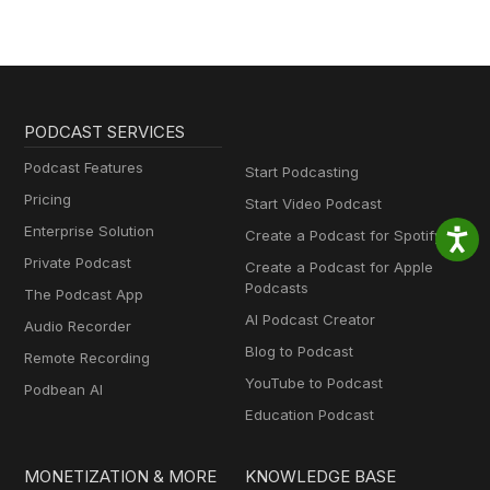
PODCAST SERVICES
Podcast Features
Start Podcasting
Pricing
Start Video Podcast
Enterprise Solution
Create a Podcast for Spotify
Private Podcast
Create a Podcast for Apple
Podcasts
The Podcast App
AI Podcast Creator
Audio Recorder
Blog to Podcast
Remote Recording
YouTube to Podcast
Podbean AI
Education Podcast
MONETIZATION & MORE
KNOWLEDGE BASE