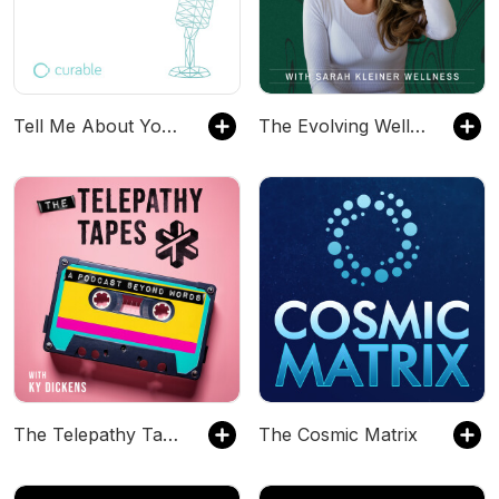
Tell Me About Your Pain
The Evolving Wellness Podcast with Sarah Kleiner Wellness
The Telepathy Tapes
The Cosmic Matrix