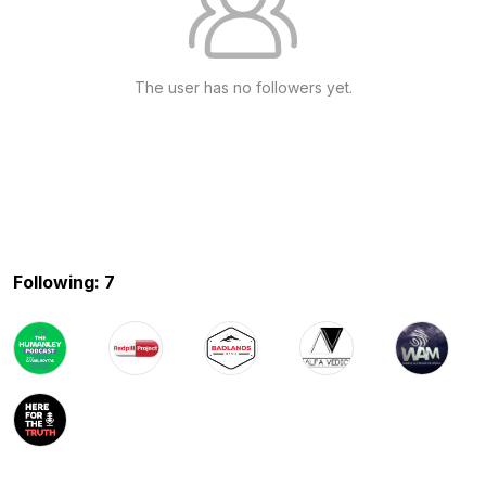
The user has no followers yet.
Following: 7