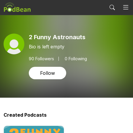
2 Funny Astronauts
Bio is left empty
90
Followers
0 Following
Follow
Created Podcasts