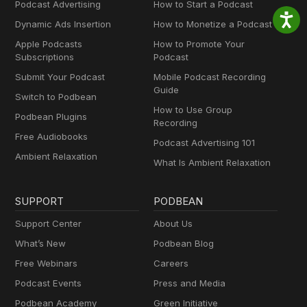
Podcast Advertising
How to Start a Podcast
Dynamic Ads Insertion
How to Monetize a Podcast
Apple Podcasts
How to Promote Your
Subscriptions
Podcast
Submit Your Podcast
Mobile Podcast Recording
Guide
Switch to Podbean
How to Use Group
Podbean Plugins
Recording
Free Audiobooks
Podcast Advertising 101
Ambient Relaxation
What Is Ambient Relaxation
SUPPORT
PODBEAN
Support Center
About Us
What’s New
Podbean Blog
Free Webinars
Careers
Podcast Events
Press and Media
Podbean Academy
Green Initiative