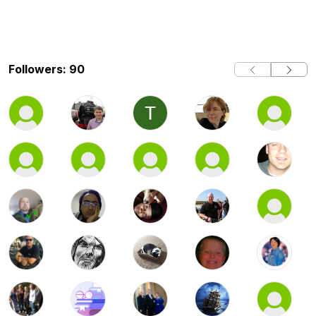
Followers: 90