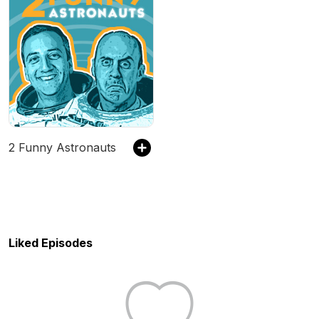
2 Funny Astronauts
Liked Episodes