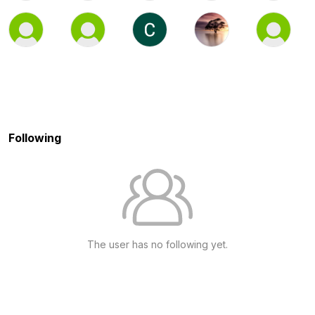
Following
The user has no following yet.