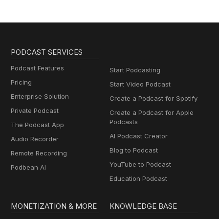
PODCAST SERVICES
Podcast Features
Start Podcasting
Pricing
Start Video Podcast
Enterprise Solution
Create a Podcast for Spotify
Private Podcast
Create a Podcast for Apple
Podcasts
The Podcast App
AI Podcast Creator
Audio Recorder
Blog to Podcast
Remote Recording
YouTube to Podcast
Podbean AI
Education Podcast
MONETIZATION & MORE
KNOWLEDGE BASE