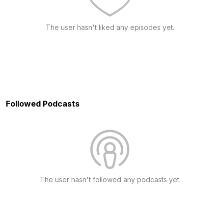
The user hasn't liked any episodes yet.
Followed Podcasts
The user hasn't followed any podcasts yet.