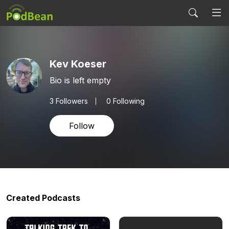
Kev Koeser
Bio is left empty
3
Followers
0 Following
Follow
Created Podcasts