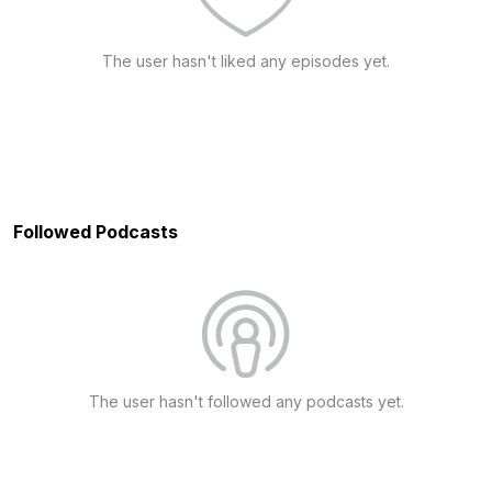
The user hasn't liked any episodes yet.
Followed Podcasts
The user hasn't followed any podcasts yet.