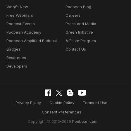
What’s New
Podbean Blog
Free Webinars
Careers
Podcast Events
Press and Media
Podbean Academy
Green Initiative
Podbean Amplified Podcast
Affiliate Program
Badges
Contact Us
Resources
Developers
Privacy Policy
Cookie Policy
Terms of Use
Consent Preferences
Copyright © 2015-2026
Podbean.com