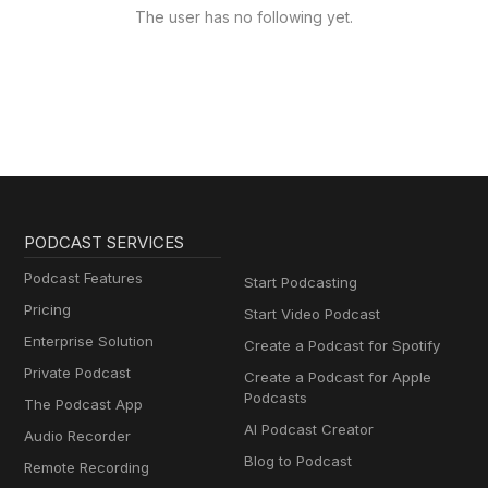
The user has no following yet.
PODCAST SERVICES
Podcast Features
Start Podcasting
Pricing
Start Video Podcast
Enterprise Solution
Create a Podcast for Spotify
Private Podcast
Create a Podcast for Apple
Podcasts
The Podcast App
AI Podcast Creator
Audio Recorder
Blog to Podcast
Remote Recording