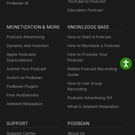
YouTube to Podcast
Podbean AI
Education Podcast
MONETIZATION & MORE
KNOWLEDGE BASE
Podcast Advertising
How to Start a Podcast
Dynamic Ads Insertion
How to Monetize a Podcast
Apple Podcasts
How to Promote Your
Subscriptions
Podcast
Submit Your Podcast
Mobile Podcast Recording
Guide
Switch to Podbean
How to Use Group
Podbean Plugins
Recording
Free Audiobooks
Podcast Advertising 101
Ambient Relaxation
What Is Ambient Relaxation
SUPPORT
PODBEAN
Support Center
About Us