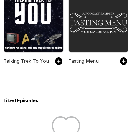
Talking Trek To You
Tasting Menu
Liked Episodes