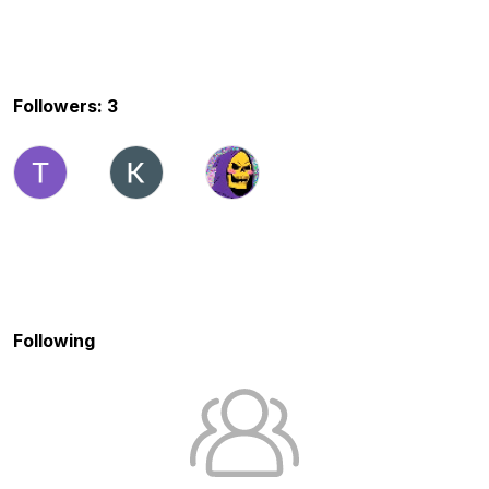
Followers: 3
Following