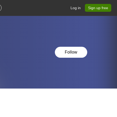
Log in
Sign up free
Follow