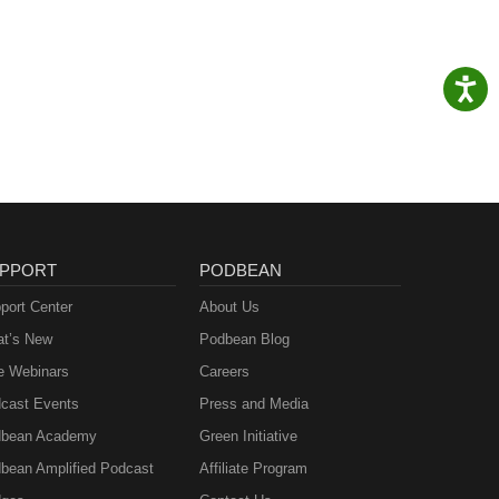
PPORT
PODBEAN
port Center
About Us
t’s New
Podbean Blog
e Webinars
Careers
cast Events
Press and Media
bean Academy
Green Initiative
bean Amplified Podcast
Affiliate Program