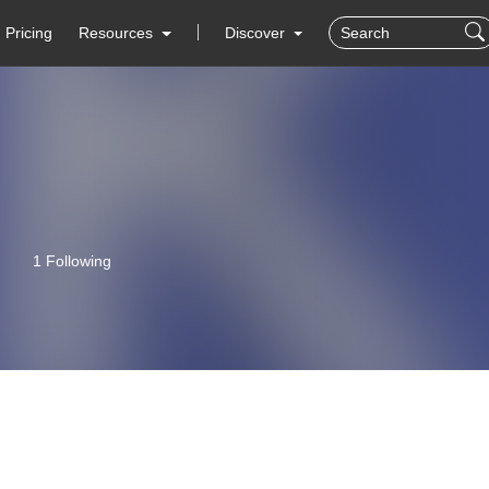
Pricing
Resources
Discover
1 Following