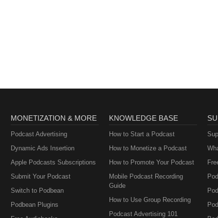
MONETIZATION & MORE
KNOWLEDGE BASE
SU
Podcast Advertising
How to Start a Podcast
Sup
Dynamic Ads Insertion
How to Monetize a Podcast
Wha
Apple Podcasts Subscriptions
How to Promote Your Podcast
Fre
Submit Your Podcast
Mobile Podcast Recording
Pod
Guide
Switch to Podbean
Pod
How to Use Group Recording
Podbean Plugins
Pod
Podcast Advertising 101