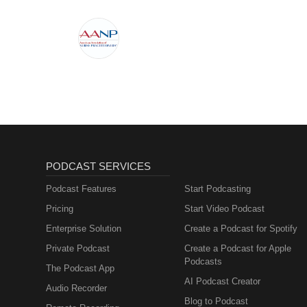
PODCAST SERVICES
Podcast Features
Start Podcasting
Pricing
Start Video Podcast
Enterprise Solution
Create a Podcast for Spotify
Private Podcast
Create a Podcast for Apple
Podcasts
The Podcast App
AI Podcast Creator
Audio Recorder
Blog to Podcast