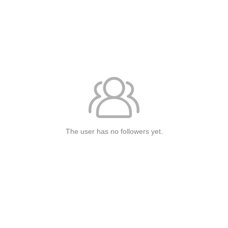
The user has no followers yet.