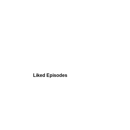
Liked Episodes