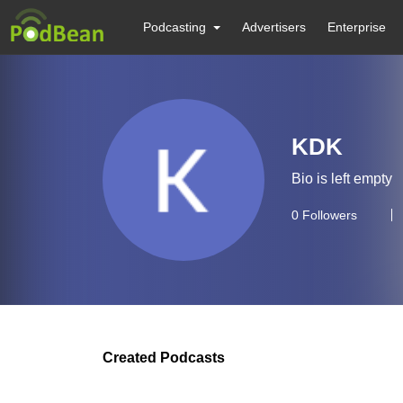
Podcasting
Advertisers
Enterprise
KDK
Bio is left empty
0
Followers
Created Podcasts