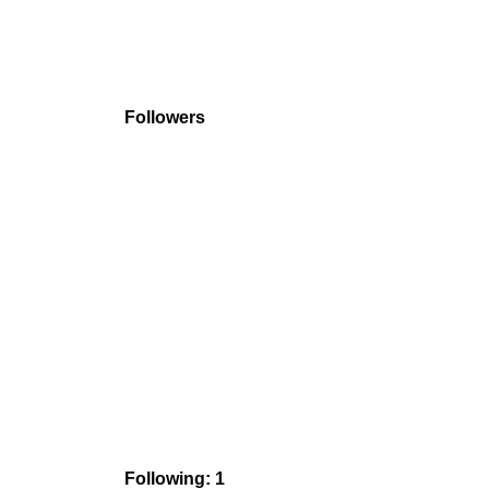
Followers
Following: 1