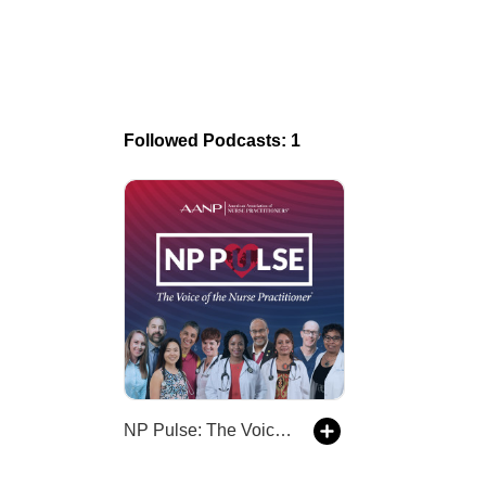
Followed Podcasts: 1
NP Pulse: The Voice of the Nurse Practitioner (AANP)