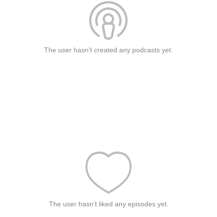
The user hasn't created any podcasts yet.
The user hasn't liked any episodes yet.