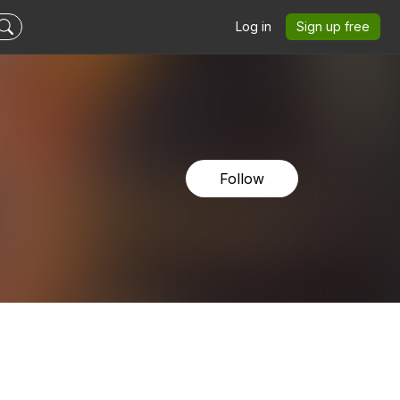
Log in
Sign up free
Follow