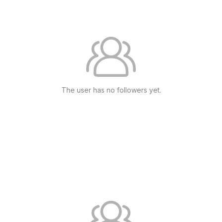
The user has no followers yet.