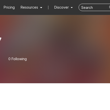
Pricing
Resources
Discover
7
0 Following