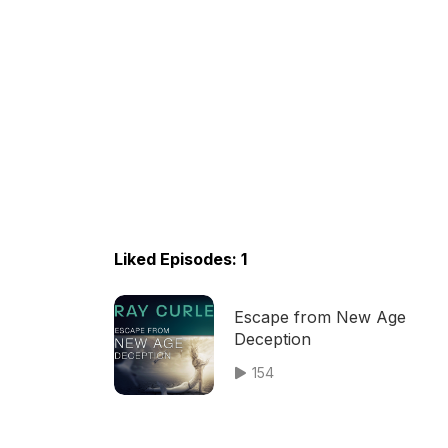
Liked Episodes: 1
Escape from New Age
Deception
154