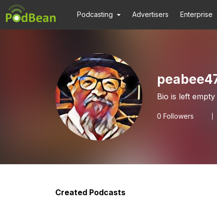
Podcasting
Advertisers
Enterprise
peabee4
Bio is left empty
0
Followers
Created Podcasts