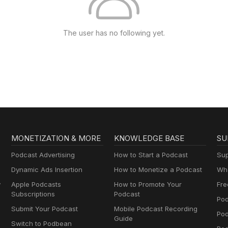
The user has no following yet.
MONETIZATION & MORE
KNOWLEDGE BASE
SU
Podcast Advertising
How to Start a Podcast
Sup
Dynamic Ads Insertion
How to Monetize a Podcast
Wha
y
Apple Podcasts
How to Promote Your
Fre
Subscriptions
Podcast
Pod
Submit Your Podcast
Mobile Podcast Recording
Po
Guide
Switch to Podbean