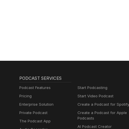
PODCAST SERVICES
Podcast Features
Start Podcasting
Pricing
Start Video Podcast
Enterprise Solution
Create a Podcast for Spotif
Private Podcast
Create a Podcast for Apple
Podcasts
The Podcast App
AI Podcast Creator