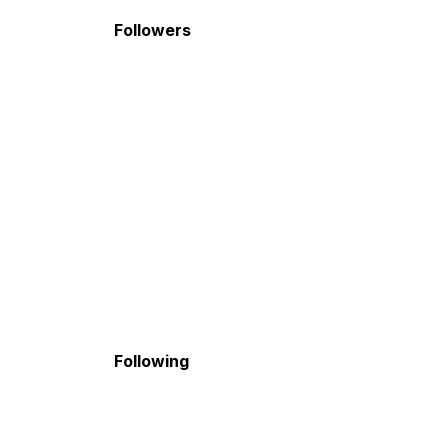
Followers
Following