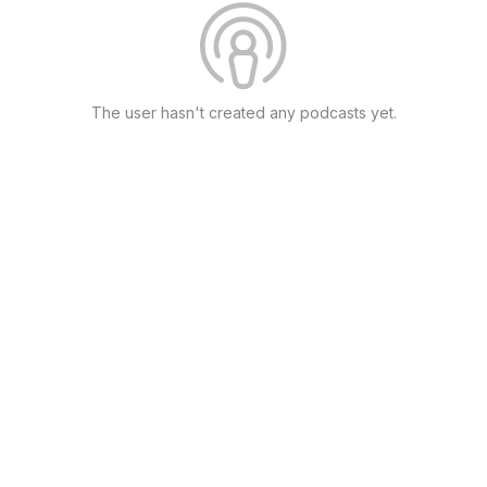
The user hasn't created any podcasts yet.