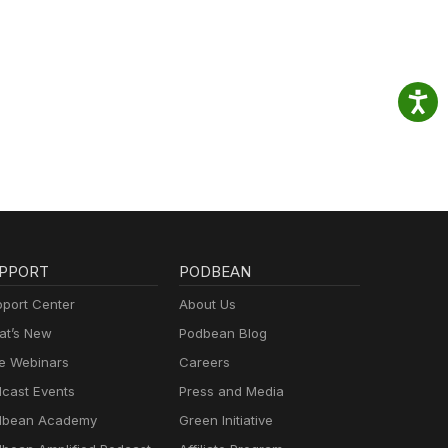
PPORT
PODBEAN
port Center
About Us
t’s New
Podbean Blog
e Webinars
Careers
cast Events
Press and Media
dbean Academy
Green Initiative