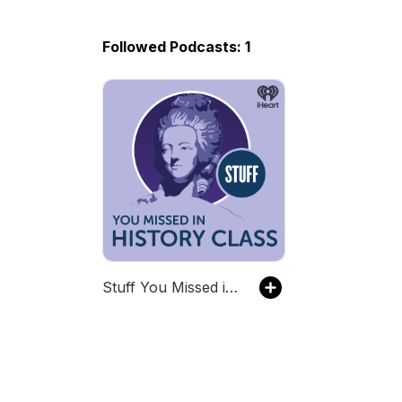
Followed Podcasts: 1
Stuff You Missed in History Class