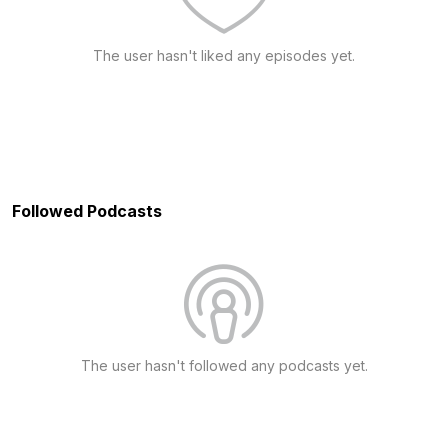
The user hasn't liked any episodes yet.
Followed Podcasts
The user hasn't followed any podcasts yet.