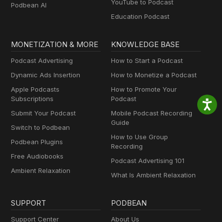
YouTube to Podcast
Podbean AI
Education Podcast
MONETIZATION & MORE
KNOWLEDGE BASE
Podcast Advertising
How to Start a Podcast
Dynamic Ads Insertion
How to Monetize a Podcast
Apple Podcasts
How to Promote Your
Subscriptions
Podcast
Submit Your Podcast
Mobile Podcast Recording
Guide
Switch to Podbean
How to Use Group
Podbean Plugins
Recording
Free Audiobooks
Podcast Advertising 101
Ambient Relaxation
What Is Ambient Relaxation
SUPPORT
PODBEAN
Support Center
About Us