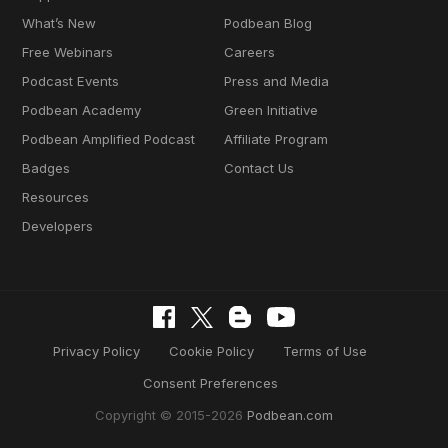
What’s New
Podbean Blog
Free Webinars
Careers
Podcast Events
Press and Media
Podbean Academy
Green Initiative
Podbean Amplified Podcast
Affiliate Program
Badges
Contact Us
Resources
Developers
Privacy Policy
Cookie Policy
Terms of Use
Consent Preferences
Copyright © 2015-2026
Podbean.com