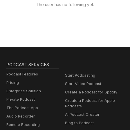
The user has no following yet.
PODCAST SERVICES
Podcast Features
Start Podcasting
Pricing
Start Video Podcast
Enterprise Solution
Create a Podcast for Spotify
Private Podcast
Create a Podcast for Apple
Podcasts
The Podcast App
AI Podcast Creator
Audio Recorder
Blog to Podcast
Remote Recording