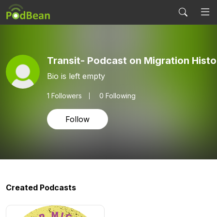
Transit- Podcast on Migration Histo
Bio is left empty
1
Followers
0 Following
Follow
Created Podcasts