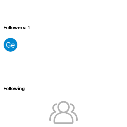
Followers: 1
Following