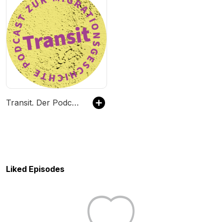
Transit. Der Podcast zur Migrationsgeschichte
Liked Episodes