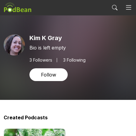
Kim K Gray
Bio is left empty
3
Followers
3 Following
Follow
Created Podcasts