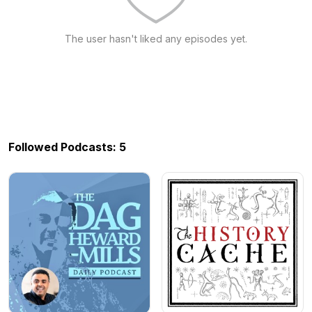
The user hasn't liked any episodes yet.
Followed Podcasts: 5