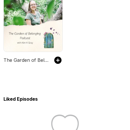
The Garden of Belonging Podcast
Liked Episodes