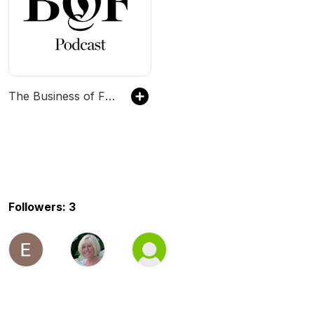
The Business of Fashion Podcast
Followers: 3