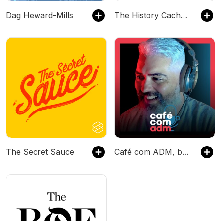
Dag Heward-Mills
The History Cache Podcast
The Secret Sauce
Café com ADM, by Leandro Vieira