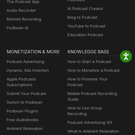
The Podcast App
AI Podcast Creator
Audio Recorder
Blog to Podcast
Remote Recording
YouTube to Podcast
Podbean AI
Education Podcast
MONETIZATION & MORE
KNOWLEDGE BASE
Podcast Advertising
How to Start a Podcast
Dynamic Ads Insertion
How to Monetize a Podcast
Apple Podcasts
How to Promote Your
Subscriptions
Podcast
Submit Your Podcast
Mobile Podcast Recording
Guide
Switch to Podbean
How to Use Group
Podbean Plugins
Recording
Free Audiobooks
Podcast Advertising 101
Ambient Relaxation
What Is Ambient Relaxation