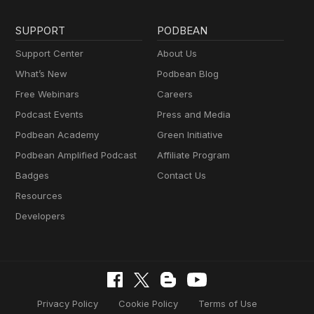
SUPPORT
PODBEAN
Support Center
About Us
What’s New
Podbean Blog
Free Webinars
Careers
Podcast Events
Press and Media
Podbean Academy
Green Initiative
Podbean Amplified Podcast
Affiliate Program
Badges
Contact Us
Resources
Developers
Privacy Policy
Cookie Policy
Terms of Use