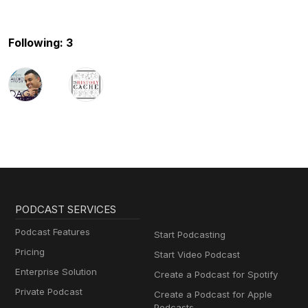
Following: 3
PODCAST SERVICES
Podcast Features
Start Podcasting
Pricing
Start Video Podcast
Enterprise Solution
Create a Podcast for Spotify
Private Podcast
Create a Podcast for Apple
Podcasts