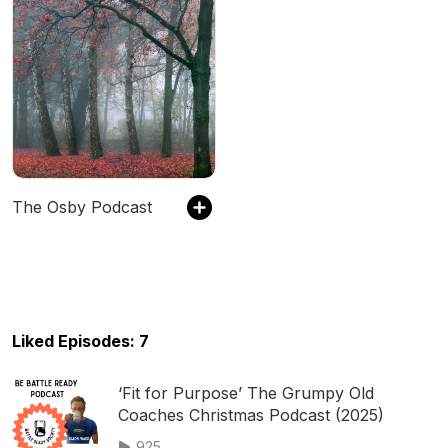
The Osby Podcast
Liked Episodes: 7
‘Fit for Purpose’ The Grumpy Old
Coaches Christmas Podcast (2025)
925