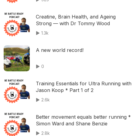
Creatine, Brain Health, and Ageing
Strong — with Dr Tommy Wood
1.3k
A new world record!
0
Training Essentials for Ultra Running with
Jason Koop * Part 1 of 2
2.6k
Better movement equals better running *
Simon Ward and Shane Benzie
2.8k