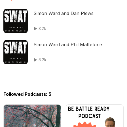
Simon Ward and Dan Plews
3.2k
Simon Ward and Phil Maffetone
8.2k
Followed Podcasts: 5