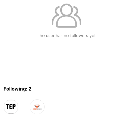
The user has no followers yet.
Following: 2