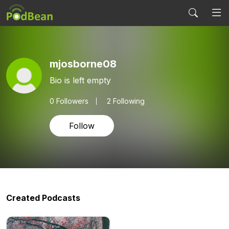
mjosborne08
Bio is left empty
0
Followers
2 Following
Follow
Created Podcasts