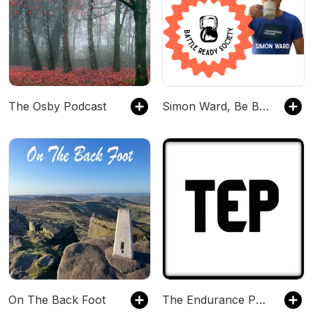
The Osby Podcast
Simon Ward, Be Battle Ready triathlon podcast - The podcast for strength, resilience, and longevity
On The Back Foot
The Endurance Podcast