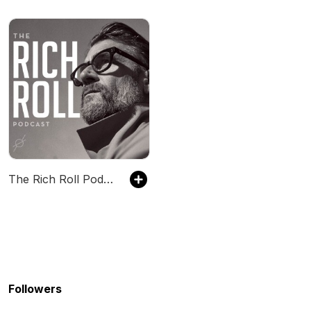
The Rich Roll Podcast
Followers