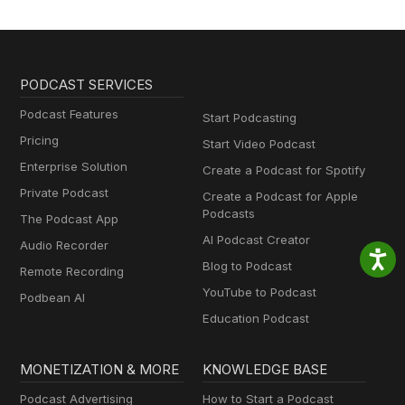
PODCAST SERVICES
Podcast Features
Start Podcasting
Pricing
Start Video Podcast
Enterprise Solution
Create a Podcast for Spotify
Private Podcast
Create a Podcast for Apple
Podcasts
The Podcast App
AI Podcast Creator
Audio Recorder
Blog to Podcast
Remote Recording
YouTube to Podcast
Podbean AI
Education Podcast
MONETIZATION & MORE
KNOWLEDGE BASE
Podcast Advertising
How to Start a Podcast