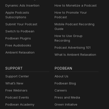
Dynamic Ads Insertion
How to Monetize a Podcast
Apple Podcasts
How to Promote Your
Subscriptions
Podcast
Submit Your Podcast
Mobile Podcast Recording
Guide
Switch to Podbean
How to Use Group
Podbean Plugins
Recording
Free Audiobooks
Podcast Advertising 101
Ambient Relaxation
What Is Ambient Relaxation
SUPPORT
PODBEAN
Support Center
About Us
What’s New
Podbean Blog
Free Webinars
Careers
Podcast Events
Press and Media
Podbean Academy
Green Initiative