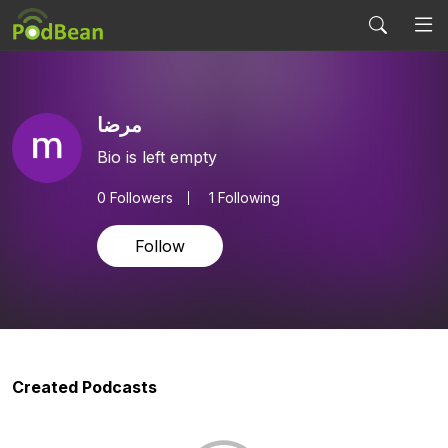
مرضا
Bio is left empty
0
Followers
1 Following
Follow
Created Podcasts