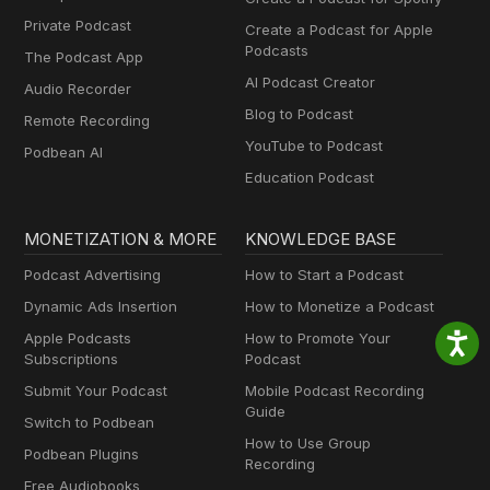
Private Podcast
Create a Podcast for Apple
Podcasts
The Podcast App
AI Podcast Creator
Audio Recorder
Blog to Podcast
Remote Recording
YouTube to Podcast
Podbean AI
Education Podcast
MONETIZATION & MORE
KNOWLEDGE BASE
Podcast Advertising
How to Start a Podcast
Dynamic Ads Insertion
How to Monetize a Podcast
Apple Podcasts
How to Promote Your
Subscriptions
Podcast
Submit Your Podcast
Mobile Podcast Recording
Guide
Switch to Podbean
How to Use Group
Podbean Plugins
Recording
Free Audiobooks