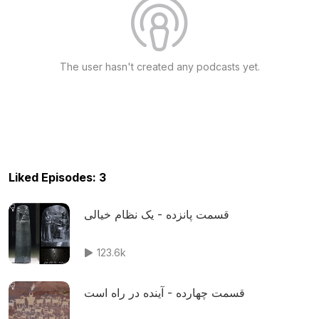
The user hasn't created any podcasts yet.
Liked Episodes: 3
قسمت پانزده - یک نظام خیالی
123.6k
قسمت چهارده - آینده در راه است