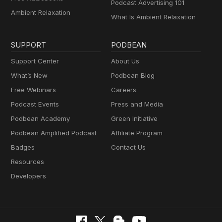
Podcast Advertising 101
Ambient Relaxation
What Is Ambient Relaxation
SUPPORT
PODBEAN
Support Center
About Us
What’s New
Podbean Blog
Free Webinars
Careers
Podcast Events
Press and Media
Podbean Academy
Green Initiative
Podbean Amplified Podcast
Affiliate Program
Badges
Contact Us
Resources
Developers