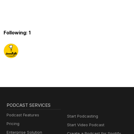
Following: 1
PODCAST SERVICES
Podcast Features
Start Podcasting
Pricing
Start Video Podcast
Enterprise Solution
Create a Podcast for Spotify