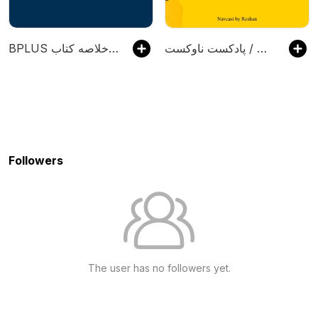
‌BPLUS بی‌پلاس پادکست فارسی خلاصه کتاب
پادکست ناوکست / Navcast
Followers
The user has no followers yet.