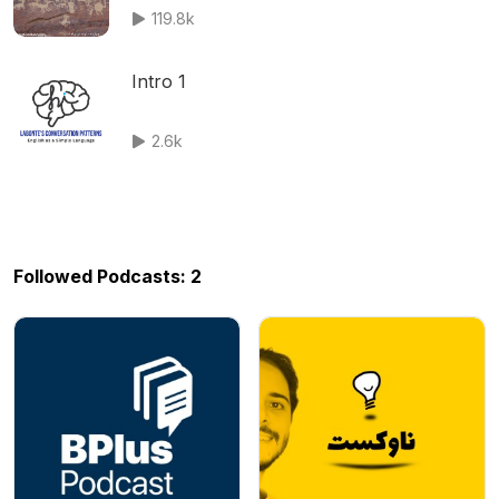
119.8k
Intro 1
2.6k
Followed Podcasts: 2