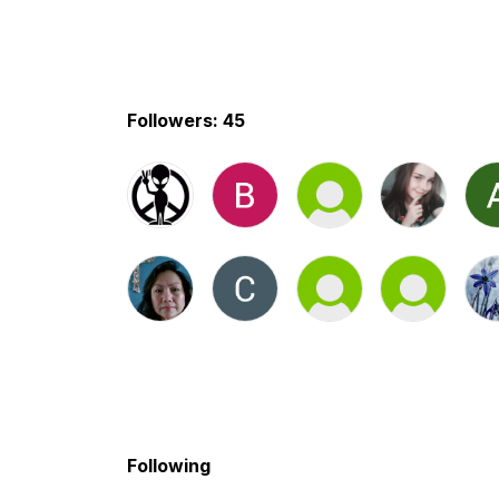
Followers: 45
Following