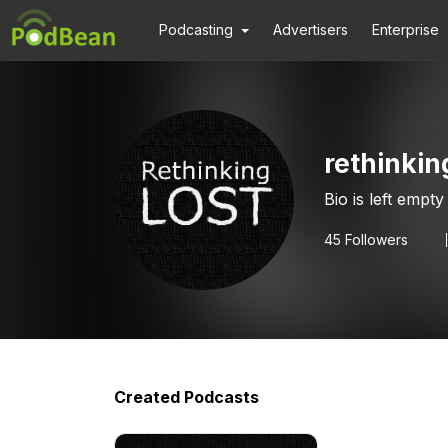
Podcasting
Advertisers
Enterprise
rethinkin
Bio is left empty
45
Followers
Created Podcasts