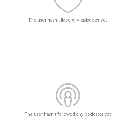
The user hasn't liked any episodes yet.
The user hasn't followed any podcasts yet.