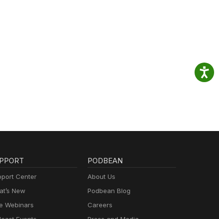
PPORT
PODBEAN
port Center
About Us
t’s New
Podbean Blog
e Webinars
Careers