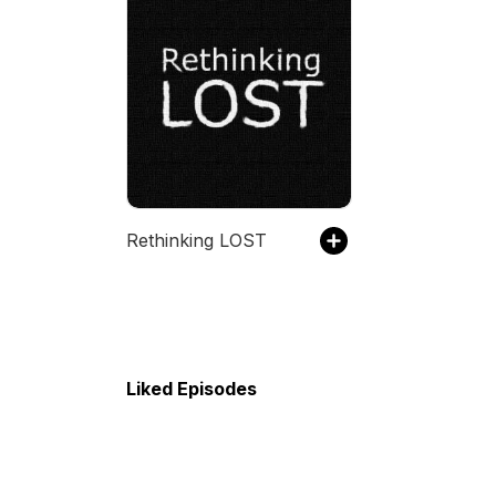
Rethinking LOST
Liked Episodes