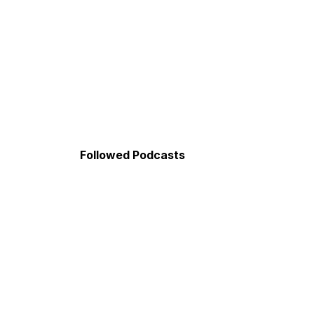
Followed Podcasts