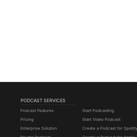
PODCAST SERVICES
Podcast Features
Start Podcasting
Pricing
Start Video Podcast
Enterprise Solution
Create a Podcast for Spotif