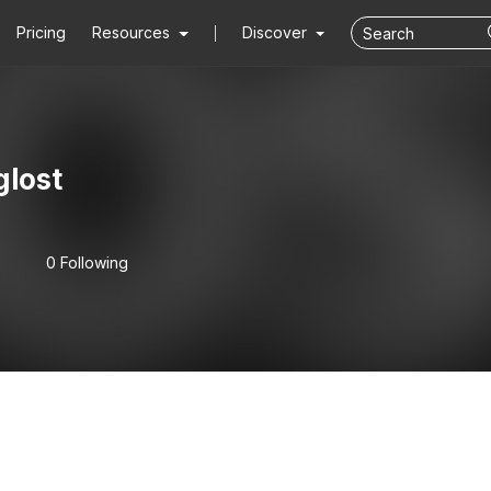
Pricing
Resources
Discover
glost
0 Following