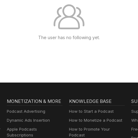
The user has no following yet.
MONETIZATION & MORE
KNOWLEDGE BASE
SU
Podcast Advertising
How to Start a Podcast
Sup
Dynamic Ads Insertion
How to Monetize a Podcast
Wha
y
Apple Podcasts
How to Promote Your
Fre
Subscriptions
Podcast