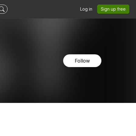
Log in
Sign up free
Follow