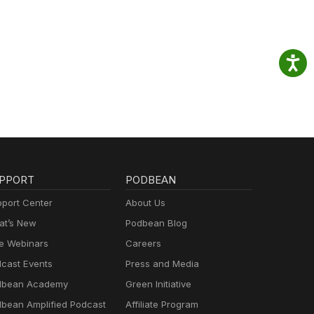
PPORT
PODBEAN
port Center
About Us
t’s New
Podbean Blog
e Webinars
Careers
cast Events
Press and Media
dbean Academy
Green Initiative
bean Amplified Podcast
Affiliate Program