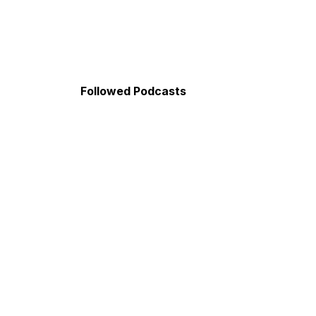
Followed Podcasts