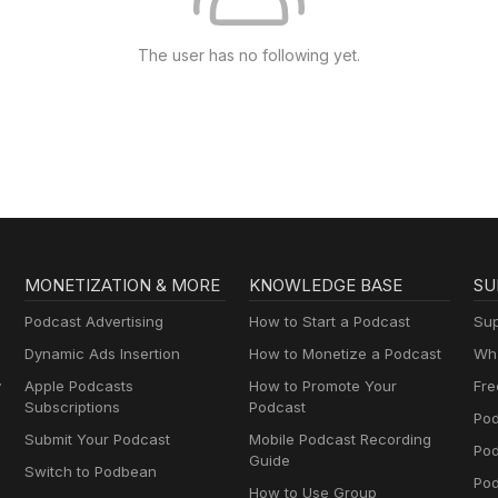
The user has no following yet.
MONETIZATION & MORE
KNOWLEDGE BASE
SU
Podcast Advertising
How to Start a Podcast
Sup
Dynamic Ads Insertion
How to Monetize a Podcast
Wha
y
Apple Podcasts
How to Promote Your
Fre
Subscriptions
Podcast
Pod
Submit Your Podcast
Mobile Podcast Recording
Po
Guide
Switch to Podbean
Pod
How to Use Group