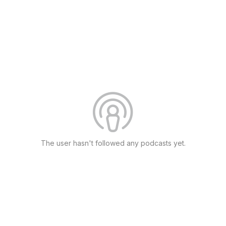
The user hasn't followed any podcasts yet.