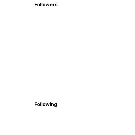
Followers
Following