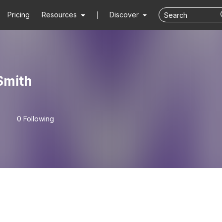
Pricing
Resources
Discover
Smith
0 Following