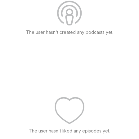
The user hasn't created any podcasts yet.
The user hasn't liked any episodes yet.