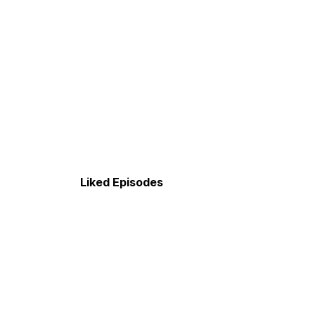
Liked Episodes