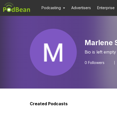
Podcasting
Advertisers
Enterprise
Marlene 
Bio is left empty
0
Followers
Created Podcasts