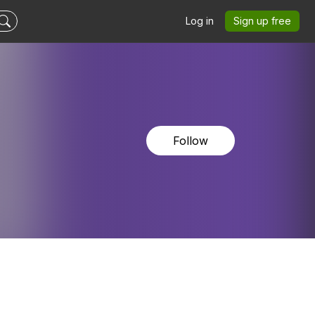
Log in
Sign up free
Follow