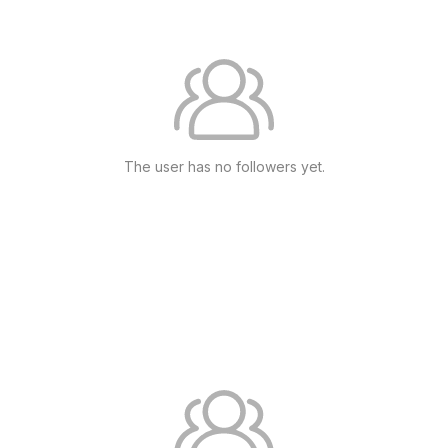
The user has no followers yet.