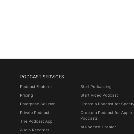
PODCAST SERVICES
Podcast Features
Start Podcasting
Pricing
Start Video Podcast
Enterprise Solution
Create a Podcast for Spotif
Private Podcast
Create a Podcast for Apple
Podcasts
The Podcast App
AI Podcast Creator
Audio Recorder