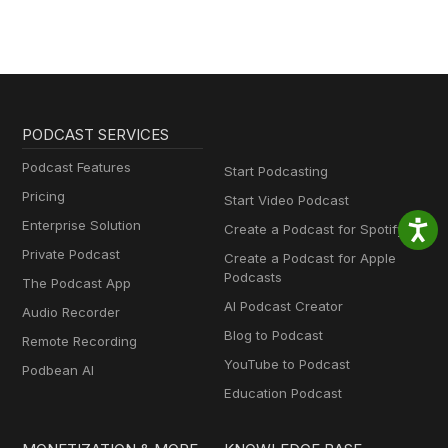
PODCAST SERVICES
Podcast Features
Start Podcasting
Pricing
Start Video Podcast
Enterprise Solution
Create a Podcast for Spotify
Private Podcast
Create a Podcast for Apple
Podcasts
The Podcast App
AI Podcast Creator
Audio Recorder
Blog to Podcast
Remote Recording
YouTube to Podcast
Podbean AI
Education Podcast