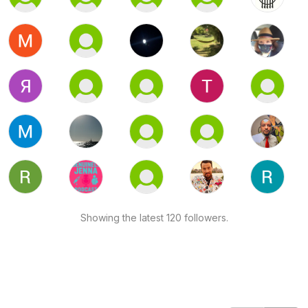
Showing the latest 120 followers.