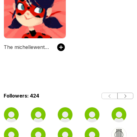
The michellewentzel's Podcast
Followers: 424