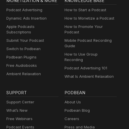
MONETIZATION & MORE
KNOWLEDGE BASE
Podcast Advertising
How to Start a Podcast
Dynamic Ads Insertion
How to Monetize a Podcast
Apple Podcasts
How to Promote Your
Subscriptions
Podcast
Submit Your Podcast
Mobile Podcast Recording
Guide
Switch to Podbean
How to Use Group
Podbean Plugins
Recording
Free Audiobooks
Podcast Advertising 101
Ambient Relaxation
What Is Ambient Relaxation
SUPPORT
PODBEAN
Support Center
About Us
What’s New
Podbean Blog
Free Webinars
Careers
Podcast Events
Press and Media