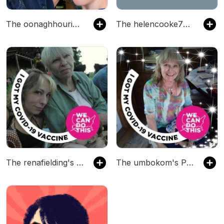
The oonaghhourican's Podcast
The helencooke76's Podcast
The renafielding's Podcast
The umbokom's Podcast