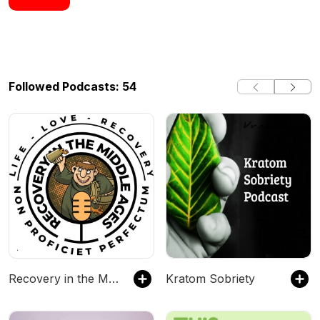
Followed Podcasts: 54
Recovery in the Middle Ages - Two Middle-Aged Suburban Dads Talk About Recovering From Addiction to Drugs & Alcohol.
Kratom Sobriety