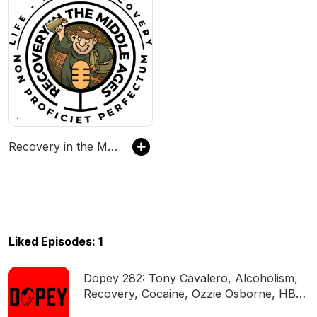
Recovery in the Middle Ages - Two Middle-Aged Suburban Dads Talk About Recovering From Addiction to Drugs & Alcohol.
Liked Episodes: 1
Dopey 282: Tony Cavalero, Alcoholism,
Recovery, Cocaine, Ozzie Osborne, HBO,
Trauma, Booze, DETOX