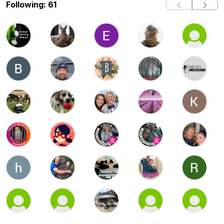
Following: 61