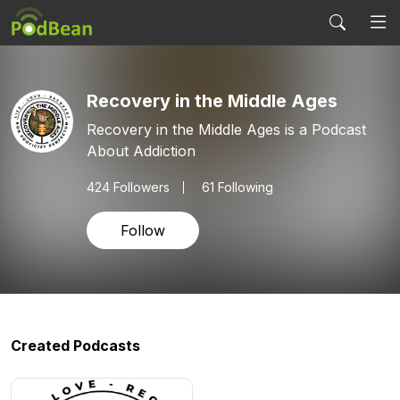
Recovery in the Middle Ages
Recovery in the Middle Ages is a Podcast
About Addiction
424
Followers
61 Following
Follow
Created Podcasts