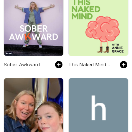
Sober Awkward
This Naked Mind Podcast