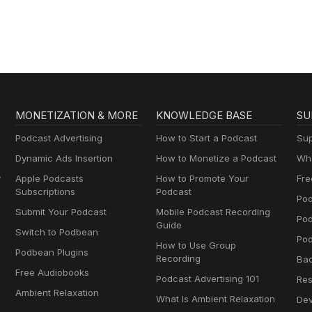
MONETIZATION & MORE
KNOWLEDGE BASE
SU
Podcast Advertising
How to Start a Podcast
Sup
Dynamic Ads Insertion
How to Monetize a Podcast
Wha
y
Apple Podcasts
How to Promote Your
Fre
Subscriptions
Podcast
Pod
Submit Your Podcast
Mobile Podcast Recording
Po
Guide
Switch to Podbean
Pod
How to Use Group
Podbean Plugins
Recording
Ba
Free Audiobooks
Podcast Advertising 101
Res
Ambient Relaxation
What Is Ambient Relaxation
Dev