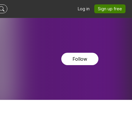
Log in
Sign up free
Follow