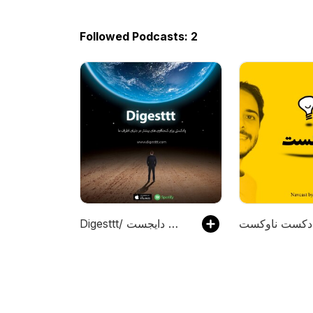
Followed Podcasts: 2
Digesttt/ پادکست دایجست