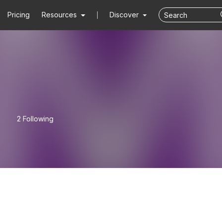
Pricing
Resources
Discover
2 Following