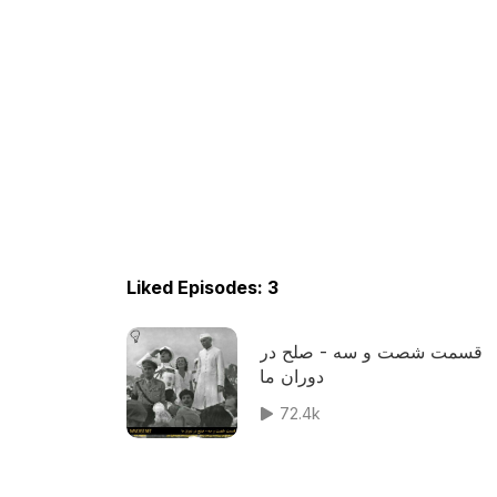
Liked Episodes: 3
قسمت شصت و سه - صلح در
دوران ما
72.4k