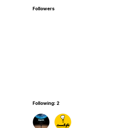
Followers
Following: 2