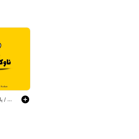
پادکست ناوکست / Navcast