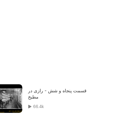
قسمت پنجاه و شش - رازی در
مطبخ
66.4k