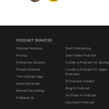
PODCAST SERVICES
Podcast Features
Start Podcasting
Pricing
Start Video Podcast
Enterprise Solution
Create a Podcast for Spotif
Private Podcast
Create a Podcast for Apple
Podcasts
The Podcast App
AI Podcast Creator
Audio Recorder
Blog to Podcast
Remote Recording
YouTube to Podcast
Podbean AI
Education Podcast