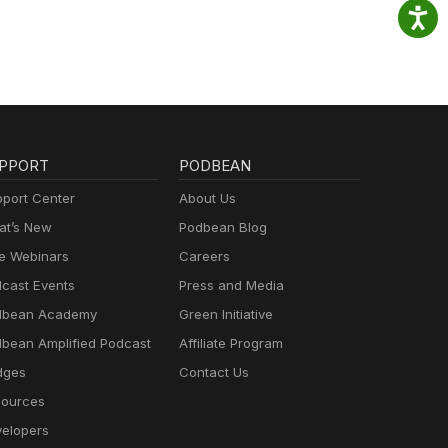
PPORT
PODBEAN
port Center
About Us
t’s New
Podbean Blog
e Webinars
Careers
cast Events
Press and Media
dbean Academy
Green Initiative
bean Amplified Podcast
Affiliate Program
dges
Contact Us
ources
elopers