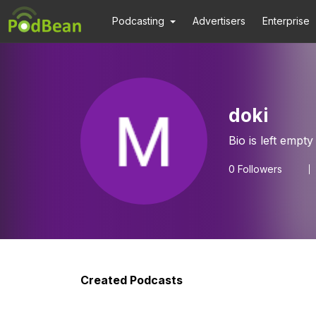
Podcasting
Advertisers
Enterprise
doki
Bio is left empty
0
Followers
Created Podcasts