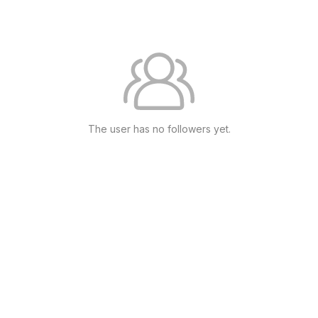
The user has no followers yet.