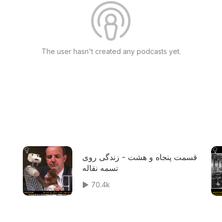
The user hasn't created any podcasts yet.
قسمت پنجاه و هشت - زندگی روی
تسمه نقاله
70.4k