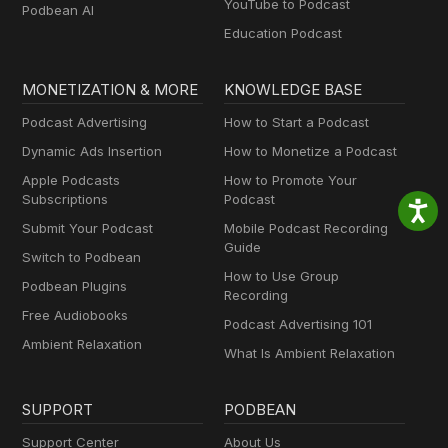
YouTube to Podcast
Podbean AI
Education Podcast
MONETIZATION & MORE
KNOWLEDGE BASE
Podcast Advertising
How to Start a Podcast
Dynamic Ads Insertion
How to Monetize a Podcast
Apple Podcasts
How to Promote Your
Subscriptions
Podcast
Submit Your Podcast
Mobile Podcast Recording
Guide
Switch to Podbean
How to Use Group
Podbean Plugins
Recording
Free Audiobooks
Podcast Advertising 101
Ambient Relaxation
What Is Ambient Relaxation
SUPPORT
PODBEAN
Support Center
About Us