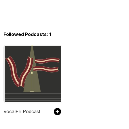
Followed Podcasts: 1
VocalFri Podcast