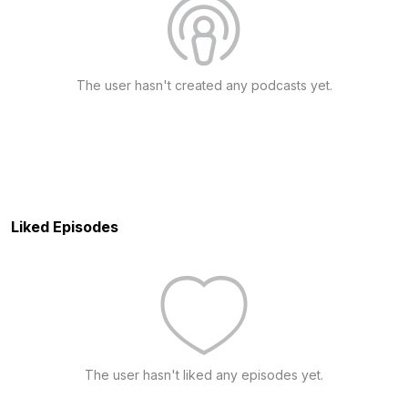
The user hasn't created any podcasts yet.
Liked Episodes
The user hasn't liked any episodes yet.