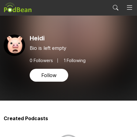
Heidi
Bio is left empty
0
Followers
1 Following
Follow
Created Podcasts