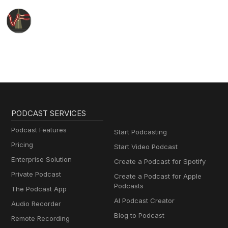
PODCAST SERVICES
Podcast Features
Start Podcasting
Pricing
Start Video Podcast
Enterprise Solution
Create a Podcast for Spotify
Private Podcast
Create a Podcast for Apple
Podcasts
The Podcast App
AI Podcast Creator
Audio Recorder
Blog to Podcast
Remote Recording