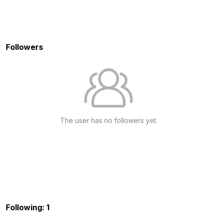
Followers
The user has no followers yet.
Following: 1