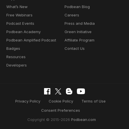
What’s New
Podbean Blog
Free Webinars
Careers
Podcast Events
Press and Media
Podbean Academy
Green Initiative
Podbean Amplified Podcast
Affiliate Program
Badges
Contact Us
Resources
Developers
Privacy Policy
Cookie Policy
Terms of Use
Consent Preferences
Copyright © 2015-2026
Podbean.com