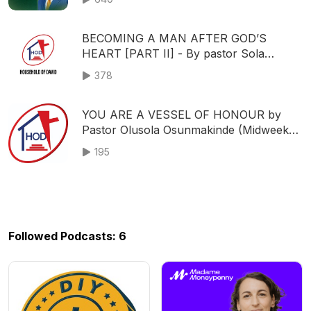
HOUSEHOLD OF DAVID
BECOMING A MAN AFTER GOD’S
HEART [PART II] - By pastor Sola
Osunmakinde - (First Service - May 14,
378
2023)
YOU ARE A VESSEL OF HONOUR by
Pastor Olusola Osunmakinde (Midweek
service - December 11, 2019)
195
Followed Podcasts: 6