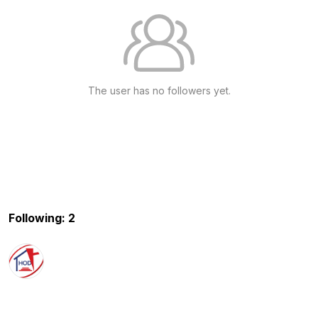
The user has no followers yet.
Following: 2