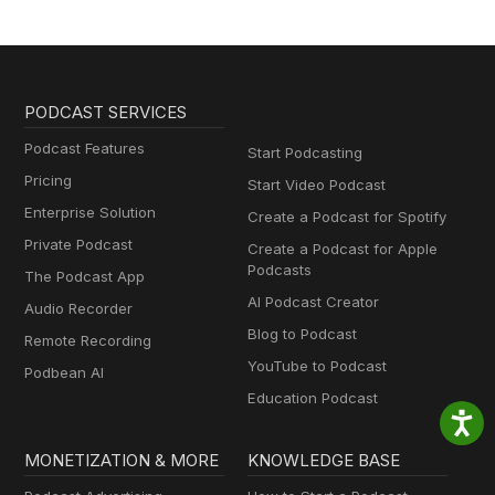
PODCAST SERVICES
Podcast Features
Start Podcasting
Pricing
Start Video Podcast
Enterprise Solution
Create a Podcast for Spotify
Private Podcast
Create a Podcast for Apple
Podcasts
The Podcast App
AI Podcast Creator
Audio Recorder
Blog to Podcast
Remote Recording
YouTube to Podcast
Podbean AI
Education Podcast
MONETIZATION & MORE
KNOWLEDGE BASE