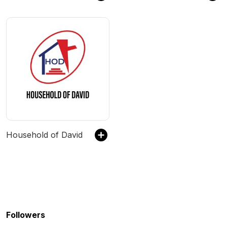
Household of David
Followers