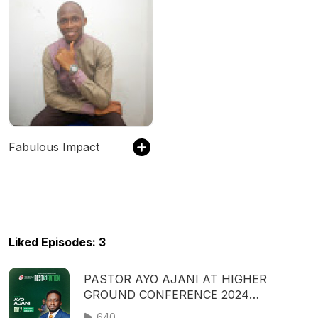
Fabulous Impact
Liked Episodes: 3
PASTOR AYO AJANI AT HIGHER
GROUND CONFERENCE 2024
(RESTORATION) - SECOND SESSION |
640