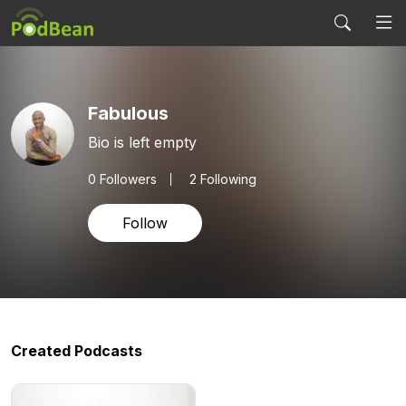
Fabulous
Bio is left empty
0
Followers
2 Following
Follow
Created Podcasts