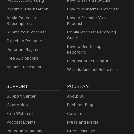
Podcast Advertising
How to Start a Podcast
Dynamic Ads Insertion
How to Monetize a Podcast
Apple Podcasts
How to Promote Your
Subscriptions
Podcast
Submit Your Podcast
Mobile Podcast Recording
Guide
Switch to Podbean
How to Use Group
Podbean Plugins
Recording
Free Audiobooks
Podcast Advertising 101
Ambient Relaxation
What Is Ambient Relaxation
SUPPORT
PODBEAN
Support Center
About Us
What’s New
Podbean Blog
Free Webinars
Careers
Podcast Events
Press and Media
Podbean Academy
Green Initiative