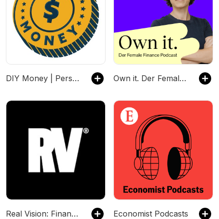
DIY Money | Personal Finance, Budgeting, Debt, Savings, Investing
Own it. Der Female Finance Podcast
Real Vision: Finance & Investing
Economist Podcasts