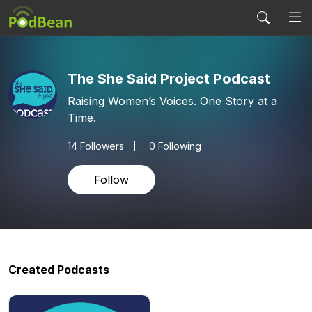
The She Said Project Podcast
Raising Women’s Voices. One Story at a
Time.
14
Followers
0 Following
Follow
Created Podcasts