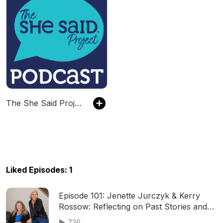
The She Said Project Podcast
Liked Episodes: 1
Episode 101: Jenette Jurczyk & Kerry
Rossow: Reflecting on Past Stories and
New Opportunities
736