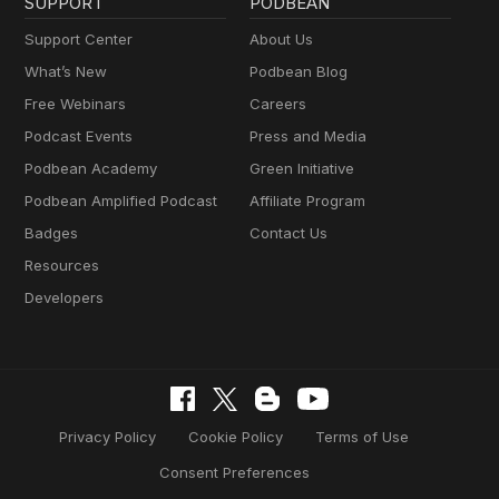
SUPPORT
PODBEAN
Support Center
About Us
What’s New
Podbean Blog
Free Webinars
Careers
Podcast Events
Press and Media
Podbean Academy
Green Initiative
Podbean Amplified Podcast
Affiliate Program
Badges
Contact Us
Resources
Developers
Privacy Policy
Cookie Policy
Terms of Use
Consent Preferences