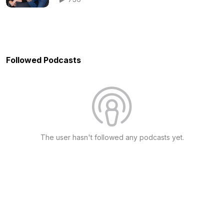
Followed Podcasts
The user hasn't followed any podcasts yet.