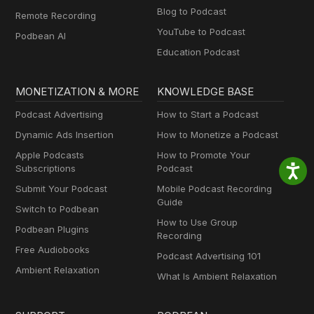
Blog to Podcast
Remote Recording
YouTube to Podcast
Podbean AI
Education Podcast
MONETIZATION & MORE
KNOWLEDGE BASE
Podcast Advertising
How to Start a Podcast
Dynamic Ads Insertion
How to Monetize a Podcast
Apple Podcasts
How to Promote Your
Subscriptions
Podcast
Submit Your Podcast
Mobile Podcast Recording
Guide
Switch to Podbean
How to Use Group
Podbean Plugins
Recording
Free Audiobooks
Podcast Advertising 101
Ambient Relaxation
What Is Ambient Relaxation