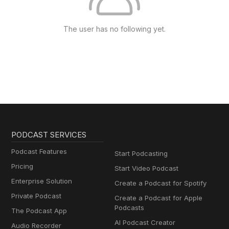
The user has no following yet.
PODCAST SERVICES
Podcast Features
Start Podcasting
Pricing
Start Video Podcast
Enterprise Solution
Create a Podcast for Spotify
Private Podcast
Create a Podcast for Apple
Podcasts
The Podcast App
AI Podcast Creator
Audio Recorder