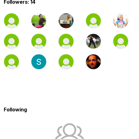
Followers: 14
Following