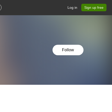
Log in
Sign up free
Follow