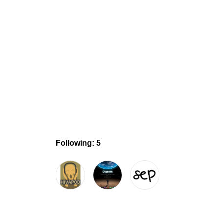
Following: 5