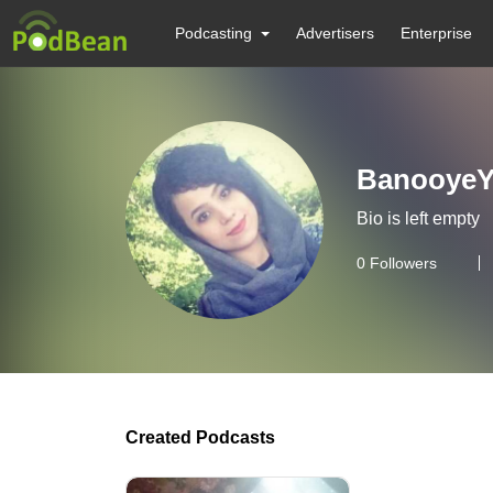
Podcasting
Advertisers
Enterprise
BanooyeY
Bio is left empty
0
Followers
Created Podcasts