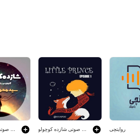
کتاب صوتی شازده کوچولو
کتاب صوتی شازده کوچولو
روایتچی