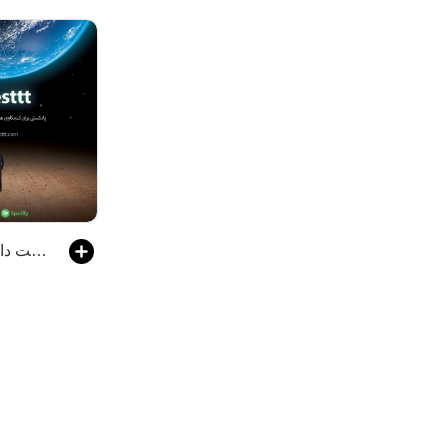
Digesttt/ پادکست دایجست