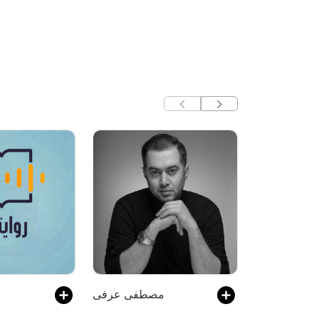
مصطفی عرفی