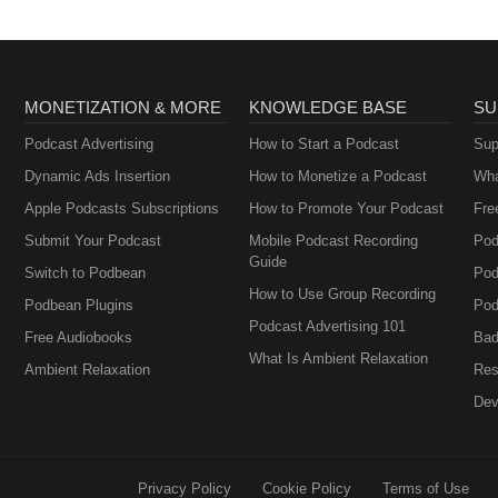
MONETIZATION & MORE
KNOWLEDGE BASE
SU
Podcast Advertising
How to Start a Podcast
Sup
Dynamic Ads Insertion
How to Monetize a Podcast
Wha
Apple Podcasts Subscriptions
How to Promote Your Podcast
Fre
Submit Your Podcast
Mobile Podcast Recording
Pod
Guide
Switch to Podbean
Pod
How to Use Group Recording
Podbean Plugins
Pod
Podcast Advertising 101
Free Audiobooks
Bad
What Is Ambient Relaxation
Ambient Relaxation
Res
Dev
Privacy Policy
Cookie Policy
Terms of Use