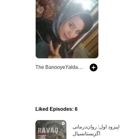
The BanooyeYalda Podcast
Liked Episodes: 6
اپیزود اول: روان‌درمانی
اگزیستانسیال