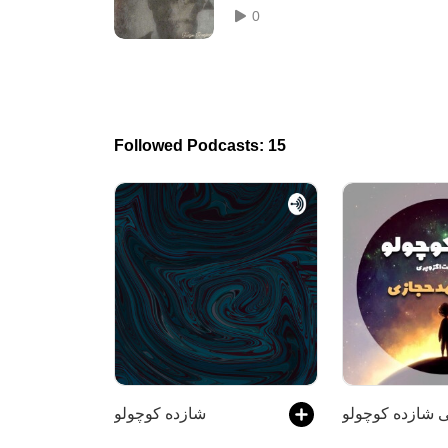
0
Followed Podcasts: 15
شازده کوچولو