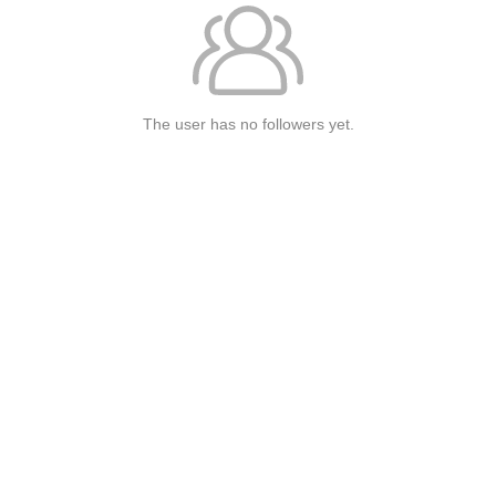
The user has no followers yet.