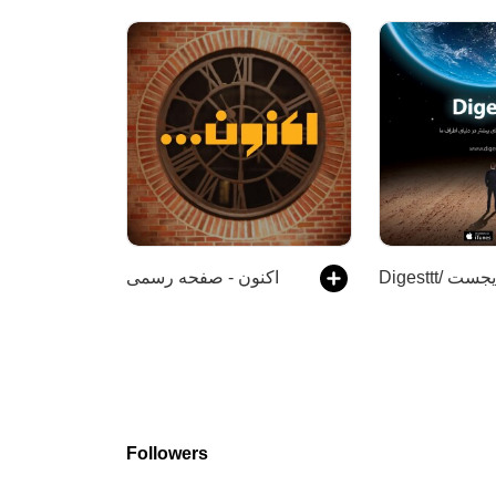
اکنون - صفحه رسمی
Followers