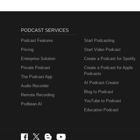
PODCAST SERVICES
Podcast Features
Start Podcasting
Pricing
Start Video Podcast
Enterprise Solution
Create a Podcast for Spotify
Private Podcast
Create a Podcast for Apple
Podcasts
The Podcast App
AI Podcast Creator
Audio Recorder
Blog to Podcast
Remote Recording
YouTube to Podcast
Podbean AI
Education Podcast