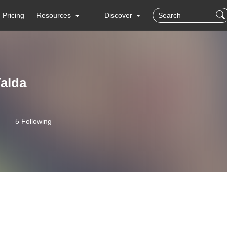
Pricing
Resources
Discover
alda
5 Following