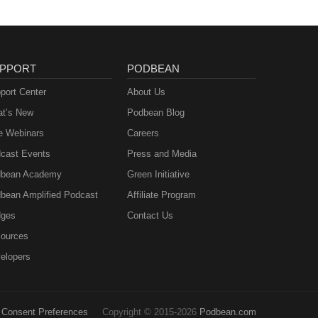
PPORT
PODBEAN
port Center
About Us
t’s New
Podbean Blog
e Webinars
Careers
cast Events
Press and Media
bean Academy
Green Initiative
bean Amplified Podcast
Affiliate Program
ges
Contact Us
ources
elopers
Consent Preferences
Copyright © 2015-2026
Podbean.com