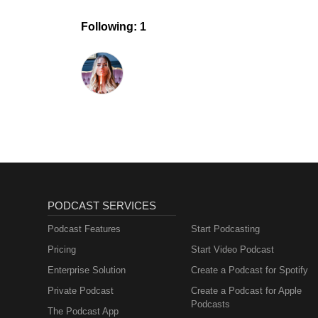
Following: 1
PODCAST SERVICES
Podcast Features
Start Podcasting
Pricing
Start Video Podcast
Enterprise Solution
Create a Podcast for Spotify
Private Podcast
Create a Podcast for Apple
Podcasts
The Podcast App