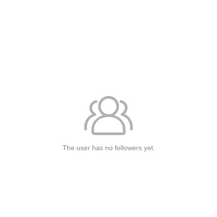
The user has no followers yet.