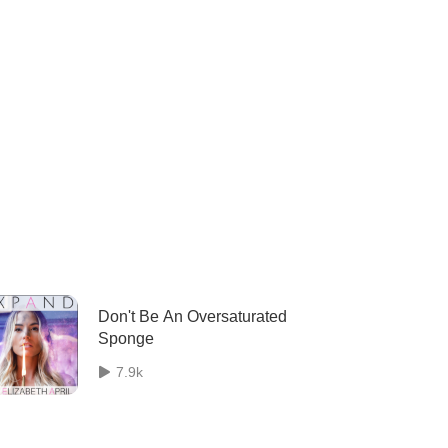
Don't Be An Oversaturated
Sponge
7.9k