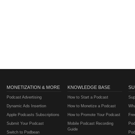
MONETIZATION & MORE
KNOWLEDGE BASE
SU
Podcast Advertising
How to Start a Podcast
Sup
Dynamic Ads Insertion
How to Monetize a Podcast
Wha
Apple Podcasts Subscriptions
How to Promote Your Podcast
Fre
Submit Your Podcast
Mobile Podcast Recording
Pod
Guide
Switch to Podbean
Pod