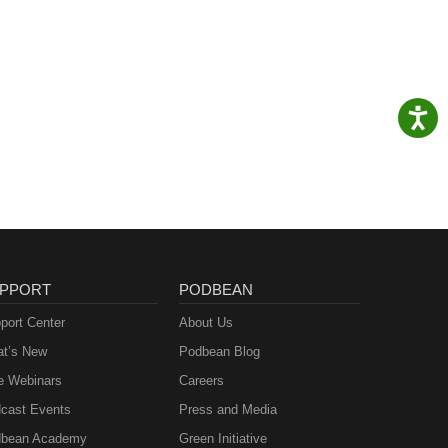
PPORT
PODBEAN
port Center
About Us
t’s New
Podbean Blog
e Webinars
Careers
cast Events
Press and Media
bean Academy
Green Initiative