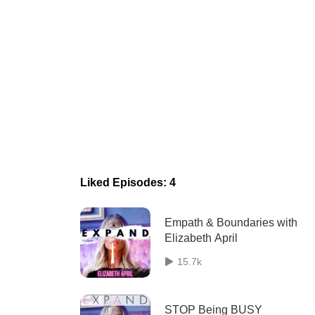
Liked Episodes: 4
Empath & Boundaries with
Elizabeth April
15.7k
STOP Being BUSY