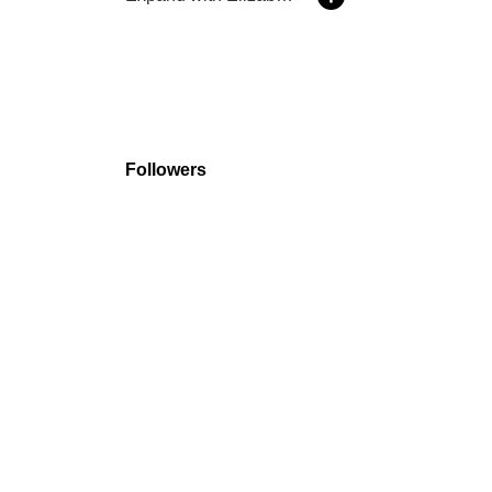
Followers