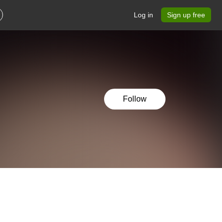
Log in
Sign up free
Follow