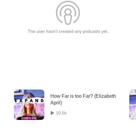
The user hasn't created any podcasts yet.
How Far is too Far? (Elizabeth
April)
10.5k