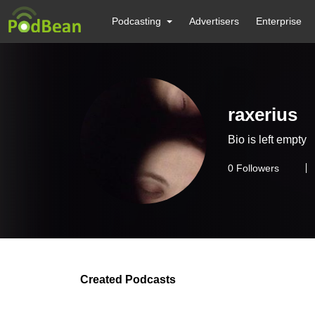
Podcasting
Advertisers
Enterprise
raxerius
Bio is left empty
0
Followers
Created Podcasts