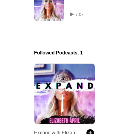
7.0k
Followed Podcasts: 1
Expand with Elizabeth April