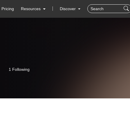
Pricing
Resources
Discover
1 Following