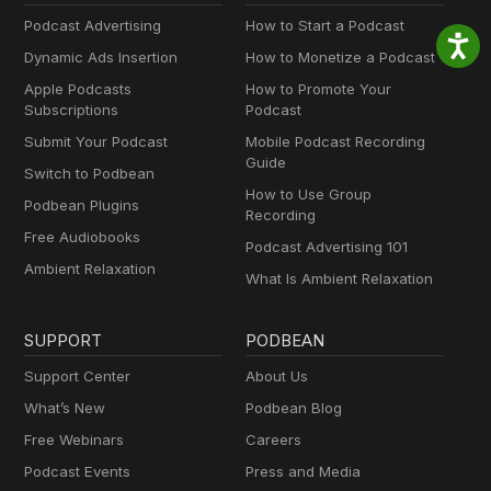
Podcast Advertising
How to Start a Podcast
Dynamic Ads Insertion
How to Monetize a Podcast
Apple Podcasts
How to Promote Your
Subscriptions
Podcast
Submit Your Podcast
Mobile Podcast Recording
Guide
Switch to Podbean
How to Use Group
Podbean Plugins
Recording
Free Audiobooks
Podcast Advertising 101
Ambient Relaxation
What Is Ambient Relaxation
SUPPORT
PODBEAN
Support Center
About Us
What’s New
Podbean Blog
Free Webinars
Careers
Podcast Events
Press and Media