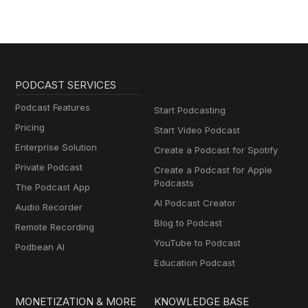
PODCAST SERVICES
Podcast Features
Start Podcasting
Pricing
Start Video Podcast
Enterprise Solution
Create a Podcast for Spotify
Private Podcast
Create a Podcast for Apple
Podcasts
The Podcast App
AI Podcast Creator
Audio Recorder
Blog to Podcast
Remote Recording
YouTube to Podcast
Podbean AI
Education Podcast
MONETIZATION & MORE
KNOWLEDGE BASE