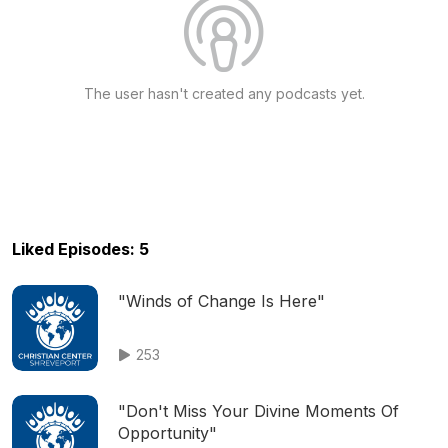
The user hasn't created any podcasts yet.
Liked Episodes: 5
"Winds of Change Is Here"
253
"Don't Miss Your Divine Moments Of
Opportunity"