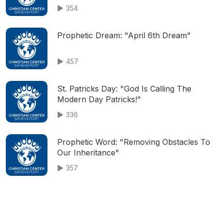
354
Prophetic Dream: "April 6th Dream"
457
St. Patricks Day: "God Is Calling The
Modern Day Patricks!"
336
Prophetic Word: "Removing Obstacles To
Our Inheritance"
357