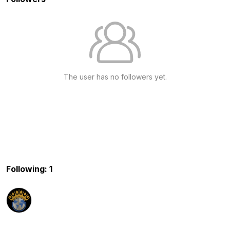
The user has no followers yet.
Following: 1