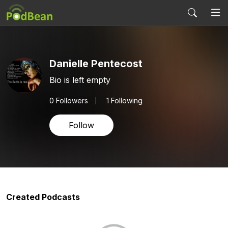
Danielle Pentecost
Bio is left empty
0
Followers
1 Following
Follow
Created Podcasts