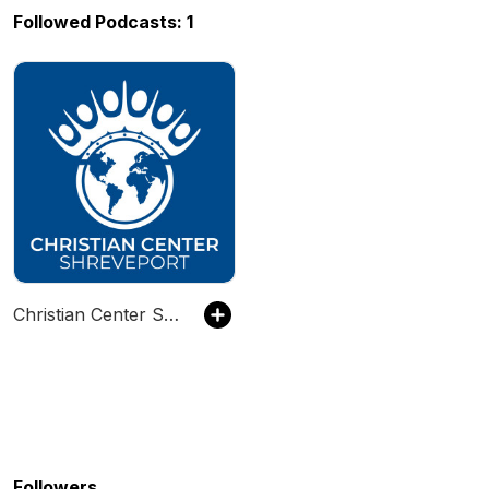
Followed Podcasts: 1
Christian Center Shreveport
Followers