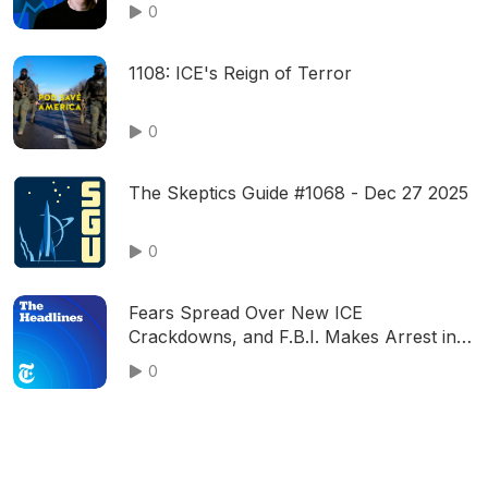
0
1108: ICE's Reign of Terror
0
The Skeptics Guide #1068 - Dec 27 2025
0
Fears Spread Over New ICE
Crackdowns, and F.B.I. Makes Arrest in
Jan. 6 Bomb Plot
0