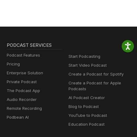
PODCAST SERVICES
Podcast Features
Start Podcasting
Pricing
Start Video Podcast
Enterprise Solution
Create a Podcast for Spotify
Private Podcast
Create a Podcast for Apple
Podcasts
The Podcast App
AI Podcast Creator
Audio Recorder
Blog to Podcast
Remote Recording
YouTube to Podcast
Podbean AI
Education Podcast