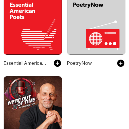
Essential American Poets
PoetryNow