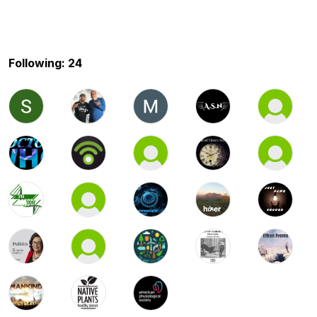
Following: 24