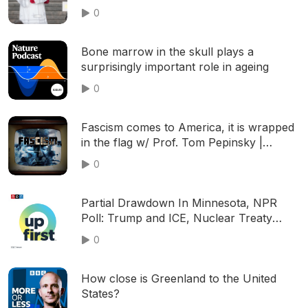
0
Bone marrow in the skull plays a
surprisingly important role in ageing
0
Fascism comes to America, it is wrapped
in the flag w/ Prof. Tom Pepinsky |
S01E06
0
Partial Drawdown In Minnesota, NPR
Poll: Trump and ICE, Nuclear Treaty
Expires
0
How close is Greenland to the United
States?