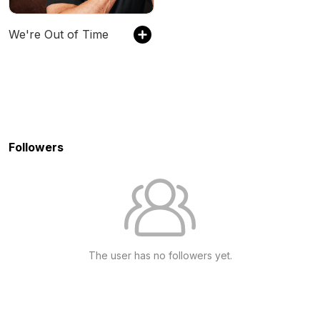
We're Out of Time
Followers
The user has no followers yet.