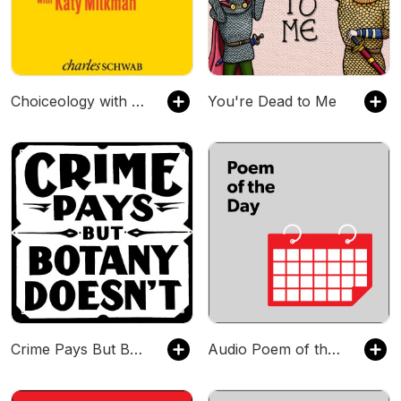
Choiceology with Katy Milkman
You're Dead to Me
Crime Pays But Botany Doesn't
Audio Poem of the Day