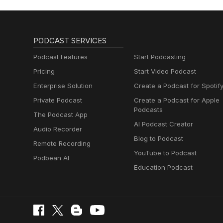
PODCAST SERVICES
Podcast Features
Start Podcasting
Pricing
Start Video Podcast
Enterprise Solution
Create a Podcast for Spotif
Private Podcast
Create a Podcast for Apple
Podcasts
The Podcast App
AI Podcast Creator
Audio Recorder
Blog to Podcast
Remote Recording
YouTube to Podcast
Podbean AI
Education Podcast