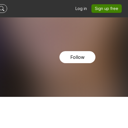
Log in
Sign up free
Follow