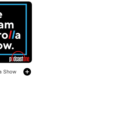
la Show