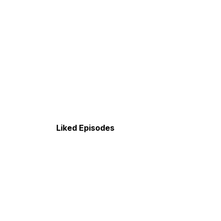
Liked Episodes