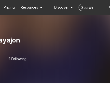
Pricing
Resources
Discover
ayajon
2 Following