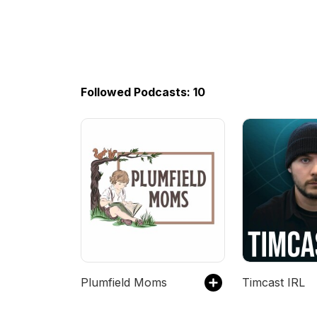
Followed Podcasts: 10
Plumfield Moms
Timcast IRL