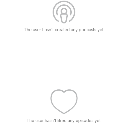
The user hasn't created any podcasts yet.
The user hasn't liked any episodes yet.