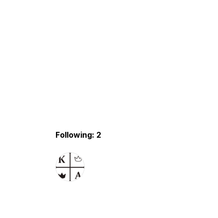
Following: 2