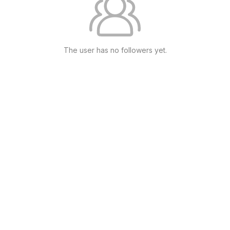
The user has no followers yet.