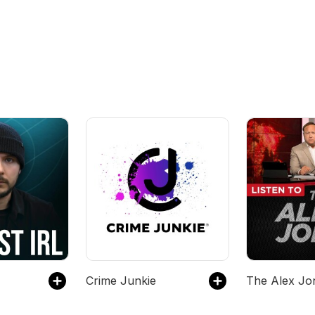
Crime Junkie