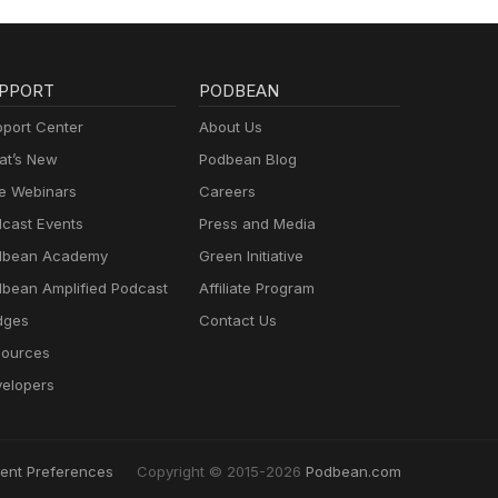
PPORT
PODBEAN
port Center
About Us
t’s New
Podbean Blog
e Webinars
Careers
cast Events
Press and Media
dbean Academy
Green Initiative
bean Amplified Podcast
Affiliate Program
dges
Contact Us
ources
elopers
ent Preferences
Copyright © 2015-2026
Podbean.com