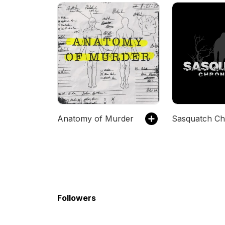
Anatomy of Murder
Followers