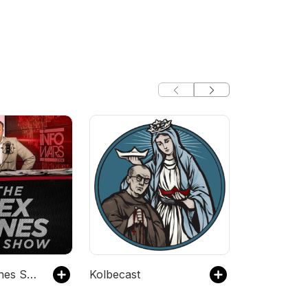
The Alex Jones Show - Infowars.com
Kolbecast