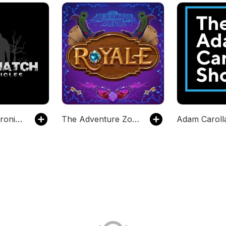
Sasquatch Chronicles
The Adventure Zone
Adam Carol