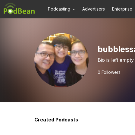
Podcasting
Advertisers
Enterprise
bubbless
Bio is left empty
0
Followers
Created Podcasts