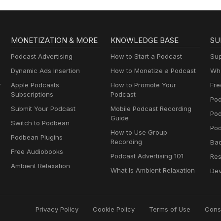
MONETIZATION & MORE
KNOWLEDGE BASE
SU
Podcast Advertising
How to Start a Podcast
Sup
Dynamic Ads Insertion
How to Monetize a Podcast
Wha
y
Apple Podcasts
How to Promote Your
Fre
Subscriptions
Podcast
Pod
Submit Your Podcast
Mobile Podcast Recording
Po
Guide
Switch to Podbean
Pod
How to Use Group
Podbean Plugins
Recording
Ba
Free Audiobooks
Podcast Advertising 101
Res
Ambient Relaxation
What Is Ambient Relaxation
Dev
Privacy Policy
Cookie Policy
Terms of Use
Cons