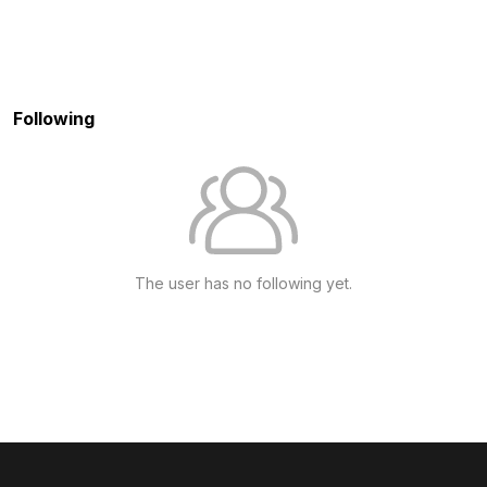
Following
The user has no following yet.