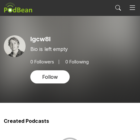
lgcw8l
Bio is left empty
0
Followers
0 Following
Follow
Created Podcasts