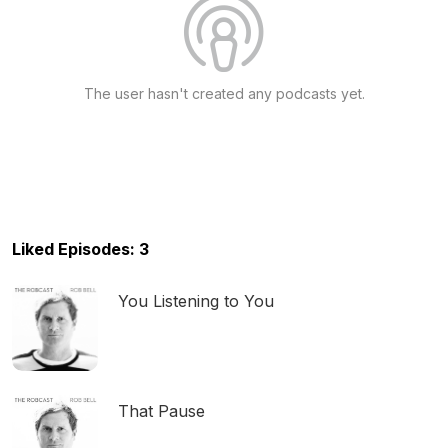
The user hasn't created any podcasts yet.
Liked Episodes: 3
You Listening to You
That Pause