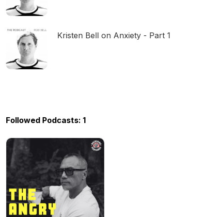
Kristen Bell on Anxiety - Part 1
Followed Podcasts: 1