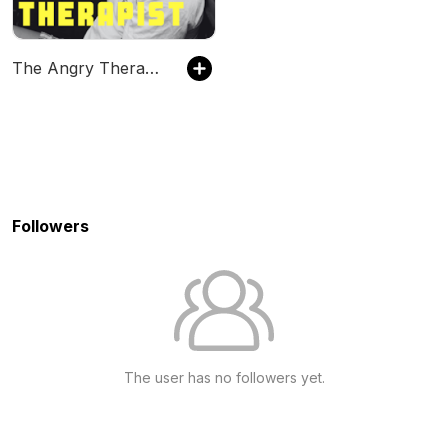
The Angry Therapist Podcast
Followers
The user has no followers yet.