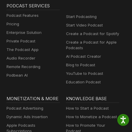
PODCAST SERVICES
Podcast Features
Start Podcasting
Pricing
Start Video Podcast
Enterprise Solution
Create a Podcast for Spotify
Private Podcast
Create a Podcast for Apple
Podcasts
The Podcast App
AI Podcast Creator
Audio Recorder
Blog to Podcast
Remote Recording
YouTube to Podcast
Podbean AI
Education Podcast
MONETIZATION & MORE
KNOWLEDGE BASE
Podcast Advertising
How to Start a Podcast
Dynamic Ads Insertion
How to Monetize a Podcast
Apple Podcasts
How to Promote Your
Subscriptions
Podcast