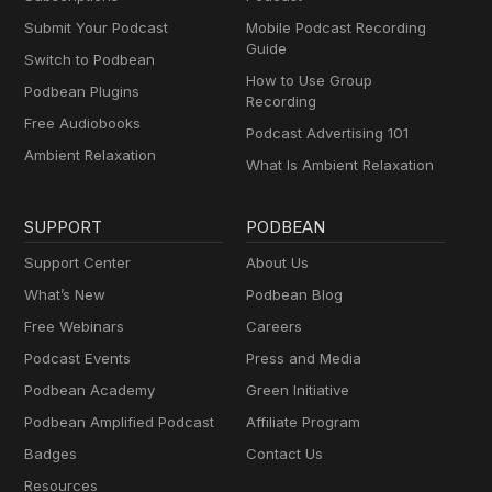
Submit Your Podcast
Mobile Podcast Recording
Guide
Switch to Podbean
How to Use Group
Podbean Plugins
Recording
Free Audiobooks
Podcast Advertising 101
Ambient Relaxation
What Is Ambient Relaxation
SUPPORT
PODBEAN
Support Center
About Us
What’s New
Podbean Blog
Free Webinars
Careers
Podcast Events
Press and Media
Podbean Academy
Green Initiative
Podbean Amplified Podcast
Affiliate Program
Badges
Contact Us
Resources