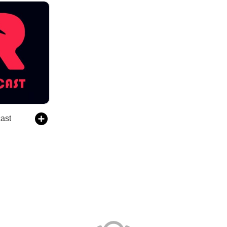
avcast