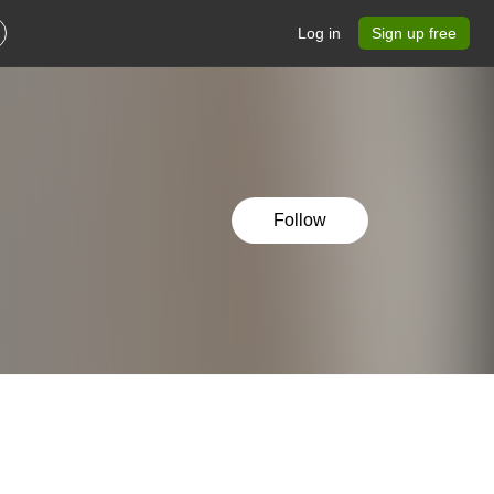
Log in
Sign up free
Follow