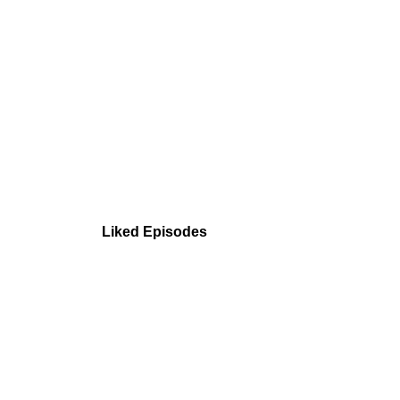
Liked Episodes