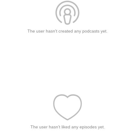
The user hasn't created any podcasts yet.
The user hasn't liked any episodes yet.