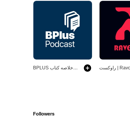
‌BPLUS بی‌پلاس پادکست فارسی خلاصه کتاب
راوکست | R
Followers