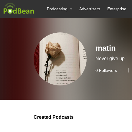
Podcasting
Advertisers
Enterprise
matin
Never give up
0
Followers
Created Podcasts