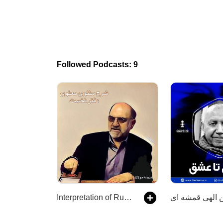
Followed Podcasts: 9
Interpretation of Rumi's Masnavi with Abdulkarim Soroush شرح دفتر نخست مثنوی مولوی