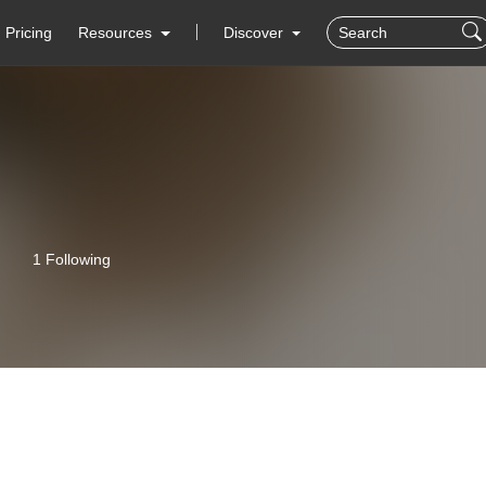
Pricing
Resources
Discover
1 Following