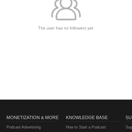
The user has no followers yet.
MONETIZATION & MORE
KNOWLEDGE BASE
SU
Podcast Advertising
How to Start a Podcast
Sup