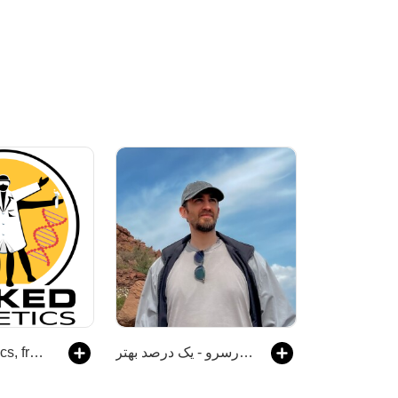
Naked Genetics, from the Naked Scientists
رادیو هزارسرو - یک درصد بهتر