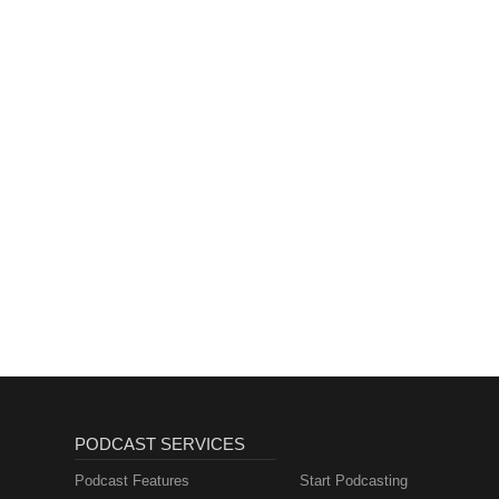
PODCAST SERVICES
Podcast Features
Start Podcasting