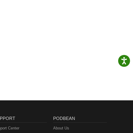
PPORT
PODBEAN
port Center
About Us