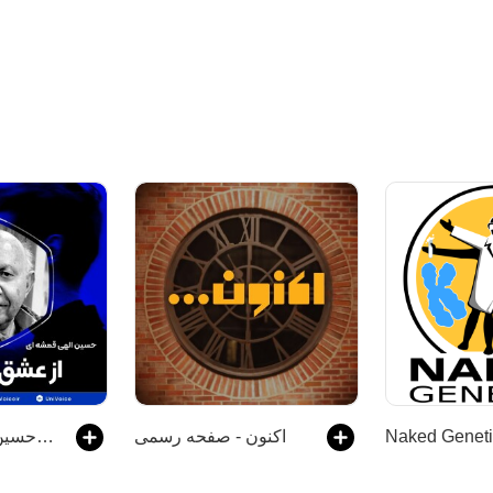
از عشق تا عشق | حسین الهی قمشه ای
اکنون - صفحه رسمی