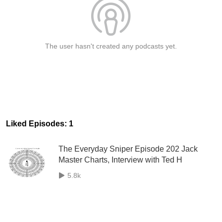
The user hasn't created any podcasts yet.
Liked Episodes: 1
The Everyday Sniper Episode 202 Jack
Master Charts, Interview with Ted H
5.8k