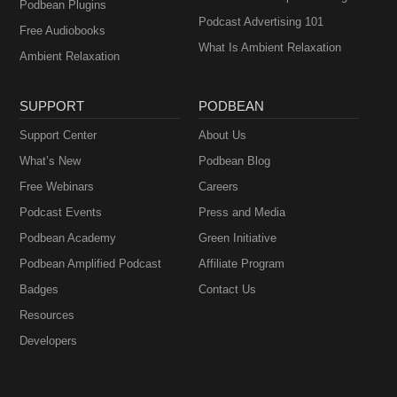
Podbean Plugins
Podcast Advertising 101
Free Audiobooks
What Is Ambient Relaxation
Ambient Relaxation
SUPPORT
PODBEAN
Support Center
About Us
What’s New
Podbean Blog
Free Webinars
Careers
Podcast Events
Press and Media
Podbean Academy
Green Initiative
Podbean Amplified Podcast
Affiliate Program
Badges
Contact Us
Resources
Developers