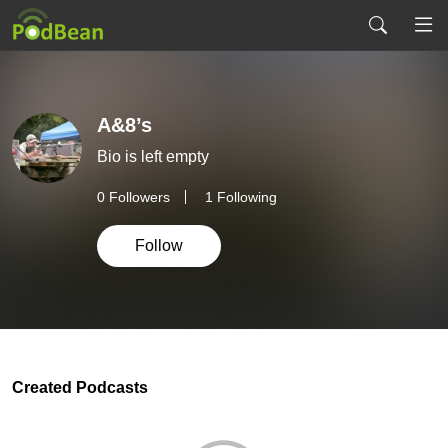
A&8’s
Bio is left empty
0
Followers
1 Following
Follow
Created Podcasts