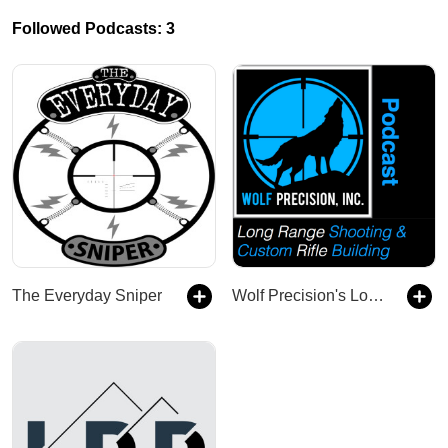
Followed Podcasts: 3
The Everyday Sniper
Wolf Precision's Long Range Shooting and Custom Rifle Building Podcast