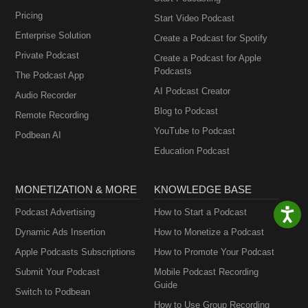
Pricing
Start Video Podcast
Enterprise Solution
Create a Podcast for Spotify
Private Podcast
Create a Podcast for Apple
Podcasts
The Podcast App
AI Podcast Creator
Audio Recorder
Blog to Podcast
Remote Recording
YouTube to Podcast
Podbean AI
Education Podcast
MONETIZATION & MORE
KNOWLEDGE BASE
Podcast Advertising
How to Start a Podcast
Dynamic Ads Insertion
How to Monetize a Podcast
Apple Podcasts Subscriptions
How to Promote Your Podcast
Submit Your Podcast
Mobile Podcast Recording
Guide
Switch to Podbean
How to Use Group Recording