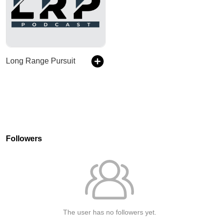
Long Range Pursuit
Followers
The user has no followers yet.