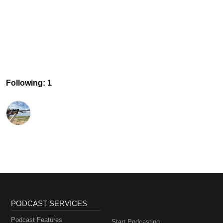
Following: 1
PODCAST SERVICES
Podcast Features
Start Podcasting