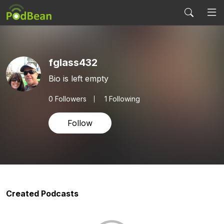
fglass432
Bio is left empty
0
Followers
1 Following
Follow
Created Podcasts