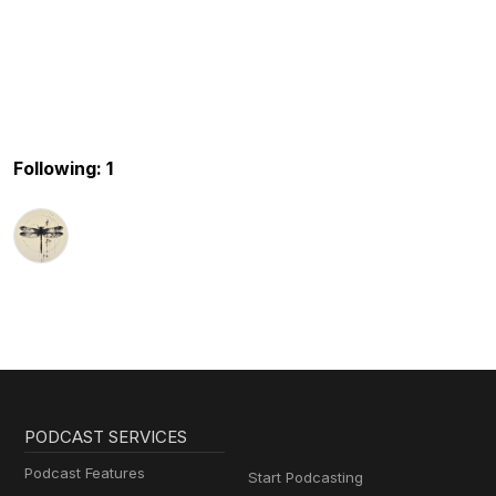
Following: 1
PODCAST SERVICES
Podcast Features
Start Podcasting