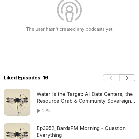
The user hasn't created any podcasts yet.
Liked Episodes: 16
Water Is the Target: AI Data Centers, the
Resource Grab & Community Sovereignty
│ BardsFM
2.8k
Ep3952_BardsFM Morning - Question
Everything