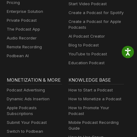
Pricing
Start Video Podcast
Enterprise Solution
Create a Podcast for Spotify
Private Podcast
Create a Podcast for Apple
Podcasts
The Podcast App
AI Podcast Creator
Audio Recorder
Blog to Podcast
Remote Recording
YouTube to Podcast
Podbean AI
Education Podcast
MONETIZATION & MORE
KNOWLEDGE BASE
Podcast Advertising
How to Start a Podcast
Dynamic Ads Insertion
How to Monetize a Podcast
Apple Podcasts
How to Promote Your
Subscriptions
Podcast
Submit Your Podcast
Mobile Podcast Recording
Guide
Switch to Podbean