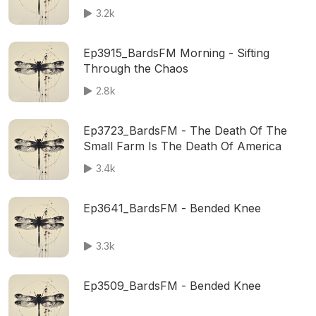
3.2k
Ep3915_BardsFM Morning - Sifting
Through the Chaos
2.8k
Ep3723_BardsFM - The Death Of The
Small Farm Is The Death Of America
3.4k
Ep3641_BardsFM - Bended Knee
3.3k
Ep3509_BardsFM - Bended Knee