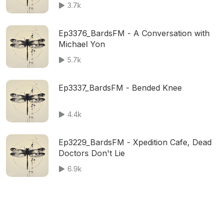
3.7k
Ep3376_BardsFM - A Conversation with
Michael Yon
5.7k
Ep3337_BardsFM - Bended Knee
4.4k
Ep3229_BardsFM - Xpedition Cafe, Dead
Doctors Don't Lie
6.9k