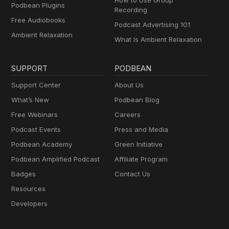
How to Use Group
Podbean Plugins
Recording
Free Audiobooks
Podcast Advertising 101
Ambient Relaxation
What Is Ambient Relaxation
SUPPORT
PODBEAN
Support Center
About Us
What’s New
Podbean Blog
Free Webinars
Careers
Podcast Events
Press and Media
Podbean Academy
Green Initiative
Podbean Amplified Podcast
Affiliate Program
Badges
Contact Us
Resources
Developers