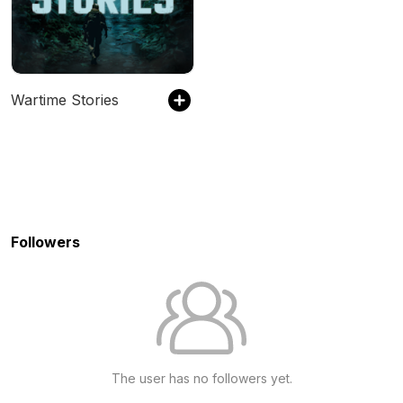
Wartime Stories
Followers
The user has no followers yet.