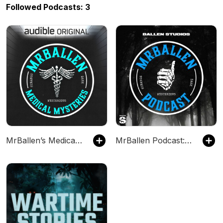
Followed Podcasts: 3
MrBallen’s Medical Mysteries
MrBallen Podcast: Strange, Dark & Mysterious Stories