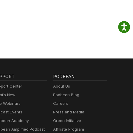
PPORT
PODBEAN
port Center
About Us
t’s New
Podbean Blog
e Webinars
Careers
cast Events
Press and Media
dbean Academy
Green Initiative
bean Amplified Podcast
Affiliate Program