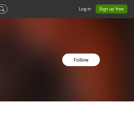
Log in
Sign up free
Follow