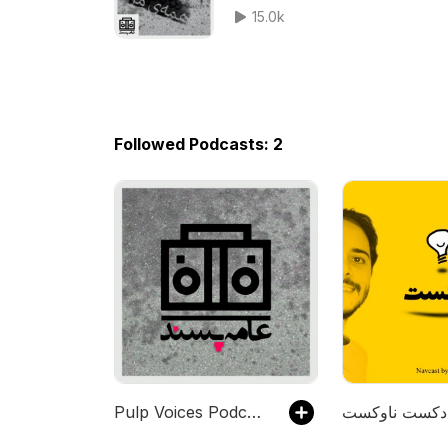
15.0k
Followed Podcasts: 2
Pulp Voices Podcast - پادکست صداهای عامه‌پسند