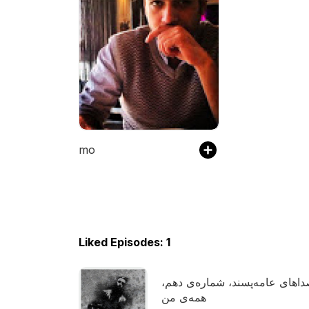
mo
Liked Episodes: 1
صداهای عامه‌پسند، شماره‌ی ده
همه‌ی من