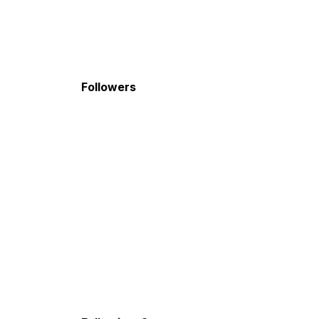
Followers