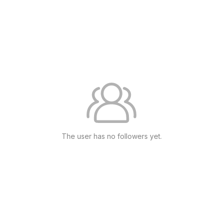
The user has no followers yet.