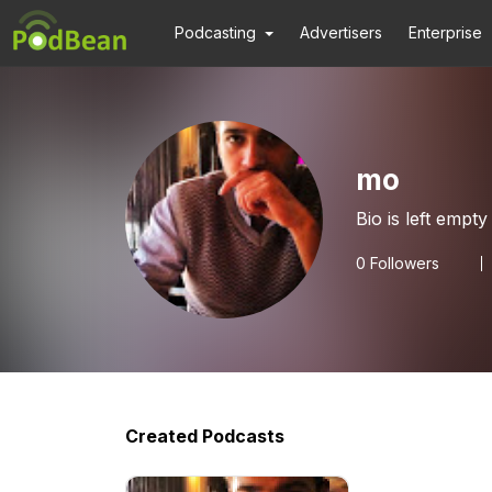
Podcasting
Advertisers
Enterprise
mo
Bio is left empty
0
Followers
Created Podcasts