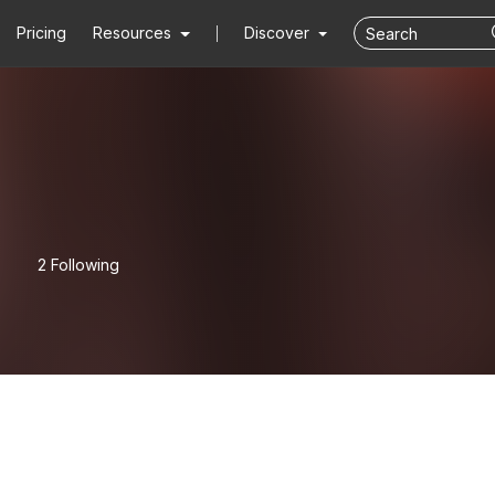
Pricing
Resources
Discover
2 Following