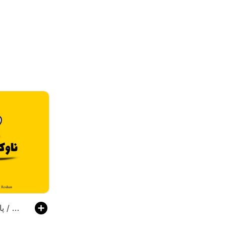
پادکست ناوکست / Navcast