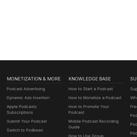
MONETIZATION & MORE
KNOWLEDGE BASE
SU
Podcast Advertising
How to Start a Podcast
Sup
Dynamic Ads Insertion
How to Monetize a Podcast
Wha
y
Apple Podcasts
How to Promote Your
Fre
Subscriptions
Podcast
Pod
Submit Your Podcast
Mobile Podcast Recording
Po
Guide
Switch to Podbean
Pod
How to Use Group