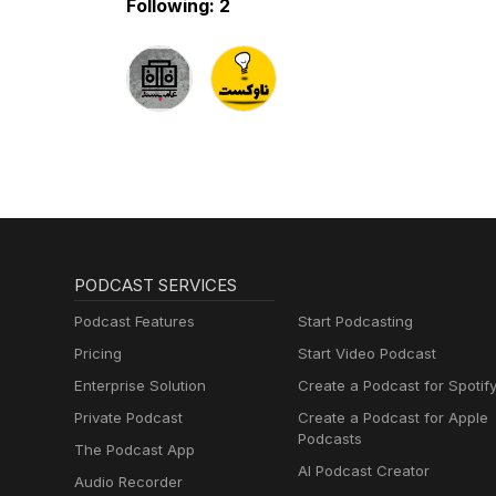
Following: 2
PODCAST SERVICES
Podcast Features
Start Podcasting
Pricing
Start Video Podcast
Enterprise Solution
Create a Podcast for Spotif
Private Podcast
Create a Podcast for Apple
Podcasts
The Podcast App
AI Podcast Creator
Audio Recorder