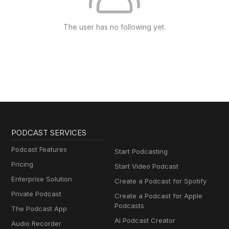
The user has no following yet.
PODCAST SERVICES
Podcast Features
Start Podcasting
Pricing
Start Video Podcast
Enterprise Solution
Create a Podcast for Spotify
Private Podcast
Create a Podcast for Apple
Podcasts
The Podcast App
AI Podcast Creator
Audio Recorder