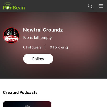
Newtral Groundz
Bio is left empty
0
Followers
0 Following
Follow
Created Podcasts