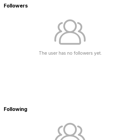
Followers
The user has no followers yet.
Following