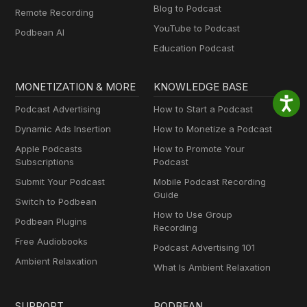
Blog to Podcast
Remote Recording
YouTube to Podcast
Podbean AI
Education Podcast
MONETIZATION & MORE
KNOWLEDGE BASE
Podcast Advertising
How to Start a Podcast
Dynamic Ads Insertion
How to Monetize a Podcast
Apple Podcasts
How to Promote Your
Subscriptions
Podcast
Submit Your Podcast
Mobile Podcast Recording
Guide
Switch to Podbean
How to Use Group
Podbean Plugins
Recording
Free Audiobooks
Podcast Advertising 101
Ambient Relaxation
What Is Ambient Relaxation
SUPPORT
PODBEAN