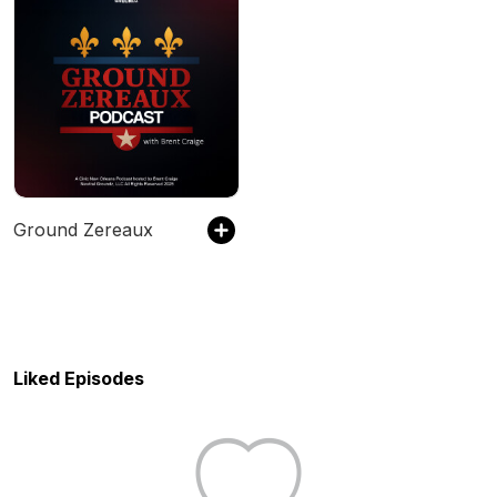
Ground Zereaux
Liked Episodes