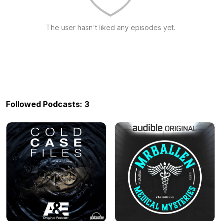
The user hasn't liked any episodes yet.
Followed Podcasts: 3