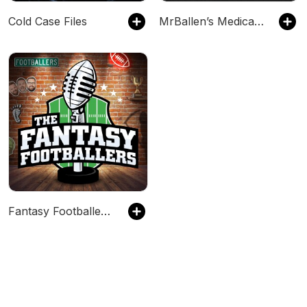
Cold Case Files
MrBallen’s Medical Mysteries
Fantasy Footballers - Fantasy Football Podcast