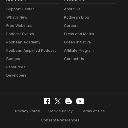
Support Center
About Us
What’s New
Podbean Blog
Free Webinars
Careers
Podcast Events
Press and Media
Podbean Academy
Green Initiative
Podbean Amplified Podcast
Affiliate Program
Badges
Contact Us
Resources
Developers
Privacy Policy
Cookie Policy
Terms of Use
Consent Preferences