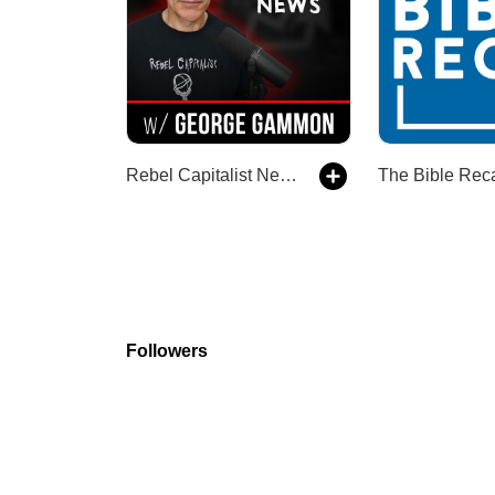
Rebel Capitalist News
The Bible Rec
Followers