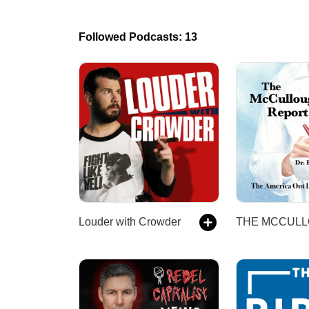
Followed Podcasts: 13
Louder with Crowder