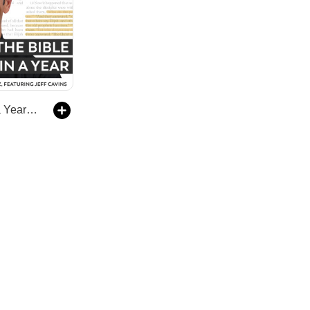
The Bible in a Year (with Fr. Mike Schmitz)