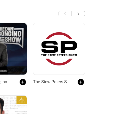
The Dan Bongino Show
The Stew Peters Show