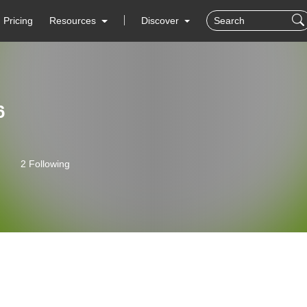
Pricing
Resources
Discover
6
2 Following