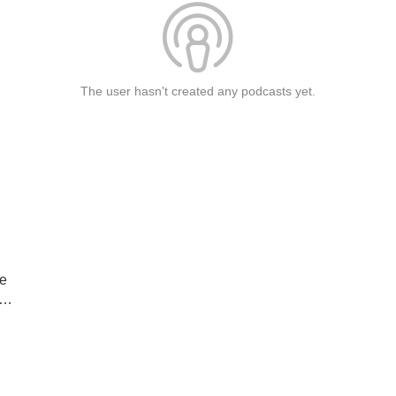
The user hasn't created any podcasts yet.
ne
AZ
e
le”
E!