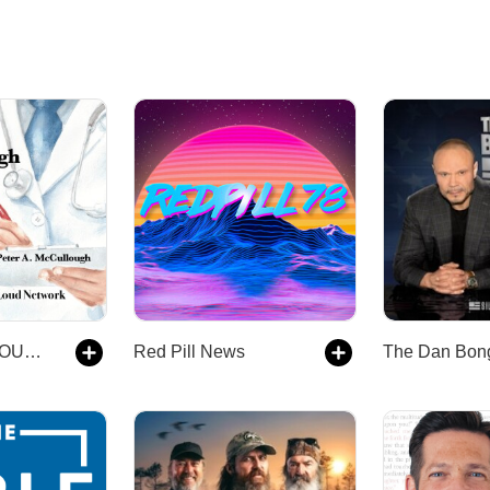
THE MCCULLOUGH REPORT
Red Pill News