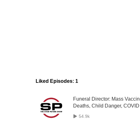
Liked Episodes: 1
Funeral Director: Mass Vacci
Deaths, Child Danger, COVID
Camps, Genocide Planned - 
54.9k
Audit: Seth Keshel, ”The Geni
Can‘t Be Put Back In The Bott
- Gab CEO Andrew Torba LIV