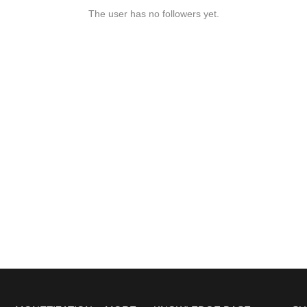
The user has no followers yet.