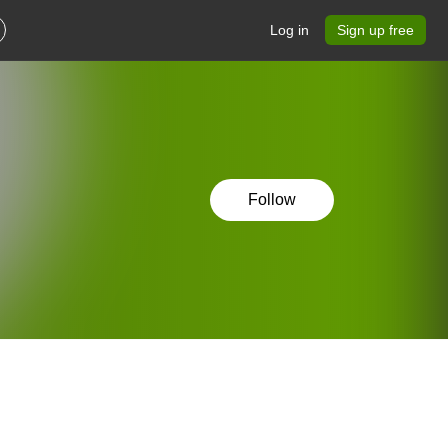
Log in
Sign up free
Follow