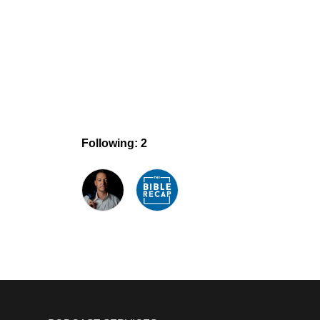
Following: 2