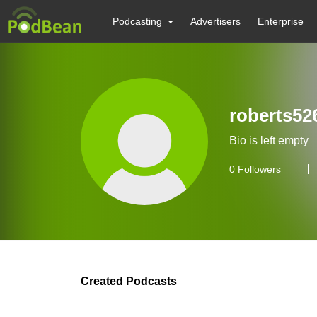
Podcasting
Advertisers
Enterprise
roberts52
Bio is left empty
0
Followers
Created Podcasts