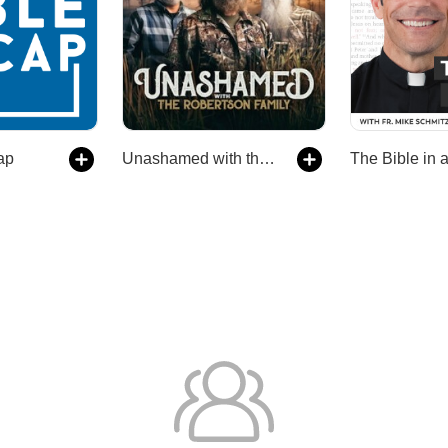
ap
Unashamed with the Robertson Family