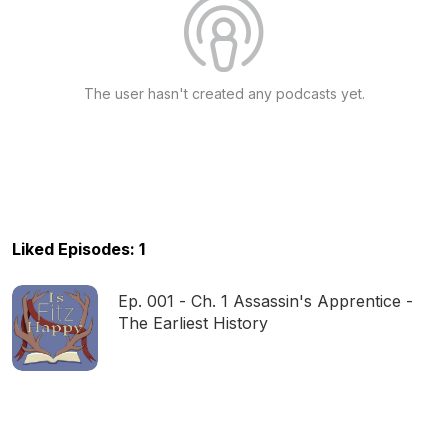
The user hasn't created any podcasts yet.
Liked Episodes: 1
Ep. 001 - Ch. 1 Assassin's Apprentice -
The Earliest History