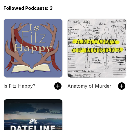
Followed Podcasts: 3
Is Fitz Happy?
Anatomy of Murder