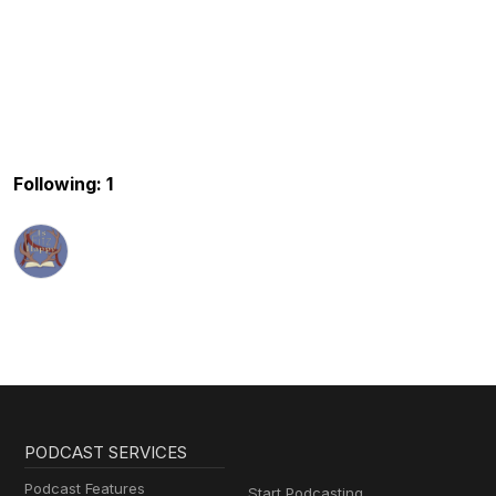
Following: 1
PODCAST SERVICES
Podcast Features
Start Podcasting