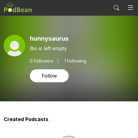
hunnysaurus
Bio is left empty
0
Followers
1 Following
Follow
Created Podcasts