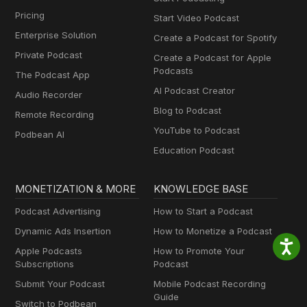
Pricing
Start Video Podcast
Enterprise Solution
Create a Podcast for Spotify
Private Podcast
Create a Podcast for Apple
Podcasts
The Podcast App
AI Podcast Creator
Audio Recorder
Blog to Podcast
Remote Recording
YouTube to Podcast
Podbean AI
Education Podcast
MONETIZATION & MORE
KNOWLEDGE BASE
Podcast Advertising
How to Start a Podcast
Dynamic Ads Insertion
How to Monetize a Podcast
Apple Podcasts
How to Promote Your
Subscriptions
Podcast
Submit Your Podcast
Mobile Podcast Recording
Guide
Switch to Podbean