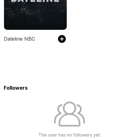
Dateline NBC
Followers
The user has no followers yet.