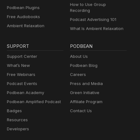
How to Use Group
Podbean Plugins
Recording
Free Audiobooks
Podcast Advertising 101
Ambient Relaxation
What Is Ambient Relaxation
SUPPORT
PODBEAN
Support Center
About Us
What’s New
Podbean Blog
Free Webinars
Careers
Podcast Events
Press and Media
Podbean Academy
Green Initiative
Podbean Amplified Podcast
Affiliate Program
Badges
Contact Us
Resources
Developers